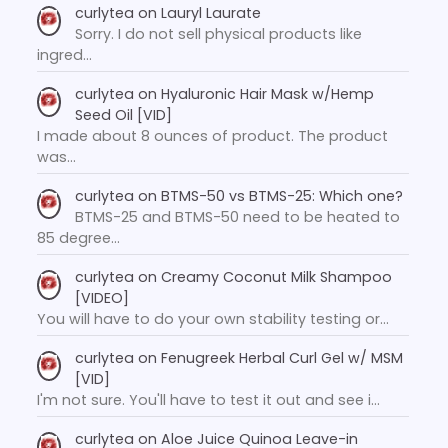
curlytea
on
Lauryl Laurate
Sorry. I do not sell physical products like
ingred…
curlytea
on
Hyaluronic Hair Mask w/Hemp
Seed Oil [VID]
I made about 8 ounces of product. The product
was…
curlytea
on
BTMS-50 vs BTMS-25: Which one?
BTMS-25 and BTMS-50 need to be heated to
85 degree…
curlytea
on
Creamy Coconut Milk Shampoo
[VIDEO]
You will have to do your own stability testing or…
curlytea
on
Fenugreek Herbal Curl Gel w/ MSM
[VID]
I'm not sure. You'll have to test it out and see i…
curlytea
on
Aloe Juice Quinoa Leave-in