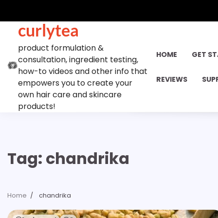
Skip
to
curlytea
content
product formulation &
HOME
GET S
consultation, ingredient testing,
how-to videos and other info that
REVIEWS
SUP
empowers you to create your
own hair care and skincare
products!
Tag:
chandrika
Home
chandrika