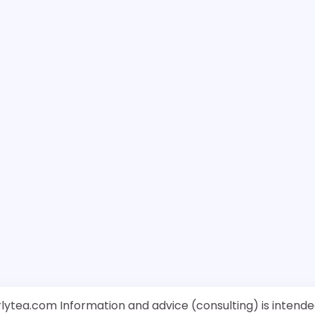
rlytea.com Information and advice (consulting) is intende