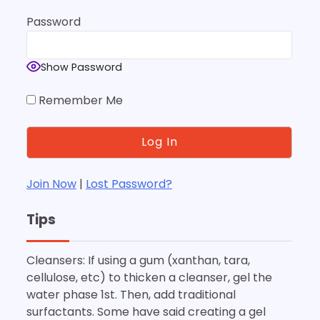
Password
Show Password
Remember Me
Join Now
|
Lost Password?
Tips
Cleansers: If using a gum (xanthan, tara,
cellulose, etc) to thicken a cleanser, gel the
water phase 1st. Then, add traditional
surfactants. Some have said creating a gel