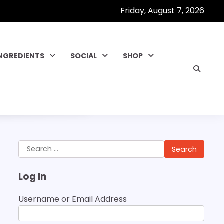
Friday, August 7, 2026
INGREDIENTS
SOCIAL
SHOP
Search
for:
Log In
Username or Email Address