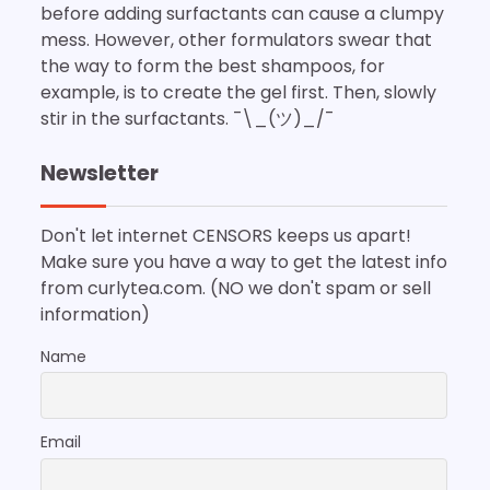
before adding surfactants can cause a clumpy
mess. However, other formulators swear that
the way to form the best shampoos, for
example, is to create the gel first. Then, slowly
stir in the surfactants. ¯\_(ツ)_/¯
Newsletter
Don't let internet CENSORS keeps us apart!
Make sure you have a way to get the latest info
from curlytea.com. (NO we don't spam or sell
information)
Name
Email