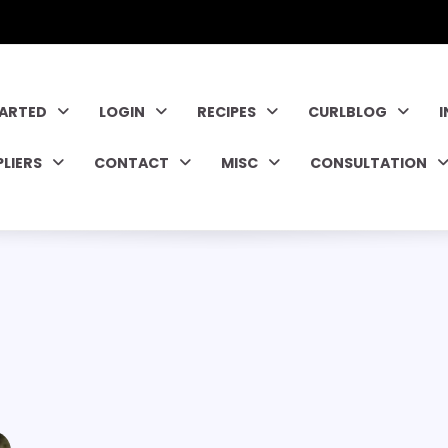
TARTED
LOGIN
RECIPES
CURLBLOG
PLIERS
CONTACT
MISC
CONSULTATION