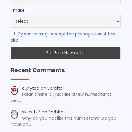
I make...
By subscribing I accept the privacy rules of this
site
Recent Comments
curlytea
on
Sorbitol
I didn't hate it. I just like a few humectants
bet…
skies427
on
Sorbitol
Why do you not like this humectant? Do you
have an…