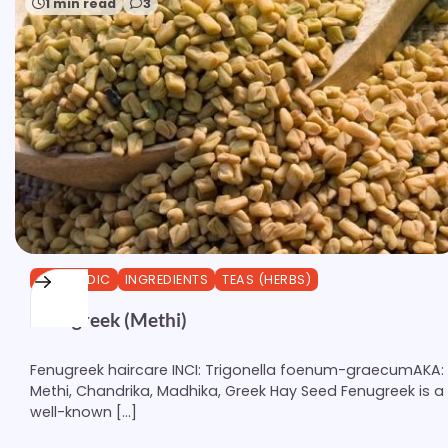
1 min read
3
AYURVEDIC
INGREDIENTS
TEAS (HERBS)
Fenugreek (Methi)
Fenugreek haircare INCI: Trigonella foenum-graecumAKA:
Methi, Chandrika, Madhika, Greek Hay Seed Fenugreek is a
well-known […]