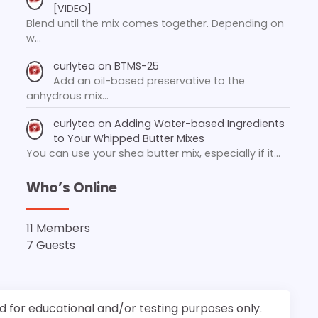
[VIDEO]
Blend until the mix comes together. Depending on
w…
curlytea
on
BTMS-25
Add an oil-based preservative to the
anhydrous mix…
curlytea
on
Adding Water-based Ingredients
to Your Whipped Butter Mixes
You can use your shea butter mix, especially if it…
Who’s Online
11 Members
7 Guests
d for educational and/or testing purposes only.