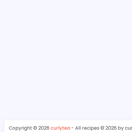
Copyright © 2026
curlytea
- All recipes © 2026 by cu