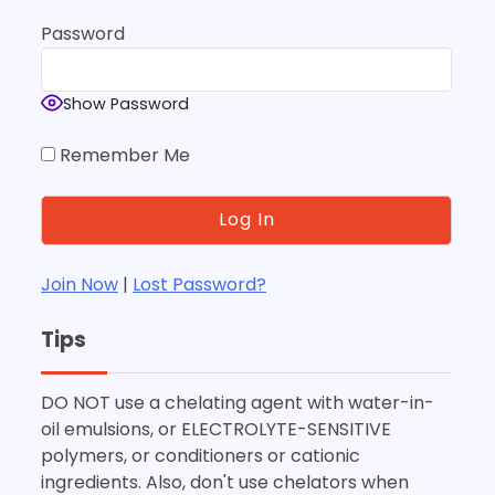
Password
Show Password
Remember Me
Join Now
|
Lost Password?
Tips
DO NOT use a chelating agent with water-in-
oil emulsions, or ELECTROLYTE-SENSITIVE
polymers, or conditioners or cationic
ingredients. Also, don't use chelators when