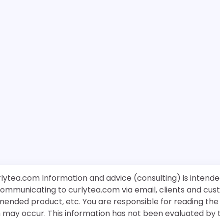
rlytea.com Information and advice (consulting) is intende
 communicating to curlytea.com via email, clients and cu
mended product, etc. You are responsible for reading th
ch may occur. This information has not been evaluated by 