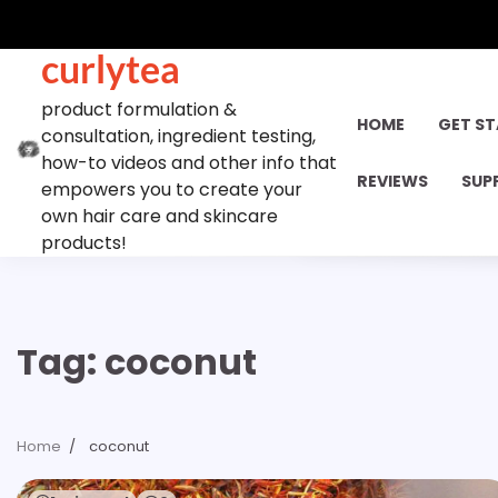
Skip
to
curlytea
content
product formulation &
HOME
GET S
consultation, ingredient testing,
how-to videos and other info that
REVIEWS
SUP
empowers you to create your
own hair care and skincare
products!
Tag:
coconut
Home
coconut