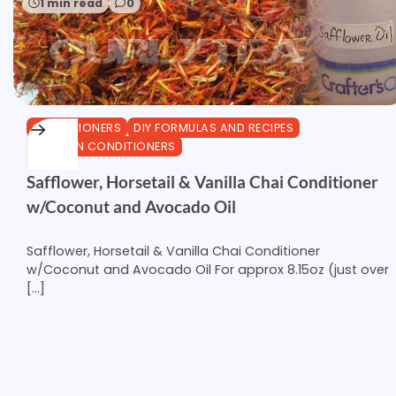
1 min read
0
CONDITIONERS
DIY FORMULAS AND RECIPES
LEAVE-IN CONDITIONERS
Safflower, Horsetail & Vanilla Chai Conditioner
w/Coconut and Avocado Oil
Safflower, Horsetail & Vanilla Chai Conditioner
w/Coconut and Avocado Oil For approx 8.15oz (just over
[…]