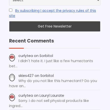
By subscribing I accept the privacy rules of this
site
Recent Comments
curlytea
on
Sorbitol
I didn't hate it. I just like a few humectants
bet…
skies427
on
Sorbitol
Why do you not like this humectant? Do you
have an…
curlytea
on
Lauryl Laurate
Sorry. I do not sell physical products like
ingred…