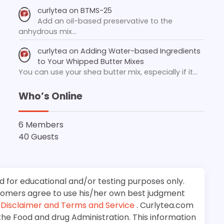
curlytea
on
BTMS-25
Add an oil-based preservative to the
anhydrous mix…
curlytea
on
Adding Water-based Ingredients
to Your Whipped Butter Mixes
You can use your shea butter mix, especially if it…
Who’s Online
6 Members
40 Guests
d for educational and/or testing purposes only.
stomers agree to use his/her own best judgment
e
Disclaimer and Terms and Service
. Curlytea.com
the Food and drug Administration. This information