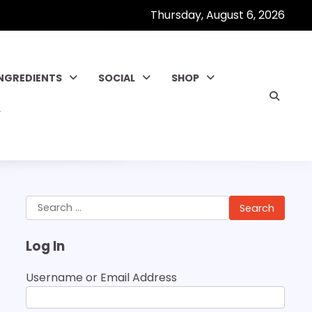
Thursday, August 6, 2026
INGREDIENTS
SOCIAL
SHOP
Search
for:
Log In
Username or Email Address