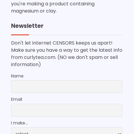
you're making a product containing
magnesium or clay.
Newsletter
Don't let internet CENSORS keeps us apart!
Make sure you have a way to get the latest info
from curlytea.com. (NO we don't spam or sell
information)
Name
Email
I make...