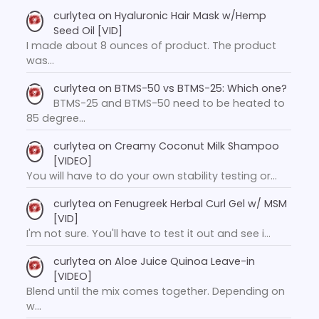
curlytea
on
Hyaluronic Hair Mask w/Hemp
Seed Oil [VID]
I made about 8 ounces of product. The product
was…
curlytea
on
BTMS-50 vs BTMS-25: Which one?
BTMS-25 and BTMS-50 need to be heated to
85 degree…
curlytea
on
Creamy Coconut Milk Shampoo
[VIDEO]
You will have to do your own stability testing or…
curlytea
on
Fenugreek Herbal Curl Gel w/ MSM
[VID]
I'm not sure. You'll have to test it out and see i…
curlytea
on
Aloe Juice Quinoa Leave-in
[VIDEO]
Blend until the mix comes together. Depending on
w…