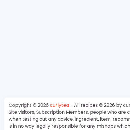
Copyright © 2026
curlytea
- All recipes © 2026 by cu
Site visitors, Subscription Members, people who are
when testing out any advice, ingredient, item, recom
is in no way legally responsible for any mishaps whi