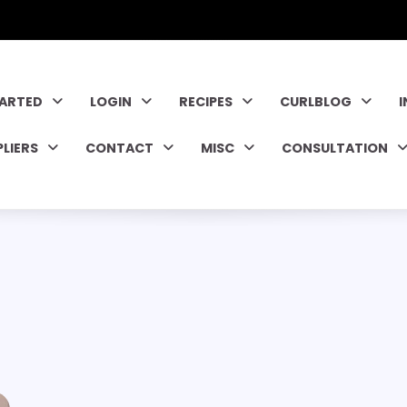
TARTED
LOGIN
RECIPES
CURLBLOG
PLIERS
CONTACT
MISC
CONSULTATION