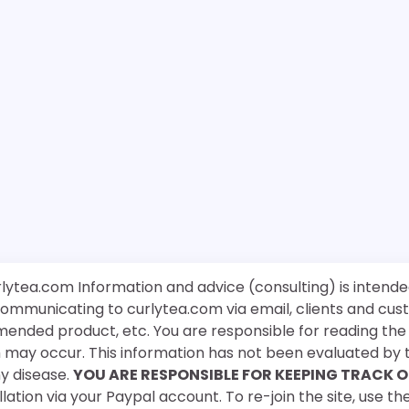
rlytea.com Information and advice (consulting) is intende
 communicating to curlytea.com via email, clients and cu
mended product, etc. You are responsible for reading th
ch may occur. This information has not been evaluated by 
ny disease.
YOU ARE RESPONSIBLE FOR KEEPING TRACK O
ation via your Paypal account. To re-join the site, use the