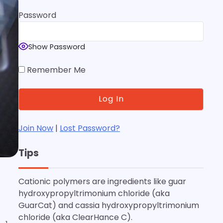
Password
Show Password
Remember Me
Join Now
|
Lost Password?
Tips
Cationic polymers are ingredients like guar
hydroxypropyltrimonium chloride (aka
GuarCat) and cassia hydroxypropyltrimonium
chloride (aka ClearHance C).