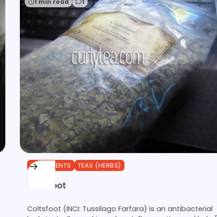
1 min read
1
INGREDIENTS
TEAS (HERBS)
Coltsfoot
Coltsfoot (INCI: Tussilago Farfara) is an antibacterial