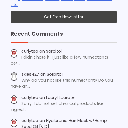
site
Recent Comments
curlytea
on
Sorbitol
I didn't hate it. I just like a few humectants
bet…
skies427
on
Sorbitol
Why do you not like this humectant? Do you
have an…
curlytea
on
Lauryl Laurate
Sorry. I do not sell physical products like
ingred…
curlytea
on
Hyaluronic Hair Mask w/Hemp
Seed Oil [VID]