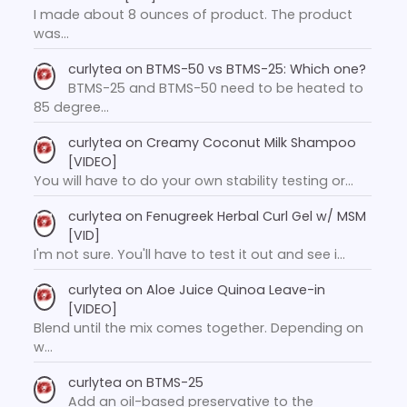
I made about 8 ounces of product. The product
was…
curlytea
on
BTMS-50 vs BTMS-25: Which one?
BTMS-25 and BTMS-50 need to be heated to
85 degree…
curlytea
on
Creamy Coconut Milk Shampoo
[VIDEO]
You will have to do your own stability testing or…
curlytea
on
Fenugreek Herbal Curl Gel w/ MSM
[VID]
I'm not sure. You'll have to test it out and see i…
curlytea
on
Aloe Juice Quinoa Leave-in
[VIDEO]
Blend until the mix comes together. Depending on
w…
curlytea
on
BTMS-25
Add an oil-based preservative to the