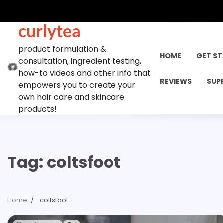
Skip
to
curlytea
content
product formulation &
HOME
GET S
consultation, ingredient testing,
how-to videos and other info that
REVIEWS
SUP
empowers you to create your
own hair care and skincare
products!
Tag:
coltsfoot
Home
coltsfoot