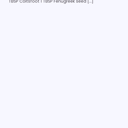
TBSP Coltsfoot 1 TBSP Fenugreek seed […]