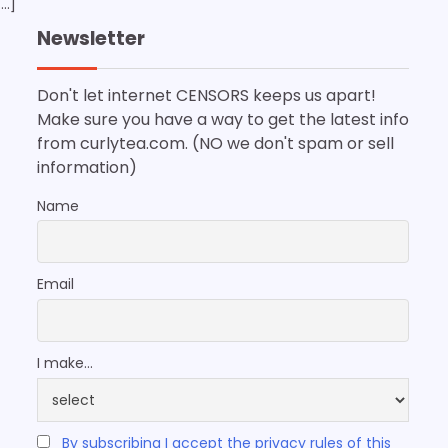
[…]
Newsletter
Don't let internet CENSORS keeps us apart!
Make sure you have a way to get the latest info
from curlytea.com. (NO we don't spam or sell
information)
Name
Email
I make...
By subscribing I accept the privacy rules of this