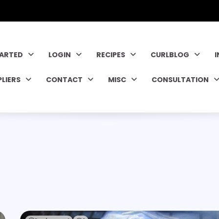
TARTED
LOGIN
RECIPES
CURLBLOG
PLIERS
CONTACT
MISC
CONSULTATION