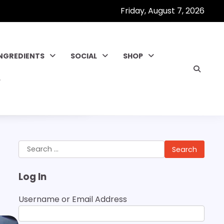
Friday, August 7, 2026
INGREDIENTS
SOCIAL
SHOP
Search
for:
Log In
Username or Email Address