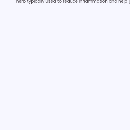
herb typically used to reduce inflammation and help 