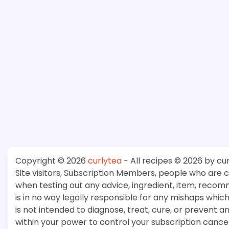
Copyright © 2026
curlytea
- All recipes © 2026 by cu
Site visitors, Subscription Members, people who are
when testing out any advice, ingredient, item, recom
is in no way legally responsible for any mishaps whi
is not intended to diagnose, treat, cure, or prevent a
within your power to control your subscription cancell