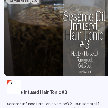
2 min read
0
FREE
Sesame Infused Hair Tonic #3
Sesame Infused Hair Tonic version3 2 TBSP Horsetail 1