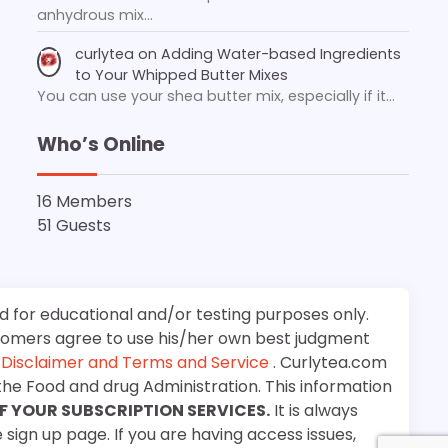
anhydrous mix…
curlytea
on
Adding Water-based Ingredients
to Your Whipped Butter Mixes
You can use your shea butter mix, especially if it…
Who’s Online
16 Members
51 Guests
d for educational and/or testing purposes only.
stomers agree to use his/her own best judgment
e
Disclaimer and Terms and Service
. Curlytea.com
the Food and drug Administration. This information
F YOUR SUBSCRIPTION SERVICES.
It is always
 sign up page. If you are having access issues,