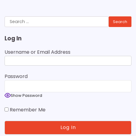
Search
for:
Log In
Username or Email Address
Password
Show Password
Remember Me