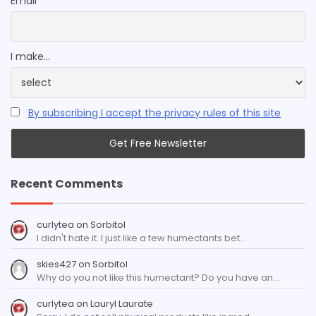
Email
I make...
By subscribing I accept the privacy rules of this site
Recent Comments
curlytea
on
Sorbitol
I didn't hate it. I just like a few humectants bet…
skies427
on
Sorbitol
Why do you not like this humectant? Do you have an…
curlytea
on
Lauryl Laurate