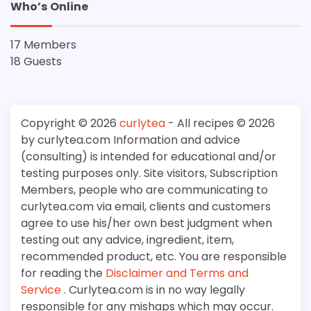
Who’s Online
17 Members
18 Guests
Copyright © 2026
curlytea
- All recipes © 2026
by curlytea.com Information and advice
(consulting) is intended for educational and/or
testing purposes only. Site visitors, Subscription
Members, people who are communicating to
curlytea.com via email, clients and customers
agree to use his/her own best judgment when
testing out any advice, ingredient, item,
recommended product, etc. You are responsible
for reading the
Disclaimer and Terms and
Service
. Curlytea.com is in no way legally
responsible for any mishaps which may occur.