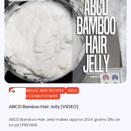
DIY FORMULAS AND RECIPES
GELS
LEAVE-IN CONDITIONERS
ABCD Bamboo Hair Jelly [VIDEO]
ABCD Bamboo Hair Jelly makes approx 212.6 grams (fits an
oz jar) PREVIEW