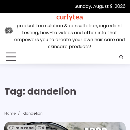
Skip
Sunday, August 9, 2026
to
curlytea
content
product formulation & consultation, ingredient
testing, how-to videos and other info that
empowers you to create your own hair care and
skincare products!
Tag:
dandelion
Home
dandelion
1 min read
4