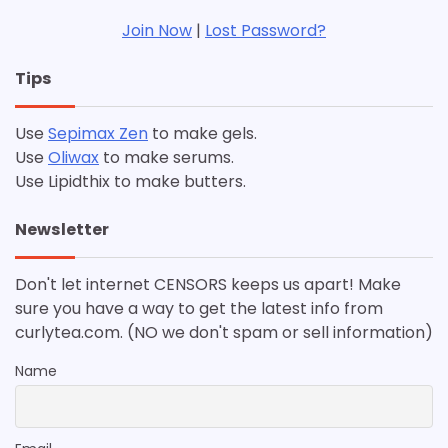
Join Now
|
Lost Password?
Tips
Use
Sepimax Zen
to make gels.
Use
Oliwax
to make serums.
Use Lipidthix to make butters.
Newsletter
Don't let internet CENSORS keeps us apart! Make
sure you have a way to get the latest info from
curlytea.com. (NO we don't spam or sell information)
Name