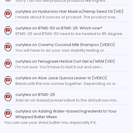
Sorry. I do not sell physical products like ingred…
curlytea
on
Hyaluronic Hair Mask w/Hemp Seed Oil [VID]
I made about 8 ounces of product. The product was…
curlytea
on
BTMS-50 vs BTMS-25: Which one?
BTMS-25 and BTMS-50 need to be heated to 85 degree…
curlytea
on
Creamy Coconut Milk Shampoo [VIDEO]
You will have to do your own stability testing or…
curlytea
on
Fenugreek Herbal Curl Gel w/ MSM [VID]
I'm not sure. You'll have to test it out and see i…
curlytea
on
Aloe Juice Quinoa Leave-in [VIDEO]
Blend until the mix comes together. Depending on w…
curlytea
on
BTMS-25
Add an oil-based preservative to the anhydrous mix…
curlytea
on
Adding Water-based Ingredients to Your
Whipped Butter Mixes
You can use your shea butter mix, especially if it…