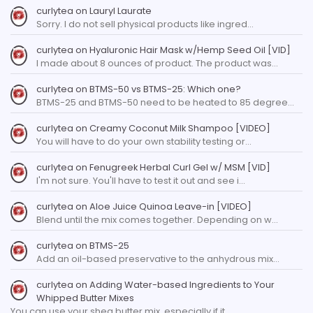
curlytea
on
Lauryl Laurate
Sorry. I do not sell physical products like ingred…
curlytea
on
Hyaluronic Hair Mask w/Hemp Seed Oil [VID]
I made about 8 ounces of product. The product was…
curlytea
on
BTMS-50 vs BTMS-25: Which one?
BTMS-25 and BTMS-50 need to be heated to 85 degree…
curlytea
on
Creamy Coconut Milk Shampoo [VIDEO]
You will have to do your own stability testing or…
curlytea
on
Fenugreek Herbal Curl Gel w/ MSM [VID]
I'm not sure. You'll have to test it out and see i…
curlytea
on
Aloe Juice Quinoa Leave-in [VIDEO]
Blend until the mix comes together. Depending on w…
curlytea
on
BTMS-25
Add an oil-based preservative to the anhydrous mix…
curlytea
on
Adding Water-based Ingredients to Your
Whipped Butter Mixes
You can use your shea butter mix, especially if it…