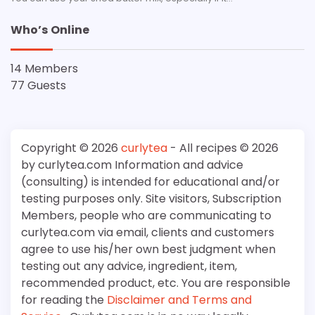
Who’s Online
14 Members
77 Guests
Copyright © 2026
curlytea
- All recipes © 2026
by curlytea.com Information and advice
(consulting) is intended for educational and/or
testing purposes only. Site visitors, Subscription
Members, people who are communicating to
curlytea.com via email, clients and customers
agree to use his/her own best judgment when
testing out any advice, ingredient, item,
recommended product, etc. You are responsible
for reading the
Disclaimer and Terms and