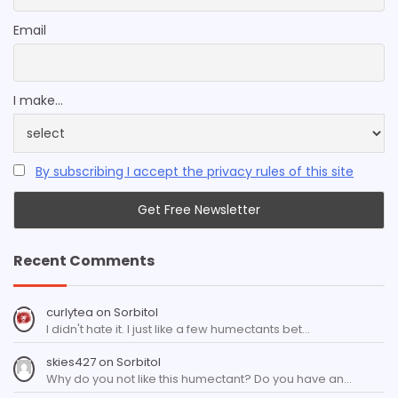
Email
I make...
By subscribing I accept the privacy rules of this site
Recent Comments
curlytea
on
Sorbitol
I didn't hate it. I just like a few humectants bet…
skies427
on
Sorbitol
Why do you not like this humectant? Do you have an…