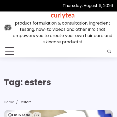
Skip
Thursday, August 6, 2026
to
curlytea
content
product formulation & consultation, ingredient
testing, how-to videos and other info that
empowers you to create your own hair care and
skincare products!
Tag:
esters
Home
esters
1 min read
2