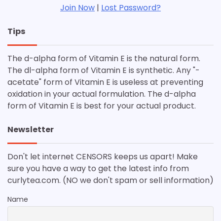
Join Now
|
Lost Password?
Tips
The d-alpha form of Vitamin E is the natural form.
The dl-alpha form of Vitamin E is synthetic. Any "-
acetate" form of Vitamin E is useless at preventing
oxidation in your actual formulation. The d-alpha
form of Vitamin E is best for your actual product.
Newsletter
Don't let internet CENSORS keeps us apart! Make
sure you have a way to get the latest info from
curlytea.com. (NO we don't spam or sell information)
Name