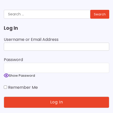
Search
for:
Log In
Username or Email Address
Password
Show Password
Remember Me