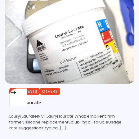
INGREDIENTS
OTHERS
Lauryl Laurate
Lauryl LaurateINCI: Lauryl laurate What: emollient; film
former; silicone replacementSolubility: oil solubleUsage
rate suggestions: typical […]