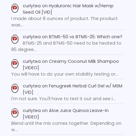
curlytea
on
Hyaluronic Hair Mask w/Hemp
Seed Oil [VID]
I made about 8 ounces of product. The product
was…
curlytea
on
BTMS-50 vs BTMS-25: Which one?
BTMS-25 and BTMS-50 need to be heated to
85 degree…
curlytea
on
Creamy Coconut Milk Shampoo
[VIDEO]
You will have to do your own stability testing or…
curlytea
on
Fenugreek Herbal Curl Gel w/ MSM
[VID]
I'm not sure. You'll have to test it out and see i…
curlytea
on
Aloe Juice Quinoa Leave-in
[VIDEO]
Blend until the mix comes together. Depending on
w…