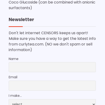
Coco Glucoside (can be combined with anionic
surfactants)
Newsletter
Don't let internet CENSORS keeps us apart!
Make sure you have a way to get the latest info
from curlytea.com. (NO we don't spam or sell
information)
Name
Email
I make...