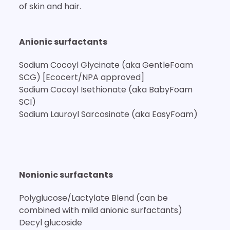
of skin and hair.
Anionic surfactants
Sodium Cocoyl Glycinate (aka GentleFoam
SCG) [Ecocert/NPA approved]
Sodium Cocoyl Isethionate (aka BabyFoam
SCI)
Sodium Lauroyl Sarcosinate (aka EasyFoam)
Nonionic surfactants
Polyglucose/Lactylate Blend (can be
combined with mild anionic surfactants)
Decyl glucoside