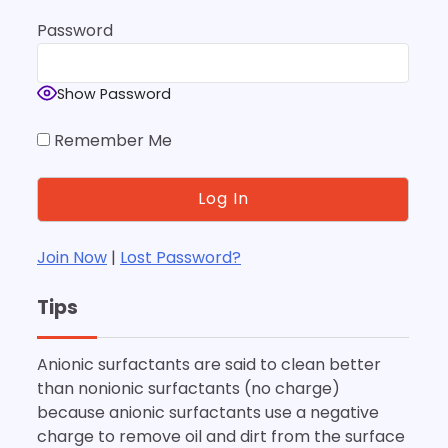
Password
Show Password
Remember Me
Join Now
|
Lost Password?
Tips
Anionic surfactants are said to clean better
than nonionic surfactants (no charge)
because anionic surfactants use a negative
charge to remove oil and dirt from the surface