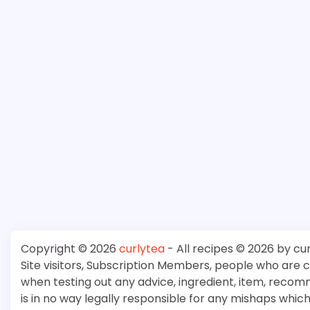
Copyright © 2026
curlytea
- All recipes © 2026 by cu
Site visitors, Subscription Members, people who are
when testing out any advice, ingredient, item, recom
is in no way legally responsible for any mishaps whi