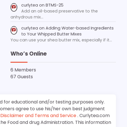
curlytea
on
BTMS-25
Add an oil-based preservative to the
anhydrous mix…
curlytea
on
Adding Water-based Ingredients
to Your Whipped Butter Mixes
You can use your shea butter mix, especially if it…
Who’s Online
6 Members
67 Guests
d for educational and/or testing purposes only.
stomers agree to use his/her own best judgment
e
Disclaimer and Terms and Service
. Curlytea.com
the Food and drug Administration. This information