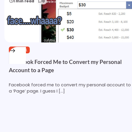
1 min read
0
GENERAL
Facebook Forced Me to Convert my Personal
Account to a Page
Facebook forced me to convert my personal account to
a ‘Page’ page. I guess I […]