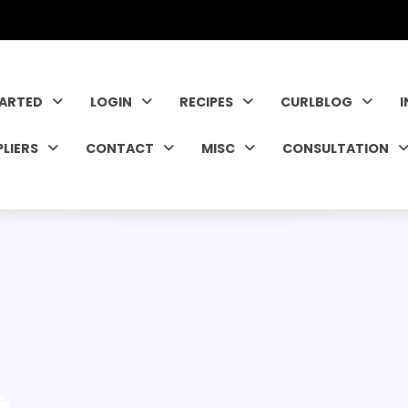
TARTED
LOGIN
RECIPES
CURLBLOG
PLIERS
CONTACT
MISC
CONSULTATION