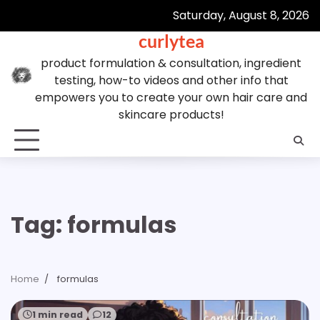
Skip
Saturday, August 8, 2026
to
curlytea
content
product formulation & consultation, ingredient
testing, how-to videos and other info that
empowers you to create your own hair care and
skincare products!
Tag:
formulas
Home
formulas
1 min read
12