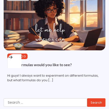
CURLBLOG
What formulas would you like to see?
Hi guys! I always want to experiment on different formulas,
but what formulas do you […]
Search
for: