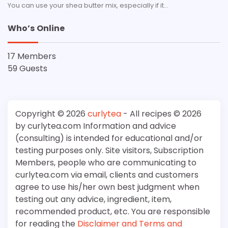
You can use your shea butter mix, especially if it…
Who’s Online
17 Members
59 Guests
Copyright © 2026
curlytea
- All recipes © 2026
by curlytea.com Information and advice
(consulting) is intended for educational and/or
testing purposes only. Site visitors, Subscription
Members, people who are communicating to
curlytea.com via email, clients and customers
agree to use his/her own best judgment when
testing out any advice, ingredient, item,
recommended product, etc. You are responsible
for reading the
Disclaimer and Terms and