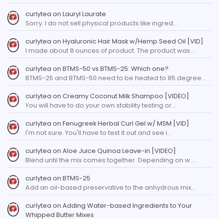
curlytea
on
Lauryl Laurate
Sorry. I do not sell physical products like ingred…
curlytea
on
Hyaluronic Hair Mask w/Hemp Seed Oil [VID]
I made about 8 ounces of product. The product was…
curlytea
on
BTMS-50 vs BTMS-25: Which one?
BTMS-25 and BTMS-50 need to be heated to 85 degree…
curlytea
on
Creamy Coconut Milk Shampoo [VIDEO]
You will have to do your own stability testing or…
curlytea
on
Fenugreek Herbal Curl Gel w/ MSM [VID]
I'm not sure. You'll have to test it out and see i…
curlytea
on
Aloe Juice Quinoa Leave-in [VIDEO]
Blend until the mix comes together. Depending on w…
curlytea
on
BTMS-25
Add an oil-based preservative to the anhydrous mix…
curlytea
on
Adding Water-based Ingredients to Your
Whipped Butter Mixes