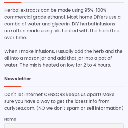
Herbal extracts can be made using 95%-100%
commercial grade ethanol. Most home DIYers use a
combo of water and glycerin. DIY herbal infusions
are often made using oils heated with the herb/tea
over time.
When I make infusions, I usually add the herb and the
oil into a mason jar and add that jar into a pot of
water. The mix is heated on low for 2 to 4 hours.
Newsletter
Don't let internet CENSORS keeps us apart! Make
sure you have a way to get the latest info from
curlytea.com. (NO we don't spam or sell information)
Name