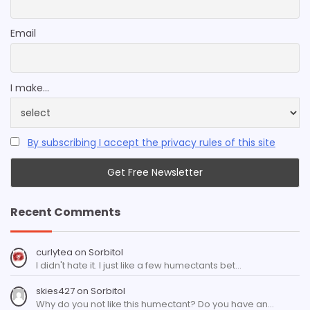
Email
I make...
By subscribing I accept the privacy rules of this site
Recent Comments
curlytea
on
Sorbitol
I didn't hate it. I just like a few humectants bet…
skies427
on
Sorbitol
Why do you not like this humectant? Do you have an…