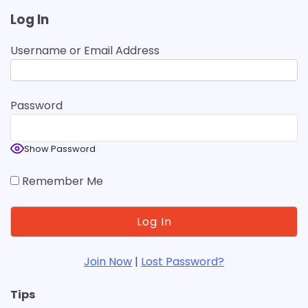
Log In
Username or Email Address
Password
Show Password
Remember Me
Join Now
|
Lost Password?
Tips