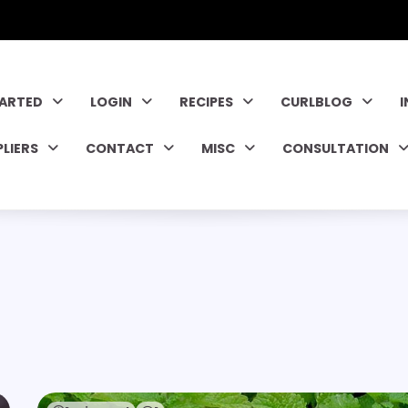
TARTED
LOGIN
RECIPES
CURLBLOG
PLIERS
CONTACT
MISC
CONSULTATION