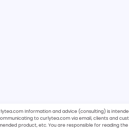
rlytea.com Information and advice (consulting) is intende
 communicating to curlytea.com via email, clients and cu
mended product, etc. You are responsible for reading th