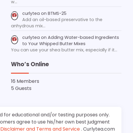
w…
curlytea
on
BTMS-25
Add an oil-based preservative to the
anhydrous mix…
curlytea
on
Adding Water-based Ingredients
to Your Whipped Butter Mixes
You can use your shea butter mix, especially if it…
Who’s Online
16 Members
5 Guests
d for educational and/or testing purposes only.
stomers agree to use his/her own best judgment
e
Disclaimer and Terms and Service
. Curlytea.com