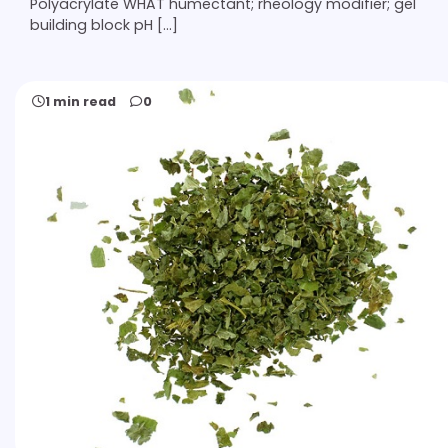
Polyacrylate WHAT humectant; rheology modifier; gel
building block pH […]
1 min read
0