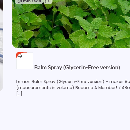
1 min read
1
FREE
Lemon Balm Spray (Glycerin-Free version)
Lemon Balm Spray (Glycerin-Free version) – makes 8
(measurements in volume) Become A Member! 7.48
[…]