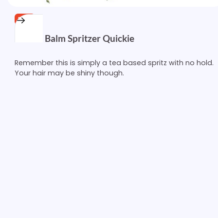
FREE
Lemon Balm Spritzer Quickie
Remember this is simply a tea based spritz with no hold.
Your hair may be shiny though.