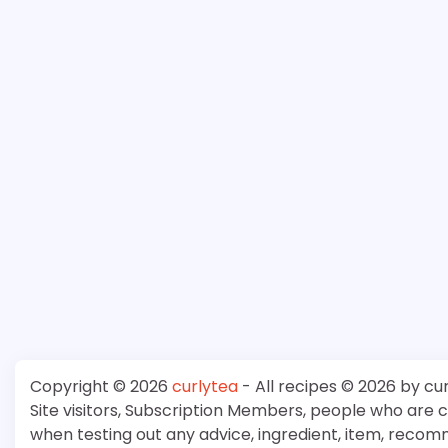
Copyright © 2026
curlytea
- All recipes © 2026 by cu
Site visitors, Subscription Members, people who are
when testing out any advice, ingredient, item, recom