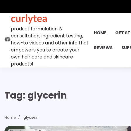
Skip
to
curlytea
content
product formulation &
HOME
GET S
consultation, ingredient testing,
how-to videos and other info that
REVIEWS
SUP
empowers you to create your
own hair care and skincare
products!
Tag:
glycerin
Home
glycerin