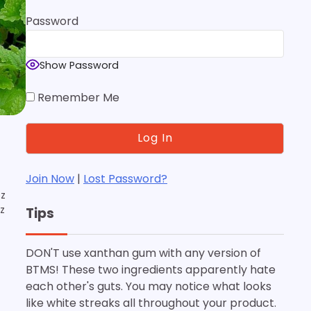
Password
Show Password
Remember Me
Join Now
|
Lost Password?
oz
oz
Tips
DON'T use xanthan gum with any version of
BTMS! These two ingredients apparently hate
each other's guts. You may notice what looks
like white streaks all throughout your product.