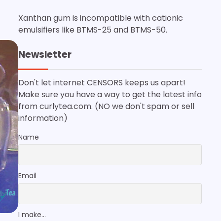
Xanthan gum is incompatible with cationic
emulsifiers like BTMS-25 and BTMS-50.
Newsletter
Don't let internet CENSORS keeps us apart!
Make sure you have a way to get the latest info
from curlytea.com. (NO we don't spam or sell
information)
Name
Email
I make...