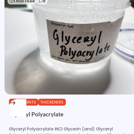
1 min read
0
INGREDIENTS
THICKENERS
Glyceryl Polyacrylate
Glyceryl Polyacrylate INCI Glycerin (and) Glyceryl