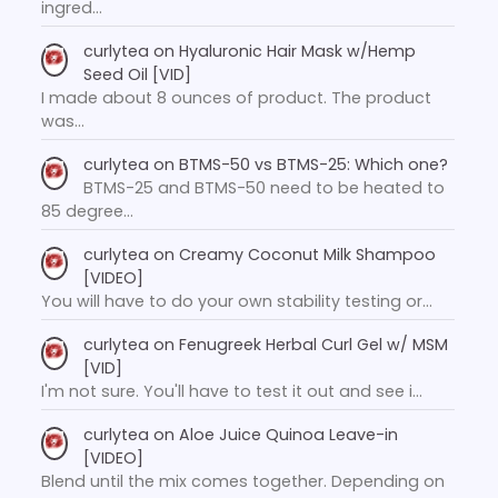
ingred…
curlytea
on
Hyaluronic Hair Mask w/Hemp
Seed Oil [VID]
I made about 8 ounces of product. The product
was…
curlytea
on
BTMS-50 vs BTMS-25: Which one?
BTMS-25 and BTMS-50 need to be heated to
85 degree…
curlytea
on
Creamy Coconut Milk Shampoo
[VIDEO]
You will have to do your own stability testing or…
curlytea
on
Fenugreek Herbal Curl Gel w/ MSM
[VID]
I'm not sure. You'll have to test it out and see i…
curlytea
on
Aloe Juice Quinoa Leave-in
[VIDEO]
Blend until the mix comes together. Depending on