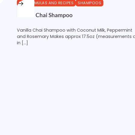
DIY FORMULAS AND RECIPES
SHAMPOOS
Vanilla Chai Shampoo
Vanilla Chai Shampoo with Coconut Milk, Peppermint
and Rosemary Makes approx 17.5oz (measurements 
in […]