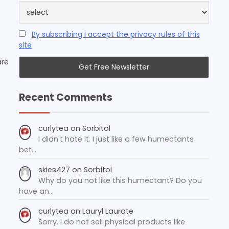
By subscribing I accept the privacy rules of this
site
are
Recent Comments
curlytea
on
Sorbitol
I didn't hate it. I just like a few humectants
bet…
skies427
on
Sorbitol
Why do you not like this humectant? Do you
have an…
curlytea
on
Lauryl Laurate
Sorry. I do not sell physical products like