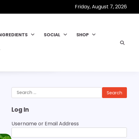
Friday, August 7, 2026
INGREDIENTS
SOCIAL
SHOP
Search
for:
Log In
Username or Email Address