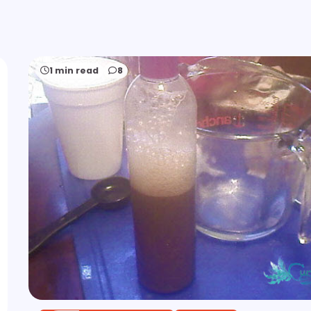
1 min read
8