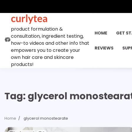
Skip
to
curlytea
content
product formulation &
HOME
GET S
consultation, ingredient testing,
how-to videos and other info that
REVIEWS
SUP
empowers you to create your
own hair care and skincare
products!
Tag:
glycerol monosteara
Home
glycerol monostearate