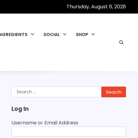
Thursday, August 6, 2026
INGREDIENTS
SOCIAL
SHOP
Search
for:
Log In
Username or Email Address