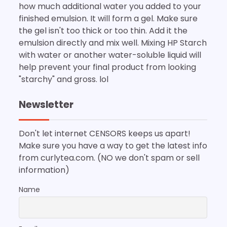
how much additional water you added to your
finished emulsion. It will form a gel. Make sure
the gel isn't too thick or too thin. Add it the
emulsion directly and mix well. Mixing HP Starch
with water or another water-soluble liquid will
help prevent your final product from looking
"starchy" and gross. lol
Newsletter
Don't let internet CENSORS keeps us apart!
Make sure you have a way to get the latest info
from curlytea.com. (NO we don't spam or sell
information)
Name