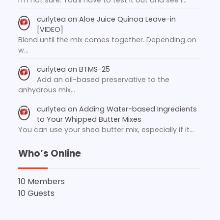
curlytea
on
Aloe Juice Quinoa Leave-in
[VIDEO]
Blend until the mix comes together. Depending on
w…
curlytea
on
BTMS-25
Add an oil-based preservative to the
anhydrous mix…
curlytea
on
Adding Water-based Ingredients
to Your Whipped Butter Mixes
You can use your shea butter mix, especially if it…
Who’s Online
10 Members
10 Guests