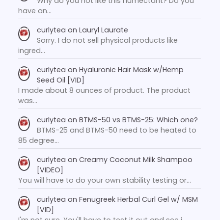
Why do you not like this humectant? Do you
have an…
curlytea
on
Lauryl Laurate
Sorry. I do not sell physical products like
ingred…
curlytea
on
Hyaluronic Hair Mask w/Hemp
Seed Oil [VID]
I made about 8 ounces of product. The product
was…
curlytea
on
BTMS-50 vs BTMS-25: Which one?
BTMS-25 and BTMS-50 need to be heated to
85 degree…
curlytea
on
Creamy Coconut Milk Shampoo
[VIDEO]
You will have to do your own stability testing or…
curlytea
on
Fenugreek Herbal Curl Gel w/ MSM
[VID]
I'm not sure. You'll have to test it out and see i…