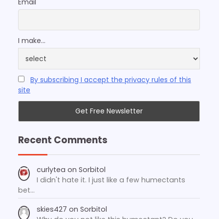
Email
I make...
By subscribing I accept the privacy rules of this
site
Recent Comments
curlytea
on
Sorbitol
I didn't hate it. I just like a few humectants
bet…
skies427
on
Sorbitol