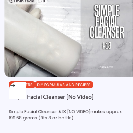
1 min read
0
CLEANSERS
DIY FORMULAS AND RECIPES
Simple Facial Cleanser [No Video]
Simple Facial Cleanser #18 [NO VIDEO]makes approx
199.68 grams (fits 8 oz bottle)