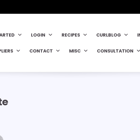
TARTED
LOGIN
RECIPES
CURLBLOG
PLIERS
CONTACT
MISC
CONSULTATION
te