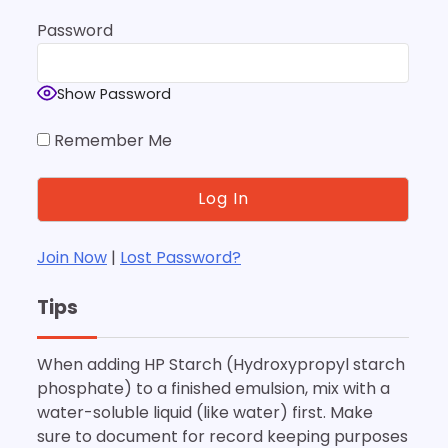
Password
Show Password
Remember Me
Join Now
|
Lost Password?
Tips
When adding HP Starch (Hydroxypropyl starch
phosphate) to a finished emulsion, mix with a
water-soluble liquid (like water) first. Make
sure to document for record keeping purposes