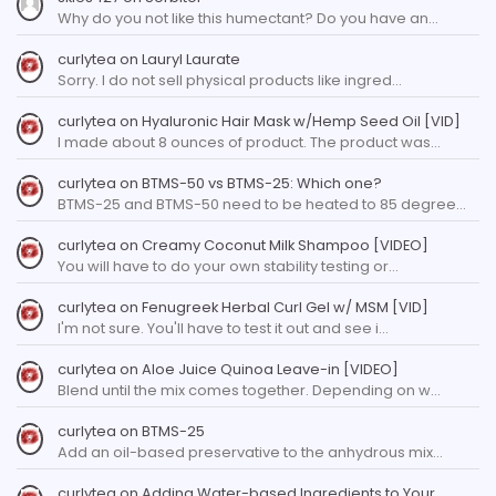
Why do you not like this humectant? Do you have an…
curlytea
on
Lauryl Laurate
Sorry. I do not sell physical products like ingred…
curlytea
on
Hyaluronic Hair Mask w/Hemp Seed Oil [VID]
I made about 8 ounces of product. The product was…
curlytea
on
BTMS-50 vs BTMS-25: Which one?
BTMS-25 and BTMS-50 need to be heated to 85 degree…
curlytea
on
Creamy Coconut Milk Shampoo [VIDEO]
You will have to do your own stability testing or…
curlytea
on
Fenugreek Herbal Curl Gel w/ MSM [VID]
I'm not sure. You'll have to test it out and see i…
curlytea
on
Aloe Juice Quinoa Leave-in [VIDEO]
Blend until the mix comes together. Depending on w…
curlytea
on
BTMS-25
Add an oil-based preservative to the anhydrous mix…
curlytea
on
Adding Water-based Ingredients to Your