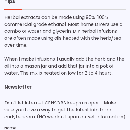
Tips
Herbal extracts can be made using 95%-100%
commercial grade ethanol. Most home DIYers use a
combo of water and glycerin. DIY herbal infusions
are often made using oils heated with the herb/tea
over time.
When I make infusions, I usually add the herb and the
oil into a mason jar and add that jar into a pot of
water. The mix is heated on low for 2 to 4 hours.
Newsletter
Don't let internet CENSORS keeps us apart! Make
sure you have a way to get the latest info from
curlytea.com. (NO we don't spam or sell information)
Name