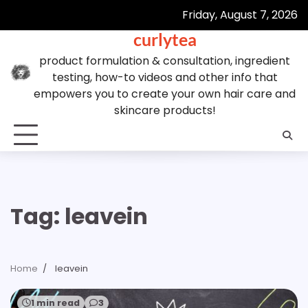
Skip
Friday, August 7, 2026
to
curlytea
content
product formulation & consultation, ingredient
testing, how-to videos and other info that
empowers you to create your own hair care and
skincare products!
Tag:
leavein
Home
leavein
1 min read
3