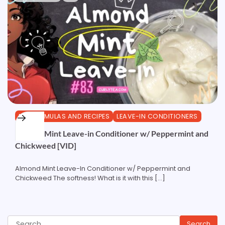
DIY FORMULAS AND RECIPES
LEAVE-IN CONDITIONERS
Almond Mint Leave-in Conditioner w/ Peppermint and
Chickweed [VID]
Almond Mint Leave-In Conditioner w/ Peppermint and
Chickweed The softness! What is it with this […]
Search