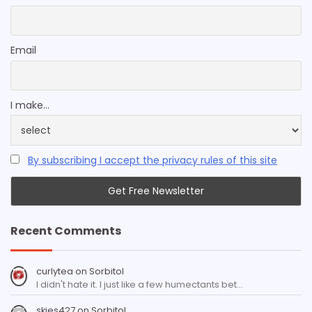
Email
I make...
By subscribing I accept the privacy rules of this site
Recent Comments
curlytea
on
Sorbitol
I didn't hate it. I just like a few humectants bet…
skies427
on
Sorbitol