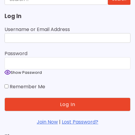
for:
Log In
Username or Email Address
Password
Show Password
Remember Me
Join Now
|
Lost Password?