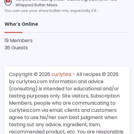
Whipped Butter Mixes
You can use your shea butter mix, especially if it…
Who’s Online
19 Members
36 Guests
Copyright © 2026
curlytea
- All recipes © 2026
by curlytea.com Information and advice
(consulting) is intended for educational and/or
testing purposes only. Site visitors, Subscription
Members, people who are communicating to
curlytea.com via email, clients and customers
agree to use his/her own best judgment when
testing out any advice, ingredient, item,
recommended product, etc. You are responsible