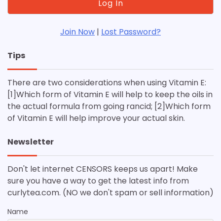
Join Now
|
Lost Password?
Tips
There are two considerations when using Vitamin E:
[1]Which form of Vitamin E will help to keep the oils in
the actual formula from going rancid; [2]Which form
of Vitamin E will help improve your actual skin.
Newsletter
Don't let internet CENSORS keeps us apart! Make
sure you have a way to get the latest info from
curlytea.com. (NO we don't spam or sell information)
Name