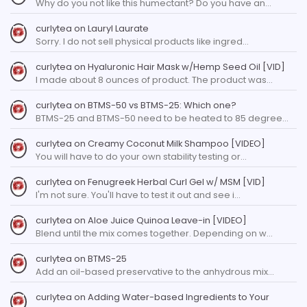
Why do you not like this humectant? Do you have an…
curlytea
on
Lauryl Laurate
Sorry. I do not sell physical products like ingred…
curlytea
on
Hyaluronic Hair Mask w/Hemp Seed Oil [VID]
I made about 8 ounces of product. The product was…
curlytea
on
BTMS-50 vs BTMS-25: Which one?
BTMS-25 and BTMS-50 need to be heated to 85 degree…
curlytea
on
Creamy Coconut Milk Shampoo [VIDEO]
You will have to do your own stability testing or…
curlytea
on
Fenugreek Herbal Curl Gel w/ MSM [VID]
I'm not sure. You'll have to test it out and see i…
curlytea
on
Aloe Juice Quinoa Leave-in [VIDEO]
Blend until the mix comes together. Depending on w…
curlytea
on
BTMS-25
Add an oil-based preservative to the anhydrous mix…
curlytea
on
Adding Water-based Ingredients to Your