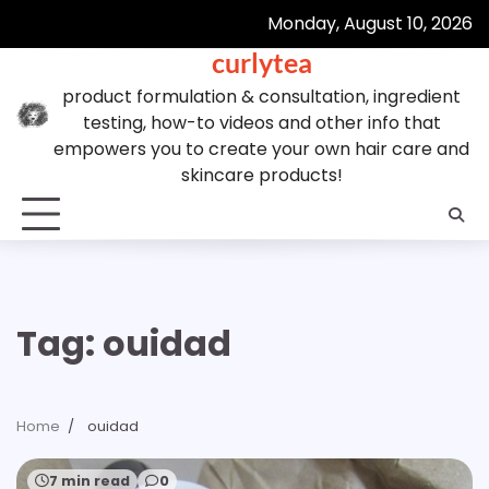
Skip
Monday, August 10, 2026
to
curlytea
content
product formulation & consultation, ingredient
testing, how-to videos and other info that
empowers you to create your own hair care and
skincare products!
Tag:
ouidad
Home
ouidad
7 min read
0