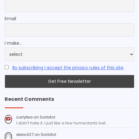
Email
I make...
By subscribing I accept the privacy rules of this site
Recent Comments
curlytea
on
Sorbitol
I didn't hate it. I just like a few humectants bet…
skies427
on
Sorbitol