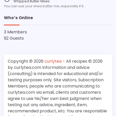
Whipped Butter Mixes
You can use your shea butter mix, especially if it…
Who’s Online
3 Members
92 Guests
Copyright © 2026
curlytea
- All recipes © 2026
by curlytea.com Information and advice
(consulting) is intended for educational and/or
testing purposes only. Site visitors, Subscription
Members, people who are communicating to
curlytea.com via email, clients and customers
agree to use his/her own best judgment when
testing out any advice, ingredient, item,
recommended product, etc. You are responsible