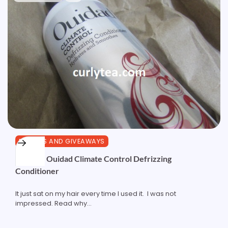
REVIEWS AND GIVEAWAYS
Review: Ouidad Climate Control Defrizzing
Conditioner
It just sat on my hair every time I used it. I was not
impressed. Read why...