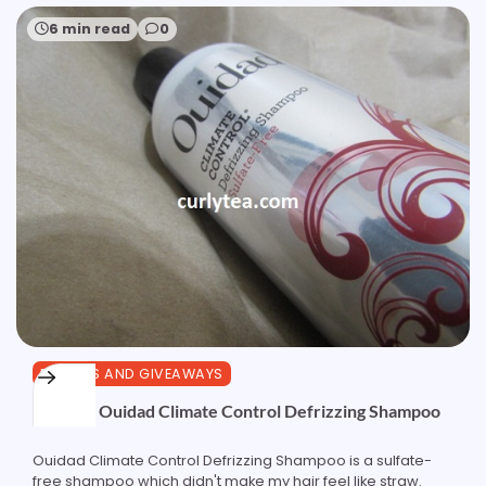
6 min read
0
REVIEWS AND GIVEAWAYS
Review: Ouidad Climate Control Defrizzing Shampoo
Ouidad Climate Control Defrizzing Shampoo is a sulfate-
free shampoo which didn't make my hair feel like straw.