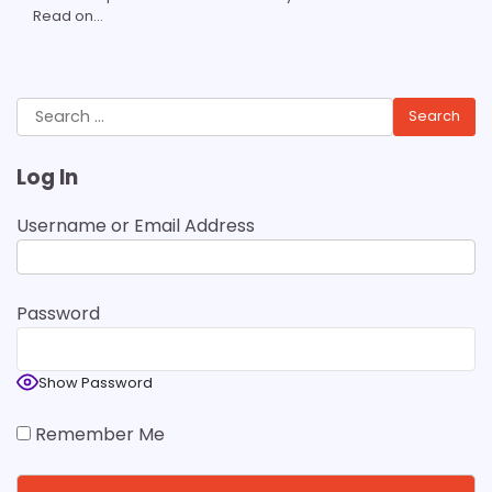
Read on...
Search
for:
Log In
Username or Email Address
Password
Show Password
Remember Me