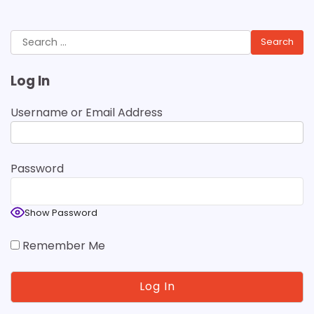
Search
for:
Log In
Username or Email Address
Password
Show Password
Remember Me