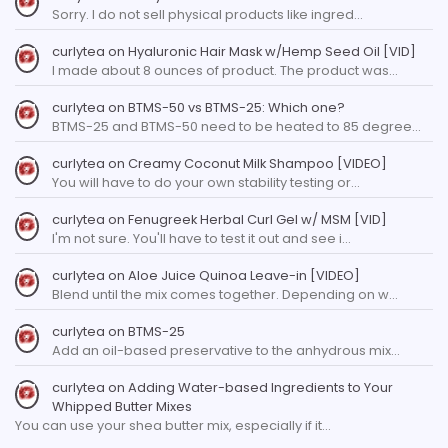
Sorry. I do not sell physical products like ingred…
curlytea
on
Hyaluronic Hair Mask w/Hemp Seed Oil [VID]
I made about 8 ounces of product. The product was…
curlytea
on
BTMS-50 vs BTMS-25: Which one?
BTMS-25 and BTMS-50 need to be heated to 85 degree…
curlytea
on
Creamy Coconut Milk Shampoo [VIDEO]
You will have to do your own stability testing or…
curlytea
on
Fenugreek Herbal Curl Gel w/ MSM [VID]
I'm not sure. You'll have to test it out and see i…
curlytea
on
Aloe Juice Quinoa Leave-in [VIDEO]
Blend until the mix comes together. Depending on w…
curlytea
on
BTMS-25
Add an oil-based preservative to the anhydrous mix…
curlytea
on
Adding Water-based Ingredients to Your
Whipped Butter Mixes
You can use your shea butter mix, especially if it…