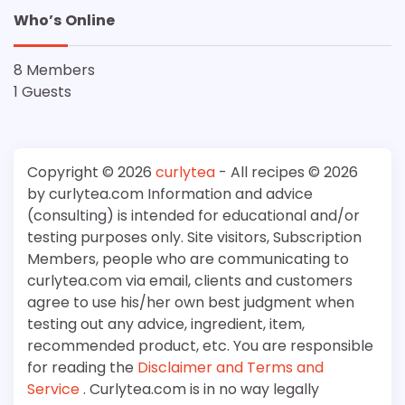
Who’s Online
8 Members
1 Guests
Copyright © 2026
curlytea
- All recipes © 2026
by curlytea.com Information and advice
(consulting) is intended for educational and/or
testing purposes only. Site visitors, Subscription
Members, people who are communicating to
curlytea.com via email, clients and customers
agree to use his/her own best judgment when
testing out any advice, ingredient, item,
recommended product, etc. You are responsible
for reading the
Disclaimer and Terms and
Service
. Curlytea.com is in no way legally