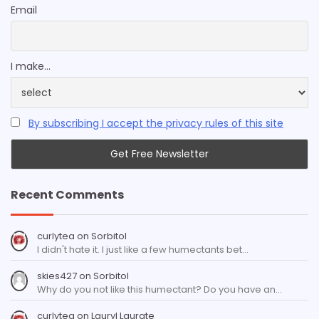
Email
I make...
By subscribing I accept the privacy rules of this site
Recent Comments
curlytea
on
Sorbitol
I didn't hate it. I just like a few humectants bet…
skies427
on
Sorbitol
Why do you not like this humectant? Do you have an…
curlytea
on
Lauryl Laurate