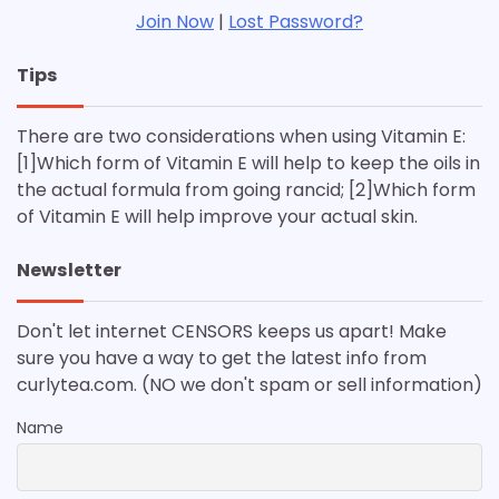
Join Now
|
Lost Password?
Tips
There are two considerations when using Vitamin E:
[1]Which form of Vitamin E will help to keep the oils in
the actual formula from going rancid; [2]Which form
of Vitamin E will help improve your actual skin.
Newsletter
Don't let internet CENSORS keeps us apart! Make
sure you have a way to get the latest info from
curlytea.com. (NO we don't spam or sell information)
Name