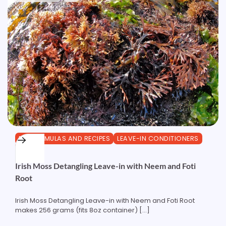
DIY FORMULAS AND RECIPES
LEAVE-IN CONDITIONERS
OTHER
Irish Moss Detangling Leave-in with Neem and Foti
Root
Irish Moss Detangling Leave-in with Neem and Foti Root
makes 256 grams (fits 8oz container) […]