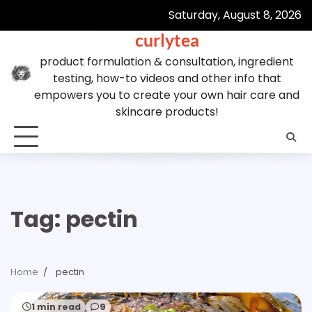
Skip
Saturday, August 8, 2026
to
curlytea
content
product formulation & consultation, ingredient
testing, how-to videos and other info that
empowers you to create your own hair care and
skincare products!
Tag:
pectin
Home
pectin
1 min read
9