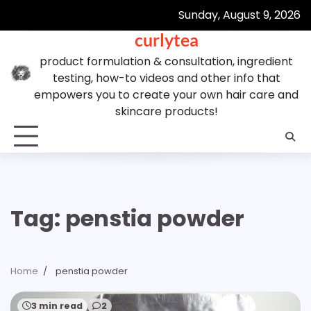
Skip
Sunday, August 9, 2026
to
curlytea
content
product formulation & consultation, ingredient
testing, how-to videos and other info that
empowers you to create your own hair care and
skincare products!
Tag:
penstia powder
Home
penstia powder
3 min read
2