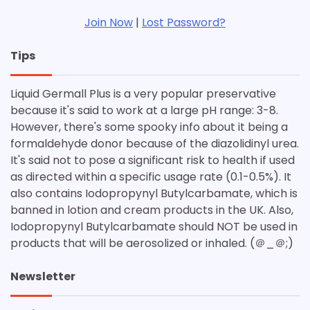
Join Now
|
Lost Password?
Tips
Liquid Germall Plus is a very popular preservative
because it's said to work at a large pH range: 3-8.
However, there's some spooky info about it being a
formaldehyde donor because of the diazolidinyl urea.
It's said not to pose a significant risk to health if used
as directed within a specific usage rate (0.1-0.5%). It
also contains Iodopropynyl Butylcarbamate, which is
banned in lotion and cream products in the UK. Also,
Iodopropynyl Butylcarbamate should NOT be used in
products that will be aerosolized or inhaled. (＠_＠;)
Newsletter