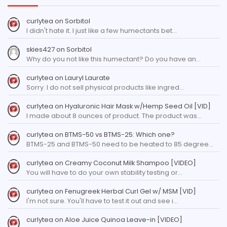
curlytea
on
Sorbitol
I didn't hate it. I just like a few humectants bet…
skies427
on
Sorbitol
Why do you not like this humectant? Do you have an…
curlytea
on
Lauryl Laurate
Sorry. I do not sell physical products like ingred…
curlytea
on
Hyaluronic Hair Mask w/Hemp Seed Oil [VID]
I made about 8 ounces of product. The product was…
curlytea
on
BTMS-50 vs BTMS-25: Which one?
BTMS-25 and BTMS-50 need to be heated to 85 degree…
curlytea
on
Creamy Coconut Milk Shampoo [VIDEO]
You will have to do your own stability testing or…
curlytea
on
Fenugreek Herbal Curl Gel w/ MSM [VID]
I'm not sure. You'll have to test it out and see i…
curlytea
on
Aloe Juice Quinoa Leave-in [VIDEO]