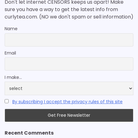
Don't let internet CENSORS keeps us apart! Make
sure you have a way to get the latest info from
curlytea.com. (NO we don't spam or sell information)
Name
Email
I make...
By subscribing I accept the privacy rules of this site
Recent Comments