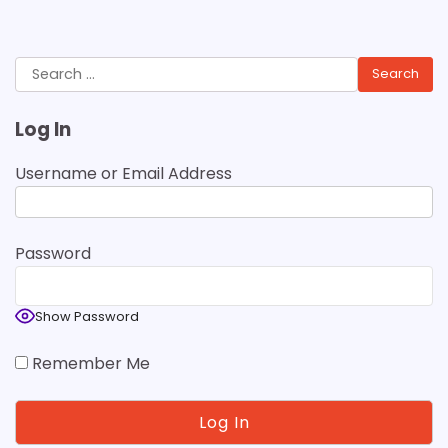
Search
for:
Log In
Username or Email Address
Password
Show Password
Remember Me