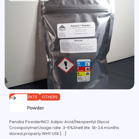
INGREDIENTS
OTHERS
Penstia Powder
Penstia PowderINCI: Adipic Acid/Neopentyl Glycol
CrosspolymerUsage rate: 3-5%Shelf life: 18-24 months
stored properly WHY USE […]