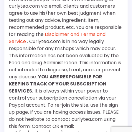
curlytea.com via email, clients and customers
agree to use his/her own best judgment when
testing out any advice, ingredient, item,
recommended product, etc. You are responsible
for reading the
Disclaimer and Terms and
Service
. Curlytea.com is in no way legally
responsible for any mishaps which may occur.
This information has not been evaluated by the
Food and drug Administration. This information is
not intended to diagnose, treat, cure, or prevent
any disease.
YOU ARE RESPONSIBLE FOR
KEEPING TRACK OF YOUR SUBSCRIPTION
SERVICES.
It is always within your power to
control your subscription cancellation via your
Paypal account. To re-join the site, use the sign
up page. If you are having access issues, PLEASE
do not hesitate to contact curlytea.com using
this form: Contact OR email: