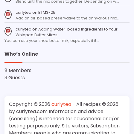
Blend until the mix comes together. Depending on w…
curlytea
on
BTMS-25
Add an oil-based preservative to the anhydrous mix…
curlytea
on
Adding Water-based Ingredients to Your
Whipped Butter Mixes
You can use your shea butter mix, especially if it…
Who’s Online
8 Members
3 Guests
Copyright © 2026
curlytea
- All recipes © 2026
by curlytea.com Information and advice
(consulting) is intended for educational and/or
testing purposes only. Site visitors, Subscription
Members, people who are communicating to