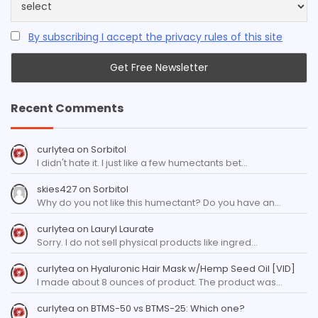
By subscribing I accept the privacy rules of this site
Recent Comments
curlytea
on
Sorbitol
I didn't hate it. I just like a few humectants bet…
skies427
on
Sorbitol
Why do you not like this humectant? Do you have an…
curlytea
on
Lauryl Laurate
Sorry. I do not sell physical products like ingred…
curlytea
on
Hyaluronic Hair Mask w/Hemp Seed Oil [VID]
I made about 8 ounces of product. The product was…
curlytea
on
BTMS-50 vs BTMS-25: Which one?