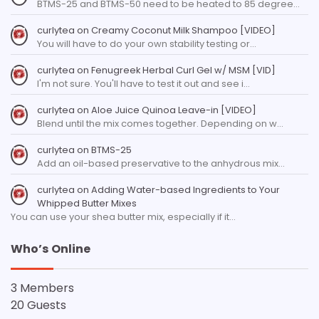
BTMS-25 and BTMS-50 need to be heated to 85 degree…
curlytea
on
Creamy Coconut Milk Shampoo [VIDEO]
You will have to do your own stability testing or…
curlytea
on
Fenugreek Herbal Curl Gel w/ MSM [VID]
I'm not sure. You'll have to test it out and see i…
curlytea
on
Aloe Juice Quinoa Leave-in [VIDEO]
Blend until the mix comes together. Depending on w…
curlytea
on
BTMS-25
Add an oil-based preservative to the anhydrous mix…
curlytea
on
Adding Water-based Ingredients to Your
Whipped Butter Mixes
You can use your shea butter mix, especially if it…
Who’s Online
3 Members
20 Guests