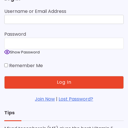
Username or Email Address
Password
Show Password
Remember Me
Join Now
|
Lost Password?
Tips