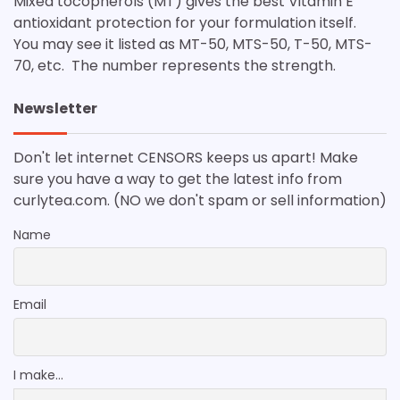
Mixed tocopherols (MT) gives the best Vitamin E
antioxidant protection for your formulation itself.
You may see it listed as MT-50, MTS-50, T-50, MTS-
70, etc. The number represents the strength.
Newsletter
Don't let internet CENSORS keeps us apart! Make
sure you have a way to get the latest info from
curlytea.com. (NO we don't spam or sell information)
Name
Email
I make...