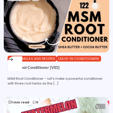
DIY FORMULAS AND RECIPES
LEAVE-IN CONDITIONERS
MSM Root Conditioner [VID]
MSM Root Conditioner – Let’s make a powerful conditioner
with three root herbs as the […]
1 min read
0