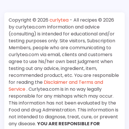
Copyright © 2026
curlytea
- All recipes © 2026
by curlytea.com Information and advice
(consulting) is intended for educational and/or
testing purposes only. Site visitors, Subscription
Members, people who are communicating to
curlytea.com via email, clients and customers
agree to use his/her own best judgment when
testing out any advice, ingredient, item,
recommended product, etc. You are responsible
for reading the
Disclaimer and Terms and
Service
. Curlytea.com is in no way legally
responsible for any mishaps which may occur.
This information has not been evaluated by the
Food and drug Administration. This information is
not intended to diagnose, treat, cure, or prevent
any disease.
YOU ARE RESPONSIBLE FOR