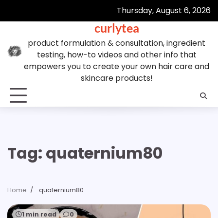
Skip
Thursday, August 6, 2026
to
curlytea
content
product formulation & consultation, ingredient
testing, how-to videos and other info that
empowers you to create your own hair care and
skincare products!
Tag:
quaternium80
Home
quaternium80
1 min read
0