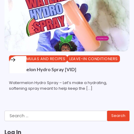
DIY FORMULAS AND RECIPES
LEAVE-IN CONDITIONERS
Watermelon Hydro Spray [VID]
Watermelon Hydro Spray – Let’s make a hydrating,
softening spray meant to help keep the […]
Search
for:
Log In