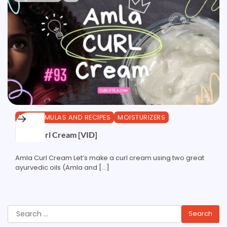
DIY FORMULAS AND RECIPES
MOISTURIZERS
Amla Curl Cream [VID]
Amla Curl Cream Let’s make a curl cream using two great
ayurvedic oils (Amla and […]
Search
for: