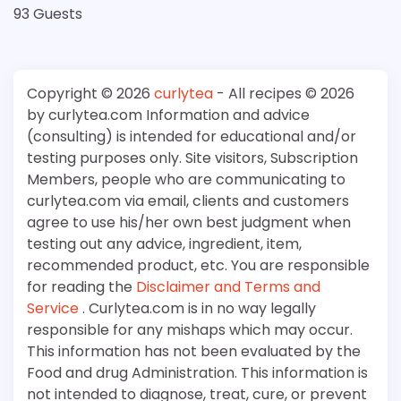
93 Guests
Copyright © 2026
curlytea
- All recipes © 2026
by curlytea.com Information and advice
(consulting) is intended for educational and/or
testing purposes only. Site visitors, Subscription
Members, people who are communicating to
curlytea.com via email, clients and customers
agree to use his/her own best judgment when
testing out any advice, ingredient, item,
recommended product, etc. You are responsible
for reading the
Disclaimer and Terms and
Service
. Curlytea.com is in no way legally
responsible for any mishaps which may occur.
This information has not been evaluated by the
Food and drug Administration. This information is
not intended to diagnose, treat, cure, or prevent