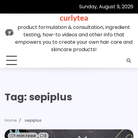
Skip
Sunday, August 9, 2026
to
curlytea
content
product formulation & consultation, ingredient
testing, how-to videos and other info that
empowers you to create your own hair care and
skincare products!
Tag:
sepiplus
Home
sepiplus
1 min read
2