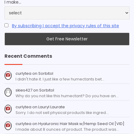
I make...
By subscribing I accept the privacy rules of this site
Recent Comments
curlytea
on
Sorbitol
I didn't hate it. I just like a few humectants bet…
skies427
on
Sorbitol
Why do you not like this humectant? Do you have an…
curlytea
on
Lauryl Laurate
Sorry. I do not sell physical products like ingred…
curlytea
on
Hyaluronic Hair Mask w/Hemp Seed Oil [VID]
I made about 8 ounces of product. The product was…