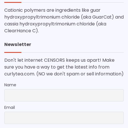
Cationic polymers are ingredients like guar
hydroxypropyltrimonium chloride (aka GuarCat) and
cassia hydroxypropyltrimonium chloride (aka
ClearHance C).
Newsletter
Don't let internet CENSORS keeps us apart! Make
sure you have a way to get the latest info from
curlytea.com. (NO we don't spam or sell information)
Name
Email