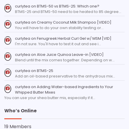
curlytea
on
BTMS-50 vs BTMS-25: Which one?
BTMS-25 and BTMS-50 need to be heated to 85 degree…
curlytea
on
Creamy Coconut Milk Shampoo [VIDEO]
You will have to do your own stability testing or…
curlytea
on
Fenugreek Herbal Curl Gel w/ MSM [VID]
I'm not sure. You'll have to test it out and see i…
curlytea
on
Aloe Juice Quinoa Leave-in [VIDEO]
Blend until the mix comes together. Depending on w…
curlytea
on
BTMS-25
Add an oil-based preservative to the anhydrous mix…
curlytea
on
Adding Water-based Ingredients to Your
Whipped Butter Mixes
You can use your shea butter mix, especially if it…
Who’s Online
19 Members