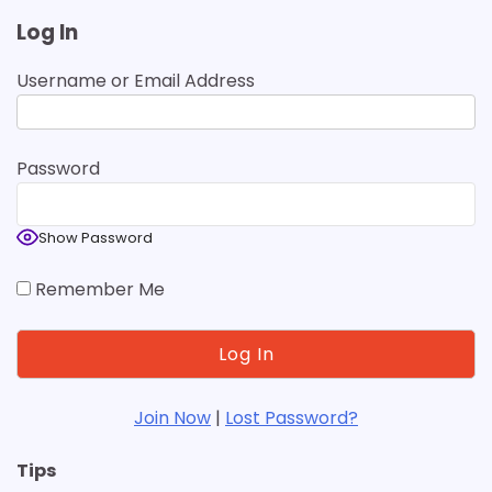
Log In
Username or Email Address
Password
Show Password
Remember Me
Join Now
|
Lost Password?
Tips