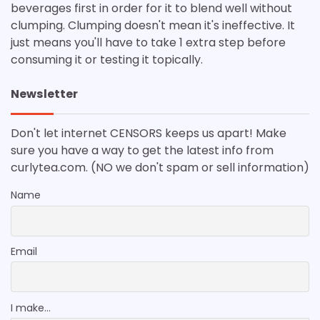
beverages first in order for it to blend well without
clumping. Clumping doesn't mean it's ineffective. It
just means you'll have to take 1 extra step before
consuming it or testing it topically.
Newsletter
Don't let internet CENSORS keeps us apart! Make
sure you have a way to get the latest info from
curlytea.com. (NO we don't spam or sell information)
Name
Email
I make...