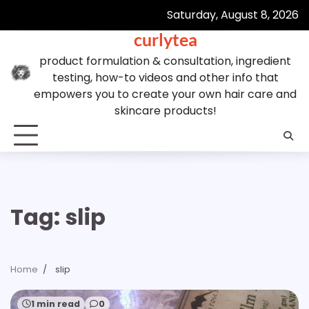
Skip
Saturday, August 8, 2026
to
curlytea
content
product formulation & consultation, ingredient
testing, how-to videos and other info that
empowers you to create your own hair care and
skincare products!
Tag:
slip
Home
slip
1 min read
0