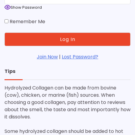
Show Password
Remember Me
Join Now
|
Lost Password?
Tips
Hydrolyzed Collagen can be made from bovine
(cow), chicken, or marine (fish) sources. When
choosing a good collagen, pay attention to reviews
about the smell, the taste and most importantly how
it dissolves.
Some hydrolyzed collagen should be added to hot