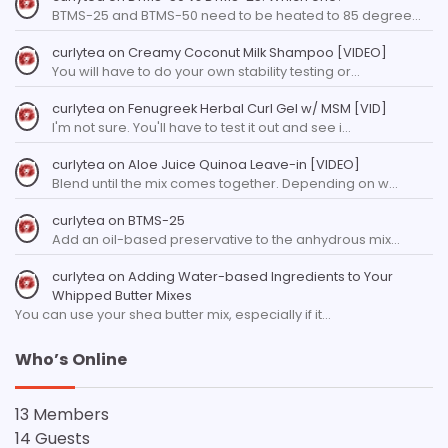
BTMS-25 and BTMS-50 need to be heated to 85 degree…
curlytea
on
Creamy Coconut Milk Shampoo [VIDEO]
You will have to do your own stability testing or…
curlytea
on
Fenugreek Herbal Curl Gel w/ MSM [VID]
I'm not sure. You'll have to test it out and see i…
curlytea
on
Aloe Juice Quinoa Leave-in [VIDEO]
Blend until the mix comes together. Depending on w…
curlytea
on
BTMS-25
Add an oil-based preservative to the anhydrous mix…
curlytea
on
Adding Water-based Ingredients to Your
Whipped Butter Mixes
You can use your shea butter mix, especially if it…
Who’s Online
13 Members
14 Guests