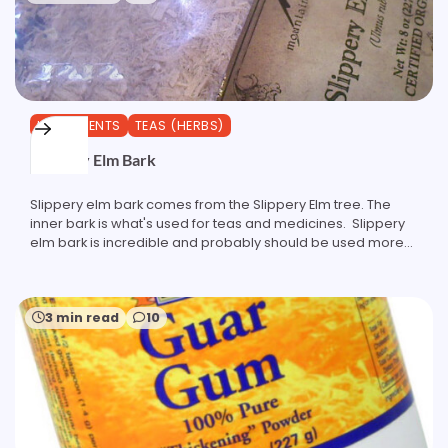
INGREDIENTS
TEAS (HERBS)
Slippery Elm Bark
Slippery elm bark comes from the Slippery Elm tree. The
inner bark is what's used for teas and medicines. Slippery
elm bark is incredible and probably should be used more…
3 min read
10