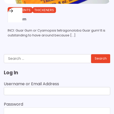
INGREDIENTS
THICKENERS
Guar Gum
INCI: Guar Gum or Cyamopsis tetragonoloba Guar gum! It is
outstanding to have around because […]
Search
for:
Log In
Username or Email Address
Password