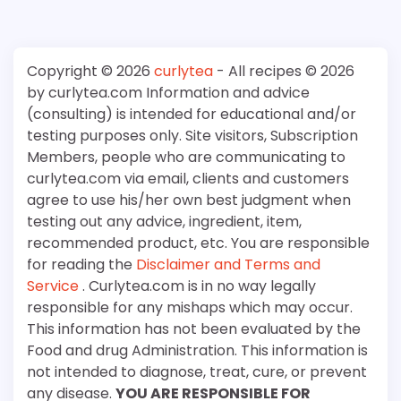
Copyright © 2026
curlytea
- All recipes © 2026
by curlytea.com Information and advice
(consulting) is intended for educational and/or
testing purposes only. Site visitors, Subscription
Members, people who are communicating to
curlytea.com via email, clients and customers
agree to use his/her own best judgment when
testing out any advice, ingredient, item,
recommended product, etc. You are responsible
for reading the
Disclaimer and Terms and
Service
. Curlytea.com is in no way legally
responsible for any mishaps which may occur.
This information has not been evaluated by the
Food and drug Administration. This information is
not intended to diagnose, treat, cure, or prevent
any disease.
YOU ARE RESPONSIBLE FOR