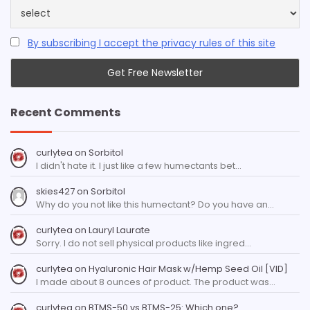
By subscribing I accept the privacy rules of this site
Recent Comments
curlytea
on
Sorbitol
I didn't hate it. I just like a few humectants bet…
skies427
on
Sorbitol
Why do you not like this humectant? Do you have an…
curlytea
on
Lauryl Laurate
Sorry. I do not sell physical products like ingred…
curlytea
on
Hyaluronic Hair Mask w/Hemp Seed Oil [VID]
I made about 8 ounces of product. The product was…
curlytea
on
BTMS-50 vs BTMS-25: Which one?