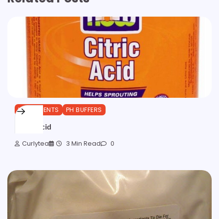
INGREDIENTS
PH BUFFERS
Citric Acid
Curlytea
3 Min Read
0