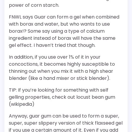
power of corn starch.
FNWL says Guar can form a gel when combined
with borax and water, but who wants to use
borax!? Some say using a type of calcium
ingredient instead of borax will have the same
gel effect. I haven’t tried that though.
In addition, if you use over 1% of it in your
concoctions, it becomes highly susceptible to
thinning out when you mix it with a high shear
blender (like a hand mixer or stick blender).
TIP: If you’re looking for something with self
gelling properties, check out locust bean gum
(wikipedia)
Anyway, guar gum can be used to form a super,
super, super slippery version of thick flaxseed gel
if you use a certain amount of it. Even if you add