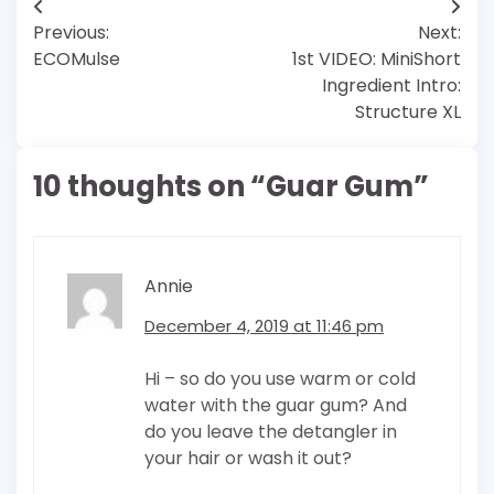
Post
Previous:
Next:
navigation
ECOMulse
1st VIDEO: MiniShort
Ingredient Intro:
Structure XL
10 thoughts on “
Guar Gum
”
Annie
December 4, 2019 at 11:46 pm
Hi – so do you use warm or cold
water with the guar gum? And
do you leave the detangler in
your hair or wash it out?