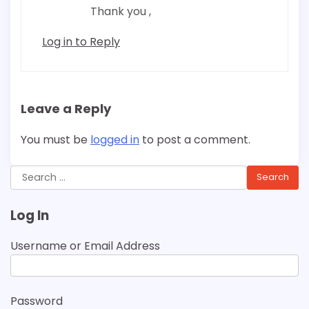
Thank you ,
Log in to Reply
Leave a Reply
You must be
logged in
to post a comment.
Search
for:
Log In
Username or Email Address
Password