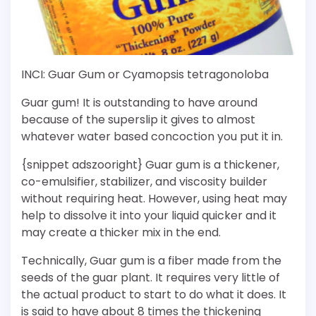
INCI: Guar Gum or Cyamopsis tetragonoloba
Guar gum! It is outstanding to have around
because of the superslip it gives to almost
whatever water based concoction you put it in.
{snippet adszooright} Guar gum is a thickener,
co-emulsifier, stabilizer, and viscosity builder
without requiring heat. However, using heat may
help to dissolve it into your liquid quicker and it
may create a thicker mix in the end.
Technically, Guar gum is a fiber made from the
seeds of the guar plant. It requires very little of
the actual product to start to do what it does. It
is said to have about 8 times the thickening