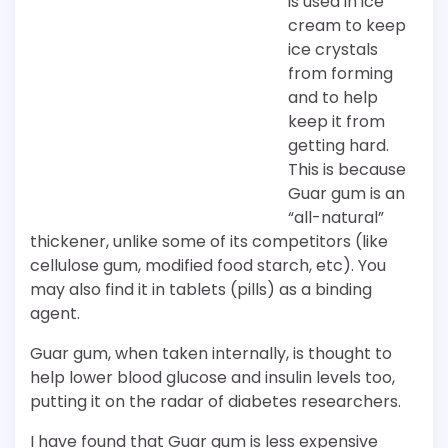
is used in ice
cream to keep
ice crystals
from forming
and to help
keep it from
getting hard.
This is because
Guar gum is an
“all-natural”
thickener, unlike some of its competitors (like
cellulose gum, modified food starch, etc). You
may also find it in tablets (pills) as a binding
agent.
Guar gum, when taken internally, is thought to
help lower blood glucose and insulin levels too,
putting it on the radar of diabetes researchers.
I have found that Guar gum is less expensive