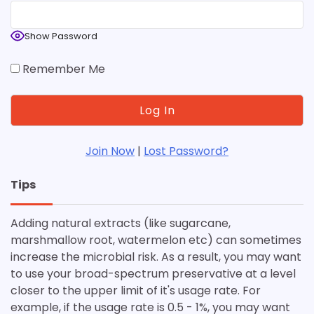
Show Password
Remember Me
Join Now
|
Lost Password?
Tips
Adding natural extracts (like sugarcane,
marshmallow root, watermelon etc) can sometimes
increase the microbial risk. As a result, you may want
to use your broad-spectrum preservative at a level
closer to the upper limit of it's usage rate. For
example, if the usage rate is 0.5 - 1%, you may want