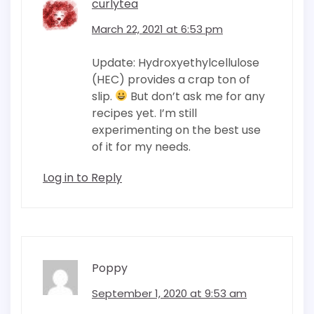
curlytea
March 22, 2021 at 6:53 pm
Update: Hydroxyethylcellulose
(HEC) provides a crap ton of
slip.
But don’t ask me for any
recipes yet. I’m still
experimenting on the best use
of it for my needs.
Log in to Reply
Poppy
September 1, 2020 at 9:53 am