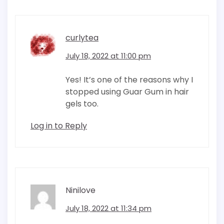
curlytea
July 18, 2022 at 11:00 pm
Yes! It’s one of the reasons why I
stopped using Guar Gum in hair
gels too.
Log in to Reply
Ninilove
July 18, 2022 at 11:34 pm