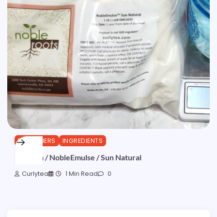
EMULSIFIERS
INGREDIENTS
Emulsun / NobleEmulse / Sun Natural
Curlytea
1 Min Read
0