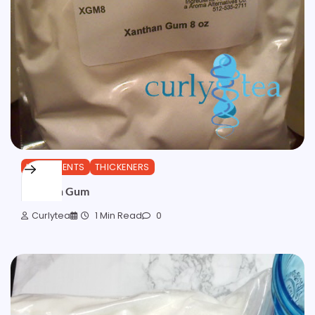
INGREDIENTS
THICKENERS
Xanthan Gum
Curlytea
1 Min Read
0