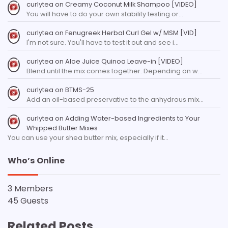
curlytea
on
Creamy Coconut Milk Shampoo [VIDEO]
You will have to do your own stability testing or…
curlytea
on
Fenugreek Herbal Curl Gel w/ MSM [VID]
I'm not sure. You'll have to test it out and see i…
curlytea
on
Aloe Juice Quinoa Leave-in [VIDEO]
Blend until the mix comes together. Depending on w…
curlytea
on
BTMS-25
Add an oil-based preservative to the anhydrous mix…
curlytea
on
Adding Water-based Ingredients to Your
Whipped Butter Mixes
You can use your shea butter mix, especially if it…
Who’s Online
3 Members
45 Guests
Related Posts