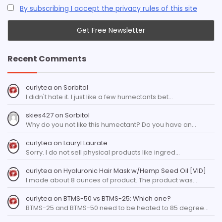
By subscribing I accept the privacy rules of this site
Recent Comments
curlytea
on
Sorbitol
I didn't hate it. I just like a few humectants bet…
skies427
on
Sorbitol
Why do you not like this humectant? Do you have an…
curlytea
on
Lauryl Laurate
Sorry. I do not sell physical products like ingred…
curlytea
on
Hyaluronic Hair Mask w/Hemp Seed Oil [VID]
I made about 8 ounces of product. The product was…
curlytea
on
BTMS-50 vs BTMS-25: Which one?
BTMS-25 and BTMS-50 need to be heated to 85 degree…