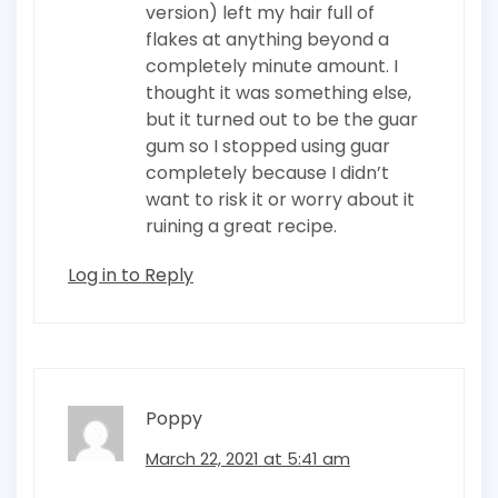
version) left my hair full of
flakes at anything beyond a
completely minute amount. I
thought it was something else,
but it turned out to be the guar
gum so I stopped using guar
completely because I didn’t
want to risk it or worry about it
ruining a great recipe.
Log in to Reply
Poppy
March 22, 2021 at 5:41 am