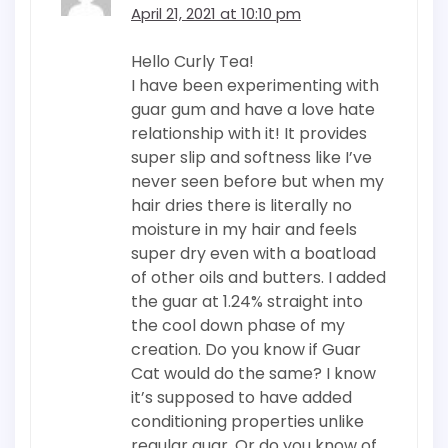
April 21, 2021 at 10:10 pm
Hello Curly Tea!
I have been experimenting with
guar gum and have a love hate
relationship with it! It provides
super slip and softness like I’ve
never seen before but when my
hair dries there is literally no
moisture in my hair and feels
super dry even with a boatload
of other oils and butters. I added
the guar at 1.24% straight into
the cool down phase of my
creation. Do you know if Guar
Cat would do the same? I know
it’s supposed to have added
conditioning properties unlike
regular guar. Or do you know of