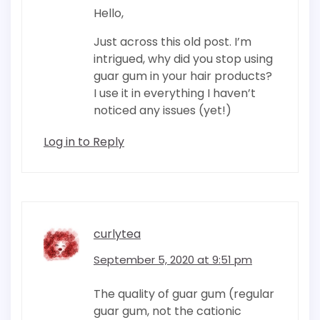
Hello,
Just across this old post. I’m
intrigued, why did you stop using
guar gum in your hair products?
I use it in everything I haven’t
noticed any issues (yet!)
Log in to Reply
curlytea
September 5, 2020 at 9:51 pm
The quality of guar gum (regular
guar gum, not the cationic