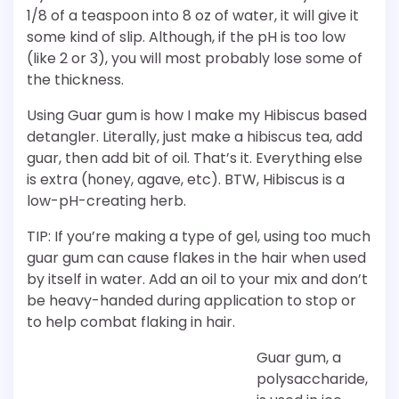
1/8 of a teaspoon into 8 oz of water, it will give it
some kind of slip. Although, if the pH is too low
(like 2 or 3), you will most probably lose some of
the thickness.
Using Guar gum is how I make my Hibiscus based
detangler. Literally, just make a hibiscus tea, add
guar, then add bit of oil. That’s it. Everything else
is extra (honey, agave, etc). BTW, Hibiscus is a
low-pH-creating herb.
TIP: If you’re making a type of gel, using too much
guar gum can cause flakes in the hair when used
by itself in water. Add an oil to your mix and don’t
be heavy-handed during application to stop or
to help combat flaking in hair.
Guar gum, a
polysaccharide,