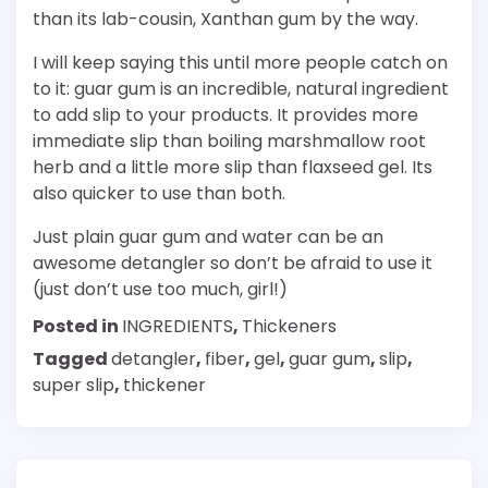
than its lab-cousin, Xanthan gum by the way.
I will keep saying this until more people catch on
to it: guar gum is an incredible, natural ingredient
to add slip to your products. It provides more
immediate slip than boiling marshmallow root
herb and a little more slip than flaxseed gel. Its
also quicker to use than both.
Just plain guar gum and water can be an
awesome detangler so don’t be afraid to use it
(just don’t use too much, girl!)
Posted in
INGREDIENTS
,
Thickeners
Tagged
detangler
,
fiber
,
gel
,
guar gum
,
slip
,
super slip
,
thickener