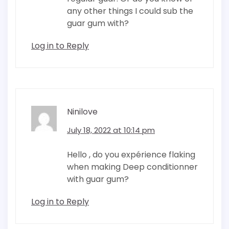
any other things I could sub the
guar gum with?
Log in to Reply
Ninilove
July 18, 2022 at 10:14 pm
Hello , do you expérience flaking
when making Deep conditionner
with guar gum?
Log in to Reply