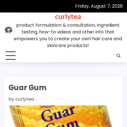
Skip
Friday, August 7, 2026
to
curlytea
content
product formulation & consultation, ingredient
testing, how-to videos and other info that
empowers you to create your own hair care and
skincare products!
Guar Gum
by
curlytea