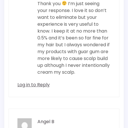
Thank you
I’m just seeing
your response. I love it so don’t
want to eliminate but your
experience is very useful to
know. I keep it at no more than
0.5% and it’s been so far fine for
my hair but I always wondered if
my products with guar gum are
more likely to cause scalp build
up although I never intentionally
cream my scalp.
Log in to Reply
Angel B