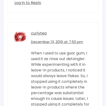
Log in to Reply
curlytea
December 13, 2019 at 7:50 pm
When I used to use guar gum, I
used it as rinse out detangler.
While experimenting with it in
leave-in products, I noticed it
would always leave flakes. So, I
stopped using it completely in
leave-in products where the
percentage was substantial
enough to cause issues. Later, I
stopped using it completely for