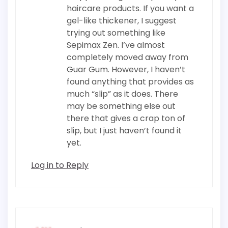
haircare products. If you want a
gel-like thickener, I suggest
trying out something like
Sepimax Zen. I’ve almost
completely moved away from
Guar Gum. However, I haven’t
found anything that provides as
much “slip” as it does. There
may be something else out
there that gives a crap ton of
slip, but I just haven’t found it
yet.
Log in to Reply