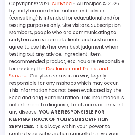
Copyright © 2026
curlytea
- All recipes © 2026
by curlytea.com Information and advice
(consulting) is intended for educational and/or
testing purposes only. Site visitors, Subscription
Members, people who are communicating to
curlytea.com via email, clients and customers
agree to use his/her own best judgment when
testing out any advice, ingredient, item,
recommended product, etc. You are responsible
for reading the
Disclaimer and Terms and
Service
. Curlytea.com is in no way legally
responsible for any mishaps which may occur.
This information has not been evaluated by the
Food and drug Administration. This information is
not intended to diagnose, treat, cure, or prevent
any disease.
YOU ARE RESPONSIBLE FOR
KEEPING TRACK OF YOUR SUBSCRIPTION
SERVICES.
It is always within your power to
control your subscription cancellation via your