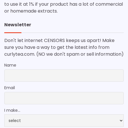
to use it at 1% if your product has a lot of commercial
or homemade extracts.
Newsletter
Don't let internet CENSORS keeps us apart! Make
sure you have a way to get the latest info from
curlytea.com. (NO we don't spam or sell information)
Name
Email
I make...