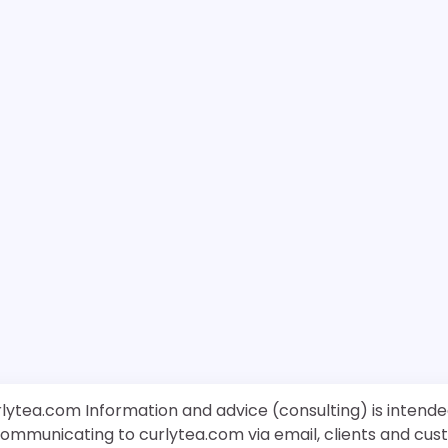
rlytea.com Information and advice (consulting) is intende
 communicating to curlytea.com via email, clients and cu