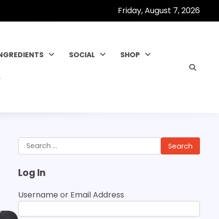
Friday, August 7, 2026
INGREDIENTS
SOCIAL
SHOP
Search
for:
Log In
Username or Email Address