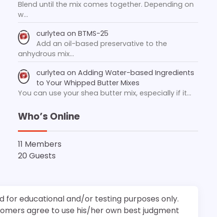
Blend until the mix comes together. Depending on
w…
curlytea
on
BTMS-25
Add an oil-based preservative to the
anhydrous mix…
curlytea
on
Adding Water-based Ingredients
to Your Whipped Butter Mixes
You can use your shea butter mix, especially if it…
Who’s Online
11 Members
20 Guests
d for educational and/or testing purposes only.
stomers agree to use his/her own best judgment