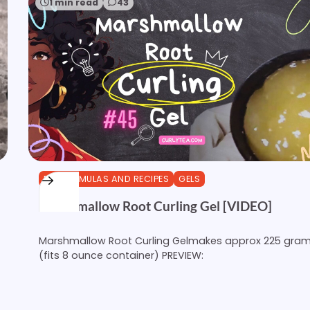
1 min read
43
DIY FORMULAS AND RECIPES
GELS
Marshmallow Root Curling Gel [VIDEO]
Marshmallow Root Curling Gelmakes approx 225 gra
(fits 8 ounce container) PREVIEW: