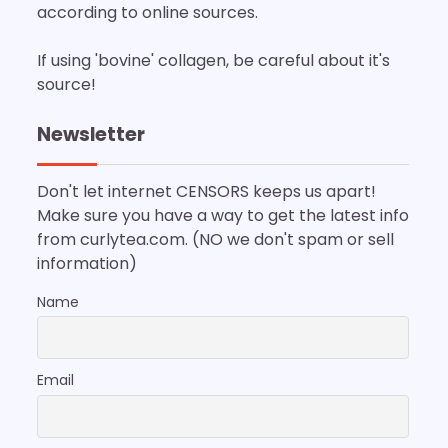
according to online sources.
If using 'bovine' collagen, be careful about it's
source!
Newsletter
Don't let internet CENSORS keeps us apart!
Make sure you have a way to get the latest info
from curlytea.com. (NO we don't spam or sell
information)
Name
Email