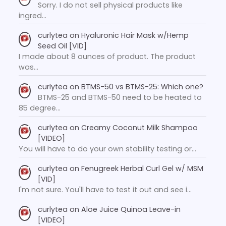
Sorry. I do not sell physical products like
ingred…
curlytea
on
Hyaluronic Hair Mask w/Hemp
Seed Oil [VID]
I made about 8 ounces of product. The product
was…
curlytea
on
BTMS-50 vs BTMS-25: Which one?
BTMS-25 and BTMS-50 need to be heated to
85 degree…
curlytea
on
Creamy Coconut Milk Shampoo
[VIDEO]
You will have to do your own stability testing or…
curlytea
on
Fenugreek Herbal Curl Gel w/ MSM
[VID]
I'm not sure. You'll have to test it out and see i…
curlytea
on
Aloe Juice Quinoa Leave-in
[VIDEO]