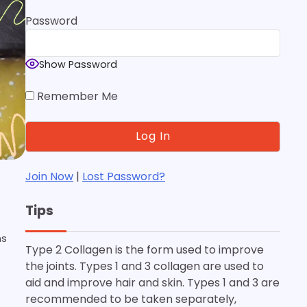
Password
Show Password
Remember Me
Join Now
|
Lost Password?
Tips
ms
Type 2 Collagen is the form used to improve
the joints. Types 1 and 3 collagen are used to
aid and improve hair and skin. Types 1 and 3 are
recommended to be taken separately,