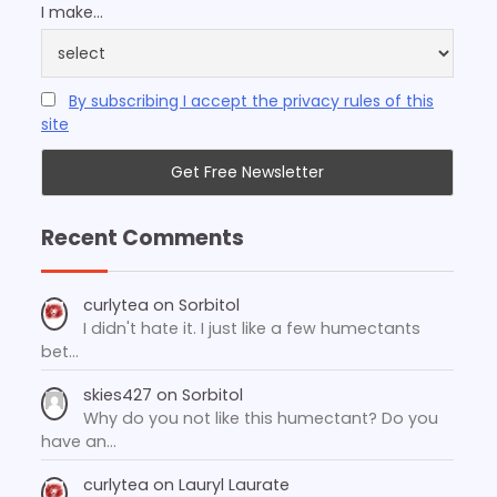
I make...
By subscribing I accept the privacy rules of this
site
Recent Comments
curlytea
on
Sorbitol
I didn't hate it. I just like a few humectants
bet…
skies427
on
Sorbitol
Why do you not like this humectant? Do you
have an…
curlytea
on
Lauryl Laurate