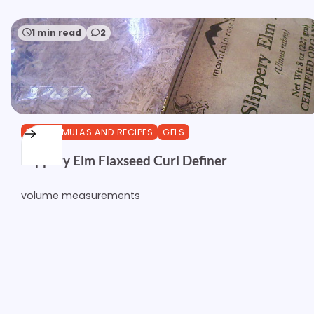
1 min read
2
DIY FORMULAS AND RECIPES
GELS
Slippery Elm Flaxseed Curl Definer
volume measurements