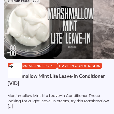
1 min read
0
DIY FORMULAS AND RECIPES
LEAVE-IN CONDITIONERS
Marshmallow Mint Lite Leave-In Conditioner
[VID]
Marshmallow Mint Lite Leave-In Conditioner Those
looking for a light leave-in cream, try this Marshmallow
[…]