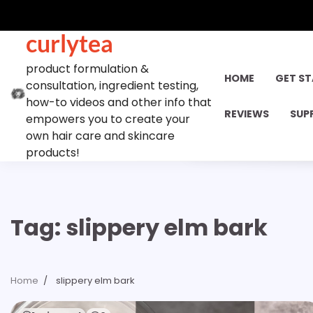
Skip
to
curlytea
content
product formulation &
HOME
GET S
consultation, ingredient testing,
how-to videos and other info that
REVIEWS
SUP
empowers you to create your
own hair care and skincare
products!
Tag:
slippery elm bark
Home
slippery elm bark