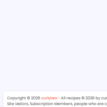
Copyright © 2026
curlytea
- All recipes © 2026 by cu
Site visitors, Subscription Members, people who are