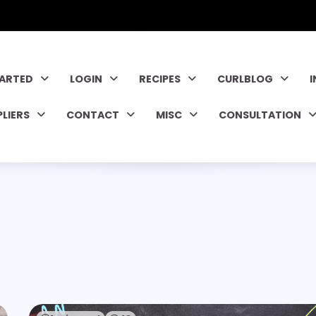
TARTED
LOGIN
RECIPES
CURLBLOG
PLIERS
CONTACT
MISC
CONSULTATION