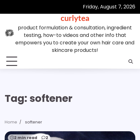
Skip
Friday, August 7, 2026
to
curlytea
content
product formulation & consultation, ingredient
testing, how-to videos and other info that
empowers you to create your own hair care and
skincare products!
Tag:
softener
Home
softener
2 min read
2