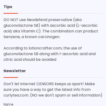
Tips
DO NOT use Neodefend preservative (aka
gluconolactone SB) with ascorbic acid (L-ascorbic
acid; aka Vitamin C). The combination can product
benzene, a known carcinogen.
According to lotioncrafter.com, the use of
gluconolactone SB along with l-ascorbic acid and
citric acid should be avoided
Newsletter
Don't let internet CENSORS keeps us apart! Make
sure you have a way to get the latest info from
curlytea.com. (NO we don't spam or sell information)
Name