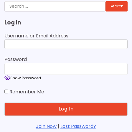
Search
for:
Log In
Username or Email Address
Password
Show Password
Remember Me
Join Now
|
Lost Password?