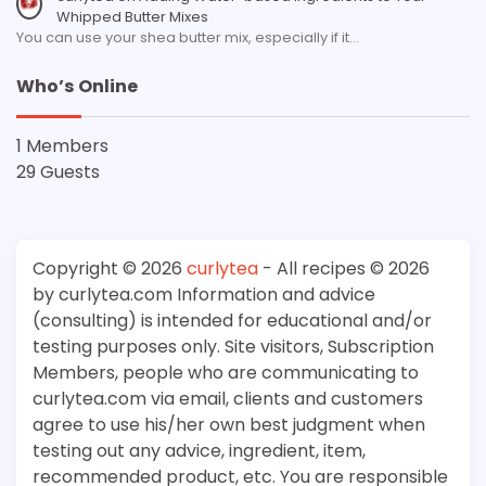
Whipped Butter Mixes
You can use your shea butter mix, especially if it…
Who’s Online
1 Members
29 Guests
Copyright © 2026
curlytea
- All recipes © 2026
by curlytea.com Information and advice
(consulting) is intended for educational and/or
testing purposes only. Site visitors, Subscription
Members, people who are communicating to
curlytea.com via email, clients and customers
agree to use his/her own best judgment when
testing out any advice, ingredient, item,
recommended product, etc. You are responsible