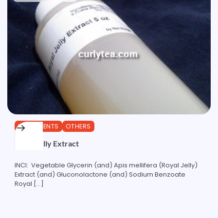
INGREDIENTS
OTHERS
Royal Jelly Extract
INCI: Vegetable Glycerin (and) Apis mellifera (Royal Jelly)
Extract (and) Gluconolactone (and) Sodium Benzoate
Royal […]