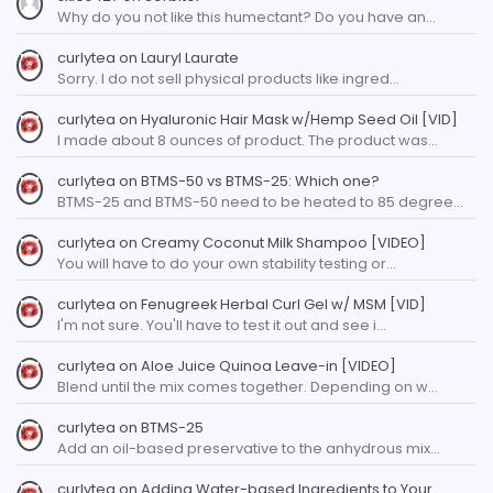
Why do you not like this humectant? Do you have an…
curlytea
on
Lauryl Laurate
Sorry. I do not sell physical products like ingred…
curlytea
on
Hyaluronic Hair Mask w/Hemp Seed Oil [VID]
I made about 8 ounces of product. The product was…
curlytea
on
BTMS-50 vs BTMS-25: Which one?
BTMS-25 and BTMS-50 need to be heated to 85 degree…
curlytea
on
Creamy Coconut Milk Shampoo [VIDEO]
You will have to do your own stability testing or…
curlytea
on
Fenugreek Herbal Curl Gel w/ MSM [VID]
I'm not sure. You'll have to test it out and see i…
curlytea
on
Aloe Juice Quinoa Leave-in [VIDEO]
Blend until the mix comes together. Depending on w…
curlytea
on
BTMS-25
Add an oil-based preservative to the anhydrous mix…
curlytea
on
Adding Water-based Ingredients to Your