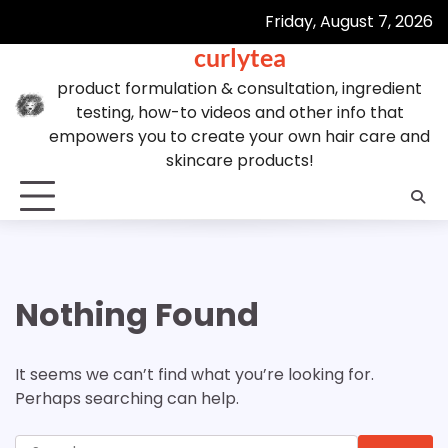
Skip
Friday, August 7, 2026
to
curlytea
content
product formulation & consultation, ingredient
testing, how-to videos and other info that
empowers you to create your own hair care and
skincare products!
Nothing Found
It seems we can’t find what you’re looking for.
Perhaps searching can help.
Search