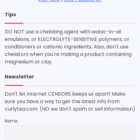
Tips
DO NOT use a chelating agent with water-in-oil
emulsions, or ELECTROLYTE-SENSITIVE polymers, or
conditioners or cationic ingredients. Also, don't use
chelators when you're making a product containing
magnesium or clay.
Newsletter
Don't let internet CENSORS keeps us apart! Make
sure you have a way to get the latest info from
curlytea.com. (NO we don't spam or sell information)
Name