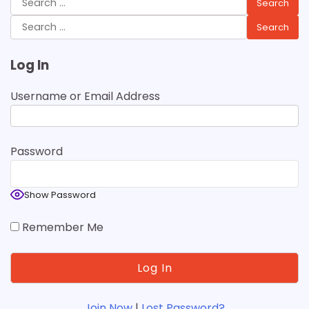
for:
Search
for:
Log In
Username or Email Address
Password
Show Password
Remember Me
Join Now
|
Lost Password?