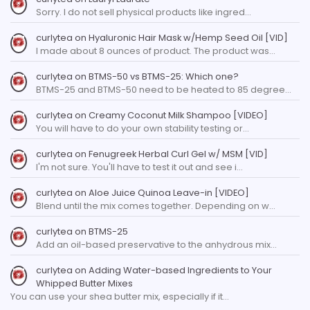
Sorry. I do not sell physical products like ingred…
curlytea
on
Hyaluronic Hair Mask w/Hemp Seed Oil [VID]
I made about 8 ounces of product. The product was…
curlytea
on
BTMS-50 vs BTMS-25: Which one?
BTMS-25 and BTMS-50 need to be heated to 85 degree…
curlytea
on
Creamy Coconut Milk Shampoo [VIDEO]
You will have to do your own stability testing or…
curlytea
on
Fenugreek Herbal Curl Gel w/ MSM [VID]
I'm not sure. You'll have to test it out and see i…
curlytea
on
Aloe Juice Quinoa Leave-in [VIDEO]
Blend until the mix comes together. Depending on w…
curlytea
on
BTMS-25
Add an oil-based preservative to the anhydrous mix…
curlytea
on
Adding Water-based Ingredients to Your
Whipped Butter Mixes
You can use your shea butter mix, especially if it…