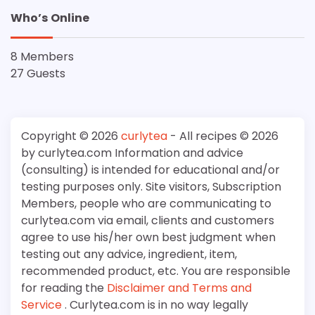
Who’s Online
8 Members
27 Guests
Copyright © 2026
curlytea
- All recipes © 2026
by curlytea.com Information and advice
(consulting) is intended for educational and/or
testing purposes only. Site visitors, Subscription
Members, people who are communicating to
curlytea.com via email, clients and customers
agree to use his/her own best judgment when
testing out any advice, ingredient, item,
recommended product, etc. You are responsible
for reading the
Disclaimer and Terms and
Service
. Curlytea.com is in no way legally