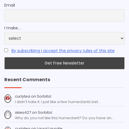
Email
I make...
By subscribing I accept the privacy rules of this site
Recent Comments
curlytea
on
Sorbitol
I didn't hate it. I just like a few humectants bet…
skies427
on
Sorbitol
Why do you not like this humectant? Do you have an…
curlytea
on
Lauryl Laurate