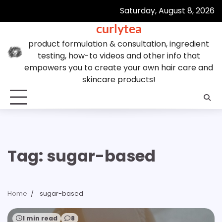
Skip
Saturday, August 8, 2026
to
curlytea
content
product formulation & consultation, ingredient
testing, how-to videos and other info that
empowers you to create your own hair care and
skincare products!
Tag:
sugar-based
Home
sugar-based
1 min read
8