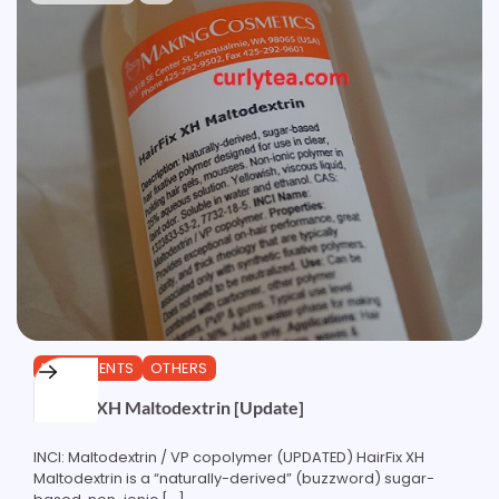
INGREDIENTS
OTHERS
HairFix XH Maltodextrin [Update]
INCI: Maltodextrin / VP copolymer (UPDATED) HairFix XH
Maltodextrin is a “naturally-derived” (buzzword) sugar-