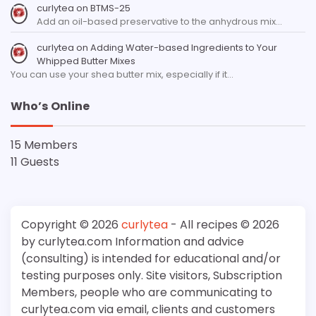
curlytea
on
BTMS-25
Add an oil-based preservative to the anhydrous mix…
curlytea
on
Adding Water-based Ingredients to Your
Whipped Butter Mixes
You can use your shea butter mix, especially if it…
Who’s Online
15 Members
11 Guests
Copyright © 2026
curlytea
- All recipes © 2026
by curlytea.com Information and advice
(consulting) is intended for educational and/or
testing purposes only. Site visitors, Subscription
Members, people who are communicating to
curlytea.com via email, clients and customers