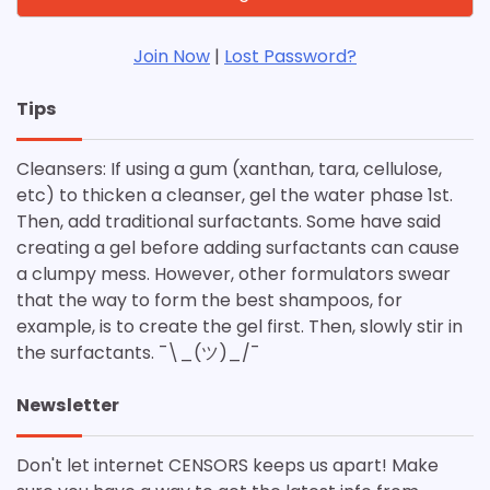
Join Now
|
Lost Password?
Tips
Cleansers: If using a gum (xanthan, tara, cellulose,
etc) to thicken a cleanser, gel the water phase 1st.
Then, add traditional surfactants. Some have said
creating a gel before adding surfactants can cause
a clumpy mess. However, other formulators swear
that the way to form the best shampoos, for
example, is to create the gel first. Then, slowly stir in
the surfactants. ¯\_(ツ)_/¯
Newsletter
Don't let internet CENSORS keeps us apart! Make