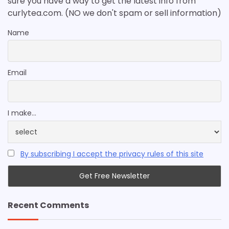
sure you have a way to get the latest info from
curlytea.com. (NO we don't spam or sell information)
Name
Email
I make...
By subscribing I accept the privacy rules of this site
Recent Comments