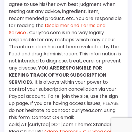
agree to use his/her own best judgment when
testing out any advice, ingredient, item,
recommended product, etc. You are responsible
for reading the
Disclaimer and Terms and
Service
. Curlytea.com is in no way legally
responsible for any mishaps which may occur.
This information has not been evaluated by the
Food and drug Administration. This information is
not intended to diagnose, treat, cure, or prevent
any disease.
YOU ARE RESPONSIBLE FOR
KEEPING TRACK OF YOUR SUBSCRIPTION
SERVICES.
It is always within your power to
control your subscription cancellation via your
Paypal account. To re-join the site, use the sign
up page. If you are having access issues, PLEASE
do not hesitate to contact curlytea.com using
this form: Contact OR email:
coils[AT]curlytea[DOT]com Theme: Standard
Blog Child01 By
Adore Themes - Curlytea.com
.