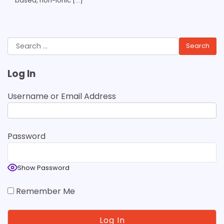
based, non-ionic […]
Search
for:
Log In
Username or Email Address
Password
Show Password
Remember Me