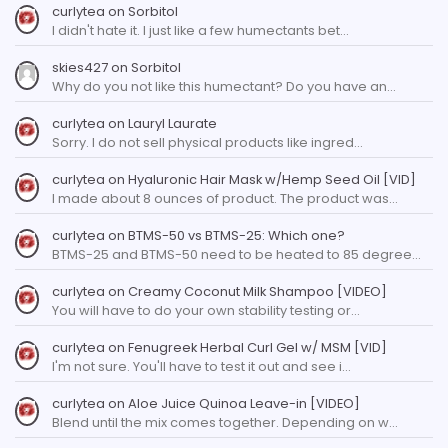
curlytea
on
Sorbitol
I didn't hate it. I just like a few humectants bet…
skies427
on
Sorbitol
Why do you not like this humectant? Do you have an…
curlytea
on
Lauryl Laurate
Sorry. I do not sell physical products like ingred…
curlytea
on
Hyaluronic Hair Mask w/Hemp Seed Oil [VID]
I made about 8 ounces of product. The product was…
curlytea
on
BTMS-50 vs BTMS-25: Which one?
BTMS-25 and BTMS-50 need to be heated to 85 degree…
curlytea
on
Creamy Coconut Milk Shampoo [VIDEO]
You will have to do your own stability testing or…
curlytea
on
Fenugreek Herbal Curl Gel w/ MSM [VID]
I'm not sure. You'll have to test it out and see i…
curlytea
on
Aloe Juice Quinoa Leave-in [VIDEO]
Blend until the mix comes together. Depending on w…