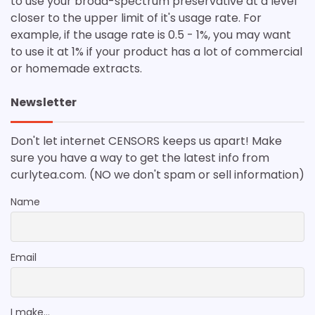
to use your broad-spectrum preservative at a level
closer to the upper limit of it's usage rate. For
example, if the usage rate is 0.5 - 1%, you may want
to use it at 1% if your product has a lot of commercial
or homemade extracts.
Newsletter
Don't let internet CENSORS keeps us apart! Make
sure you have a way to get the latest info from
curlytea.com. (NO we don't spam or sell information)
Name
Email
I make...