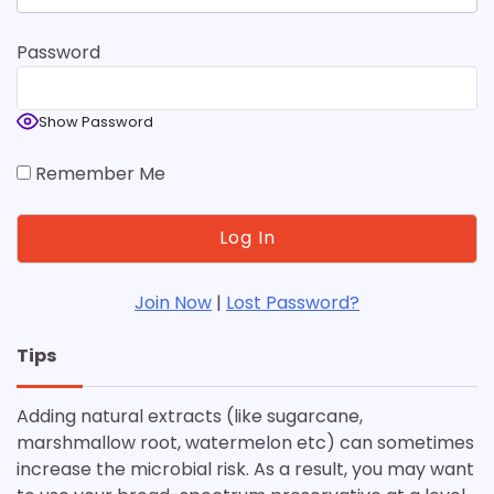
Password
Show Password
Remember Me
Join Now
|
Lost Password?
Tips
Adding natural extracts (like sugarcane,
marshmallow root, watermelon etc) can sometimes
increase the microbial risk. As a result, you may want