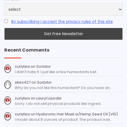
By subscribing I accept the privacy rules of this site
Recent Comments
curlytea
on
Sorbitol
I didn't hate it. I just like a few humectants bet…
skies427
on
Sorbitol
Why do you not like this humectant? Do you have an…
curlytea
on
Lauryl Laurate
Sorry. I do not sell physical products like ingred…
curlytea
on
Hyaluronic Hair Mask w/Hemp Seed Oil [VID]
I made about 8 ounces of product. The product was…