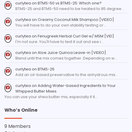
curlytea
on
BTMS-50 vs BTMS-25: Which one?
BTMS-25 and BTMS-50 need to be heated to 85 degree…
curlytea
on
Creamy Coconut Milk Shampoo [VIDEO]
You will have to do your own stability testing or…
curlytea
on
Fenugreek Herbal Curl Gel w/ MSM [VID]
I'm not sure. You'll have to test it out and see i…
curlytea
on
Aloe Juice Quinoa Leave-in [VIDEO]
Blend until the mix comes together. Depending on w…
curlytea
on
BTMS-25
Add an oil-based preservative to the anhydrous mix…
curlytea
on
Adding Water-based Ingredients to Your
Whipped Butter Mixes
You can use your shea butter mix, especially if it…
Who’s Online
9 Members