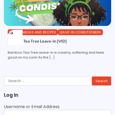
DIY FORMULAS AND RECIPES
LEAVE-IN CONDITIONERS
Bamboo Tea Tree Leave-In [VID]
Bamboo Tea Tree Leave-in is creamy, softening and feels
good on my curls! As the […]
Search
for:
Log In
Username or Email Address