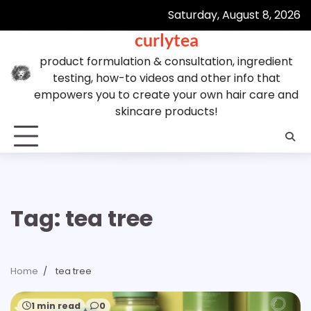
Skip
Saturday, August 8, 2026
to
curlytea
content
product formulation & consultation, ingredient
testing, how-to videos and other info that
empowers you to create your own hair care and
skincare products!
Tag:
tea tree
Home
tea tree
1 min read
0