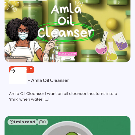
YOU TRY IT
Formula – Amla Oil Cleanser
Amla Oil Cleanser I want an oil cleanser that turns into a
‘milk’ when water […]
1 min read
0