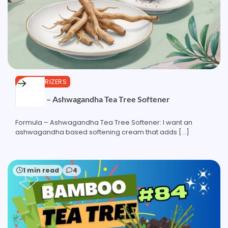
MOISTURIZERS
Formula – Ashwagandha Tea Tree Softener
Formula – Ashwagandha Tea Tree Softener: I want an
ashwagandha based softening cream that adds […]
1 min read
4