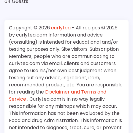
64 Guests
Copyright © 2026
curlytea
- All recipes © 2026
by curlytea.com Information and advice
(consulting) is intended for educational and/or
testing purposes only. Site visitors, Subscription
Members, people who are communicating to
curlytea.com via email, clients and customers
agree to use his/her own best judgment when
testing out any advice, ingredient, item,
recommended product, etc. You are responsible
for reading the
Disclaimer and Terms and
Service
. Curlytea.com is in no way legally
responsible for any mishaps which may occur.
This information has not been evaluated by the
Food and drug Administration. This information is
not intended to diagnose, treat, cure, or prevent