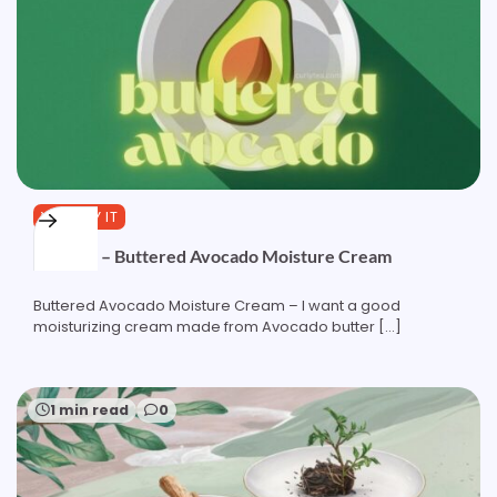
YOU TRY IT
Formula – Buttered Avocado Moisture Cream
Buttered Avocado Moisture Cream – I want a good
moisturizing cream made from Avocado butter […]
1 min read
0