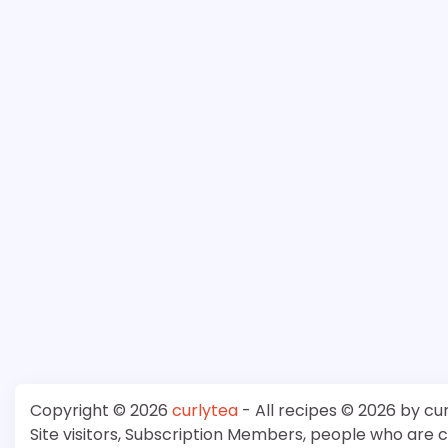
Copyright © 2026
curlytea
- All recipes © 2026 by cu
Site visitors, Subscription Members, people who are