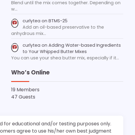
Blend until the mix comes together. Depending on
w…
curlytea
on
BTMS-25
Add an oil-based preservative to the
anhydrous mix…
curlytea
on
Adding Water-based Ingredients
to Your Whipped Butter Mixes
You can use your shea butter mix, especially if it…
Who’s Online
19 Members
47 Guests
d for educational and/or testing purposes only.
stomers agree to use his/her own best judgment