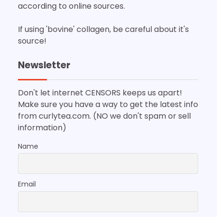
according to online sources.
If using 'bovine' collagen, be careful about it's
source!
Newsletter
Don't let internet CENSORS keeps us apart!
Make sure you have a way to get the latest info
from curlytea.com. (NO we don't spam or sell
information)
Name
Email