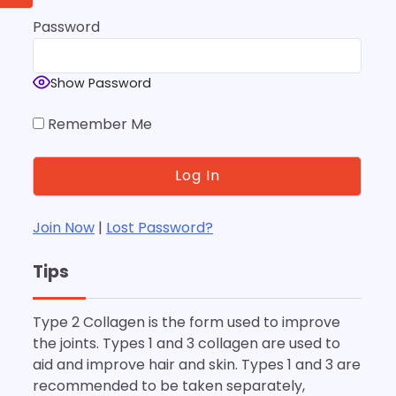
Password
Show Password
Remember Me
Join Now
|
Lost Password?
Tips
Type 2 Collagen is the form used to improve
the joints. Types 1 and 3 collagen are used to
aid and improve hair and skin. Types 1 and 3 are
recommended to be taken separately,