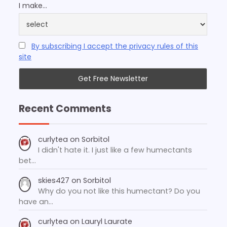
I make...
By subscribing I accept the privacy rules of this
site
Recent Comments
curlytea
on
Sorbitol
I didn't hate it. I just like a few humectants
bet…
skies427
on
Sorbitol
Why do you not like this humectant? Do you
have an…
curlytea
on
Lauryl Laurate