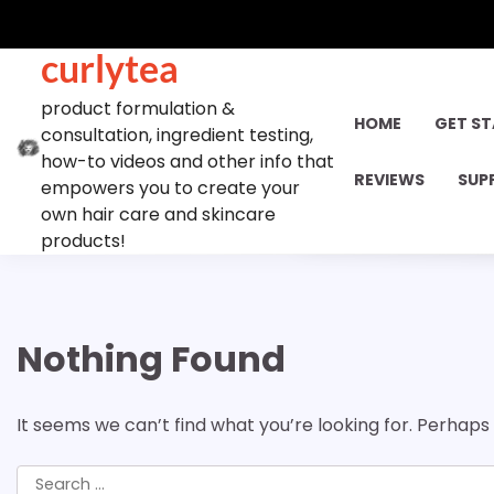
Skip
to
curlytea
content
product formulation &
HOME
GET S
consultation, ingredient testing,
how-to videos and other info that
REVIEWS
SUP
empowers you to create your
own hair care and skincare
products!
Nothing Found
It seems we can’t find what you’re looking for. Perhaps
Search