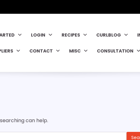
TARTED
LOGIN
RECIPES
CURLBLOG
PLIERS
CONTACT
MISC
CONSULTATION
 searching can help.