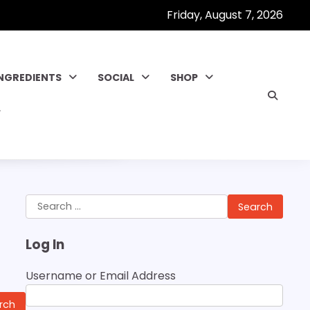
Friday, August 7, 2026
INGREDIENTS
SOCIAL
SHOP
Search
for:
Log In
Username or Email Address