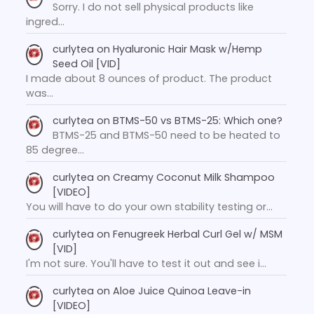
Sorry. I do not sell physical products like
ingred…
curlytea
on
Hyaluronic Hair Mask w/Hemp
Seed Oil [VID]
I made about 8 ounces of product. The product
was…
curlytea
on
BTMS-50 vs BTMS-25: Which one?
BTMS-25 and BTMS-50 need to be heated to
85 degree…
curlytea
on
Creamy Coconut Milk Shampoo
[VIDEO]
You will have to do your own stability testing or…
curlytea
on
Fenugreek Herbal Curl Gel w/ MSM
[VID]
I'm not sure. You'll have to test it out and see i…
curlytea
on
Aloe Juice Quinoa Leave-in
[VIDEO]