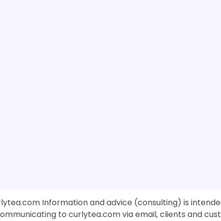
rlytea.com Information and advice (consulting) is intende
 communicating to curlytea.com via email, clients and cu