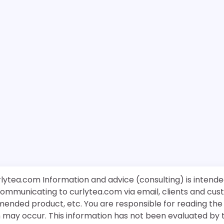
rlytea.com Information and advice (consulting) is intende
 communicating to curlytea.com via email, clients and cu
mended product, etc. You are responsible for reading th
ch may occur. This information has not been evaluated by 