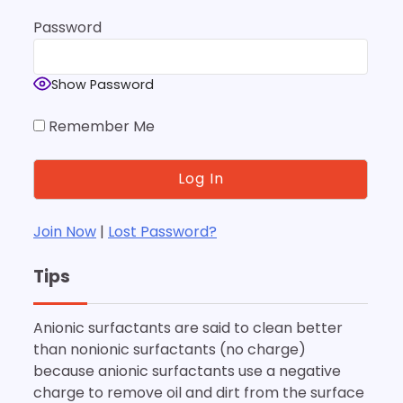
Password
Show Password
Remember Me
Join Now
|
Lost Password?
Tips
Anionic surfactants are said to clean better
than nonionic surfactants (no charge)
because anionic surfactants use a negative
charge to remove oil and dirt from the surface