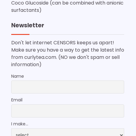
Coco Glucoside (can be combined with anionic
surfactants)
Newsletter
Don't let internet CENSORS keeps us apart!
Make sure you have a way to get the latest info
from curlytea.com. (NO we don't spam or sell
information)
Name
Email
I make...