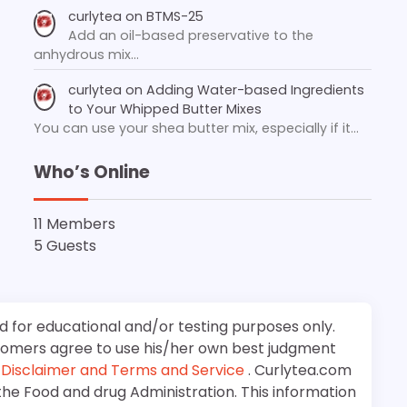
curlytea
on
BTMS-25
Add an oil-based preservative to the
anhydrous mix…
curlytea
on
Adding Water-based Ingredients
to Your Whipped Butter Mixes
You can use your shea butter mix, especially if it…
Who’s Online
11 Members
5 Guests
d for educational and/or testing purposes only.
stomers agree to use his/her own best judgment
e
Disclaimer and Terms and Service
. Curlytea.com
the Food and drug Administration. This information