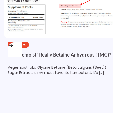
1 min read
2
CURLBLOG
Is “Vegemoist” Really Betaine Anhydrous (TMG)?
Vegemoist, aka Glycine Betaine (Beta vulgaris (Beet))
Sugar Extract, is my most favorite humectant. It’s […]