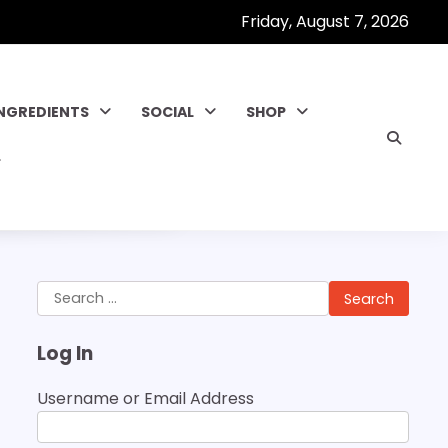
Friday, August 7, 2026
INGREDIENTS
SOCIAL
SHOP
Search
for:
Log In
Username or Email Address