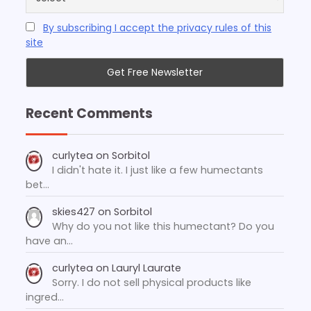
By subscribing I accept the privacy rules of this
site
Recent Comments
curlytea
on
Sorbitol
I didn't hate it. I just like a few humectants
bet…
skies427
on
Sorbitol
Why do you not like this humectant? Do you
have an…
curlytea
on
Lauryl Laurate
Sorry. I do not sell physical products like
ingred…