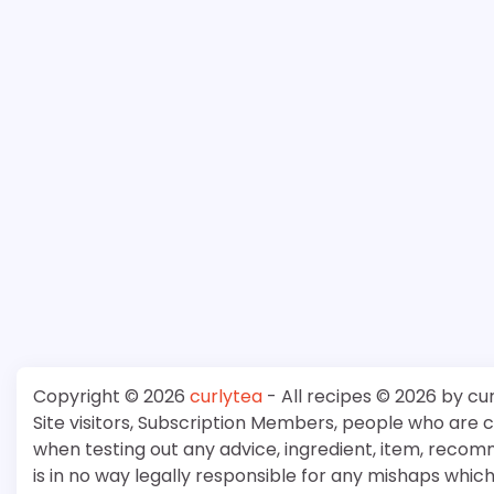
Copyright © 2026
curlytea
- All recipes © 2026 by cu
Site visitors, Subscription Members, people who are
when testing out any advice, ingredient, item, recom
is in no way legally responsible for any mishaps whi