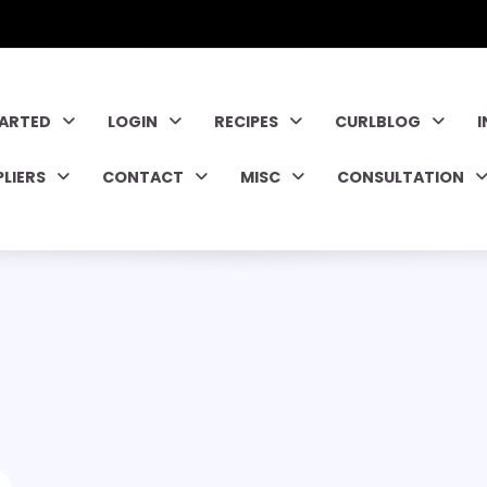
TARTED
LOGIN
RECIPES
CURLBLOG
PLIERS
CONTACT
MISC
CONSULTATION