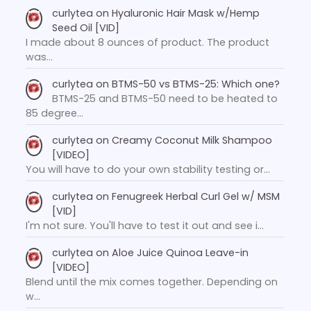
curlytea
on
Hyaluronic Hair Mask w/Hemp
Seed Oil [VID]
I made about 8 ounces of product. The product
was…
curlytea
on
BTMS-50 vs BTMS-25: Which one?
BTMS-25 and BTMS-50 need to be heated to
85 degree…
curlytea
on
Creamy Coconut Milk Shampoo
[VIDEO]
You will have to do your own stability testing or…
curlytea
on
Fenugreek Herbal Curl Gel w/ MSM
[VID]
I'm not sure. You'll have to test it out and see i…
curlytea
on
Aloe Juice Quinoa Leave-in
[VIDEO]
Blend until the mix comes together. Depending on
w…