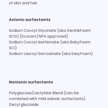
of skin and hair.
Anionic surfactants
Sodium Cocoyl Glycinate (aka GentleFoam
SCG) [Ecocert/NPA approved]
Sodium Cocoyl Isethionate (aka BabyFoam
SCI)
Sodium Lauroyl Sarcosinate (aka EasyFoam)
Nonionic surfactants
Polyglucose/Lactylate Blend (can be
combined with mild anionic surfactants)
Decyl glucoside