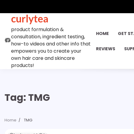
Skip
to
curlytea
content
product formulation &
HOME
GET S
consultation, ingredient testing,
how-to videos and other info that
REVIEWS
SUP
empowers you to create your
own hair care and skincare
products!
Tag:
TMG
Home
TMG