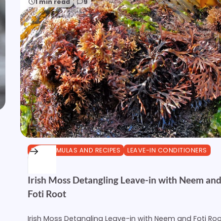
1 min read
9
DIY FORMULAS AND RECIPES
LEAVE-IN CONDITIONERS
OTHER
Irish Moss Detangling Leave-in with Neem an
Foti Root
Irish Moss Detangling Leave-in with Neem and Foti Ro