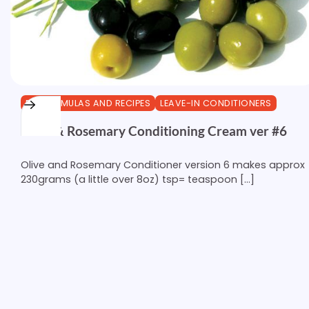
DIY FORMULAS AND RECIPES
LEAVE-IN CONDITIONERS
Olive & Rosemary Conditioning Cream ver #6
Olive and Rosemary Conditioner version 6 makes approx
230grams (a little over 8oz) tsp= teaspoon […]