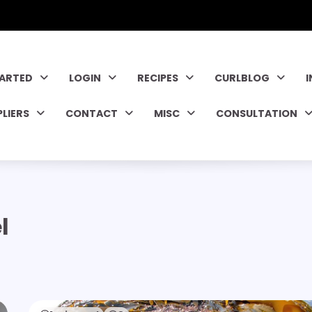
TARTED
LOGIN
RECIPES
CURLBLOG
PLIERS
CONTACT
MISC
CONSULTATION
l