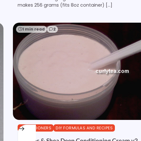
makes 256 grams (fits 8oz container) […]
1 min read
2
CONDITIONERS
DIY FORMULAS AND RECIPES
Rooibos & Shea Deep Conditioning Cream v2