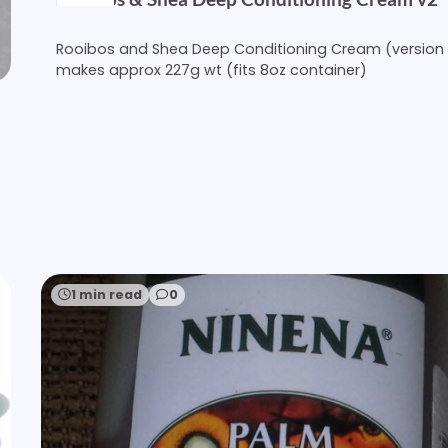
Rooibos and Shea Deep Conditioning Cream (version 
makes approx 227g wt (fits 8oz container)
1 min read
0