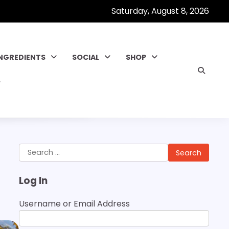
Saturday, August 8, 2026
INGREDIENTS
SOCIAL
SHOP
Search
for:
Log In
Username or Email Address