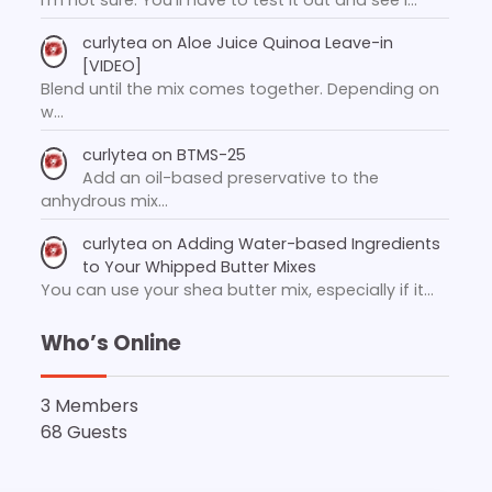
curlytea
on
Aloe Juice Quinoa Leave-in
[VIDEO]
Blend until the mix comes together. Depending on
w…
curlytea
on
BTMS-25
Add an oil-based preservative to the
anhydrous mix…
curlytea
on
Adding Water-based Ingredients
to Your Whipped Butter Mixes
You can use your shea butter mix, especially if it…
Who’s Online
3 Members
68 Guests