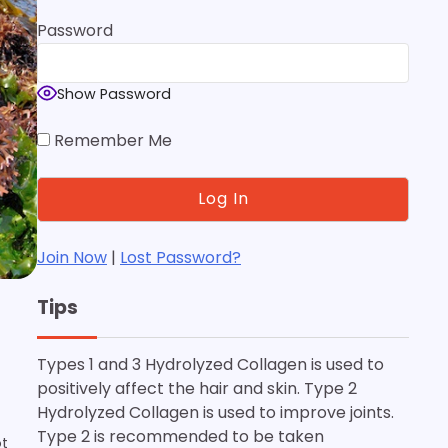
Password
Show Password
Remember Me
Join Now
|
Lost Password?
Tips
Types 1 and 3 Hydrolyzed Collagen is used to
d
positively affect the hair and skin. Type 2
Hydrolyzed Collagen is used to improve joints.
Type 2 is recommended to be taken
ot