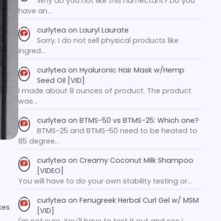
Why do you not like this humectant? Do you
have an…
curlytea
on
Lauryl Laurate
Sorry. I do not sell physical products like
ingred…
curlytea
on
Hyaluronic Hair Mask w/Hemp
Seed Oil [VID]
I made about 8 ounces of product. The product
was…
curlytea
on
BTMS-50 vs BTMS-25: Which one?
BTMS-25 and BTMS-50 need to be heated to
85 degree…
curlytea
on
Creamy Coconut Milk Shampoo
[VIDEO]
You will have to do your own stability testing or…
curlytea
on
Fenugreek Herbal Curl Gel w/ MSM
kes
[VID]
I'm not sure. You'll have to test it out and see i…