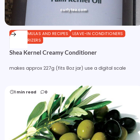
DIY FORMULAS AND RECIPES
LEAVE-IN CONDITIONERS
MOISTURIZERS
Shea Kernel Creamy Conditioner
makes approx 227g (fits 8oz jar) use a digital scale
1 min read
0