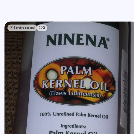
1 min read
3