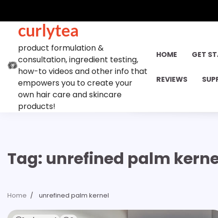
Skip
to
curlytea
content
product formulation &
HOME
GET S
consultation, ingredient testing,
how-to videos and other info that
REVIEWS
SUP
empowers you to create your
own hair care and skincare
products!
Tag:
unrefined palm kerne
Home
unrefined palm kernel