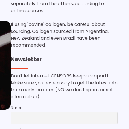
separately from the others, according to
online sources.
If using 'bovine' collagen, be careful about
sourcing. Collagen sourced from Argentina,
New Zealand and even Brazil have been
recommended.
Newsletter
Don't let internet CENSORS keeps us apart!
Make sure you have a way to get the latest info
from curlytea.com. (NO we don't spam or sell
information)
Name