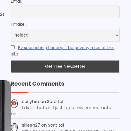
Email
2)
I make...
By subscribing I accept the privacy rules of this
site
Recent Comments
curlytea
on
Sorbitol
I didn't hate it. I just like a few humectants
bet…
skies427
on
Sorbitol