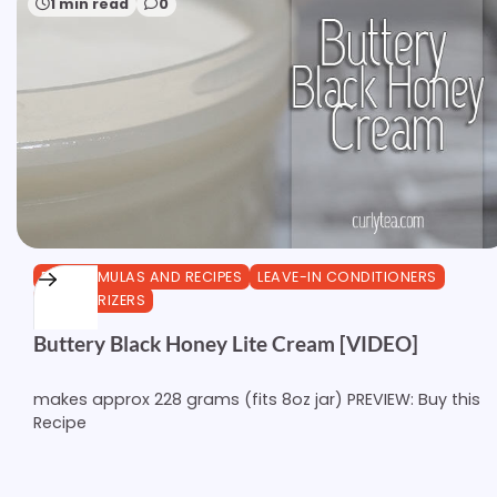
1 min read
0
DIY FORMULAS AND RECIPES
LEAVE-IN CONDITIONERS
MOISTURIZERS
Buttery Black Honey Lite Cream [VIDEO]
makes approx 228 grams (fits 8oz jar) PREVIEW: Buy this
Recipe