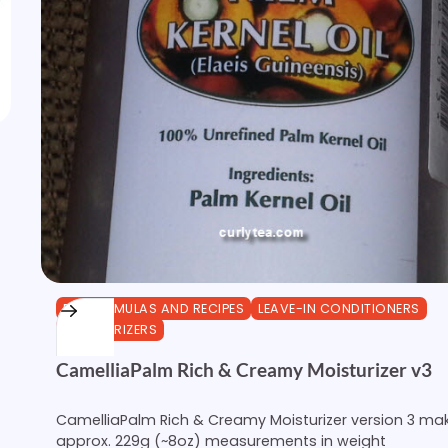
DIY FORMULAS AND RECIPES
LEAVE-IN CONDITIONERS
MOISTURIZERS
CamelliaPalm Rich & Creamy Moisturizer v3
CamelliaPalm Rich & Creamy Moisturizer version 3 ma
approx. 229g (~8oz) measurements in weight