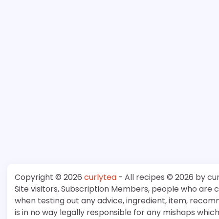
Copyright © 2026
curlytea
- All recipes © 2026 by cu
Site visitors, Subscription Members, people who are
when testing out any advice, ingredient, item, recom
is in no way legally responsible for any mishaps whi