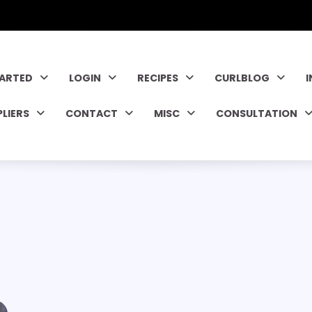
TARTED
LOGIN
RECIPES
CURLBLOG
PLIERS
CONTACT
MISC
CONSULTATION