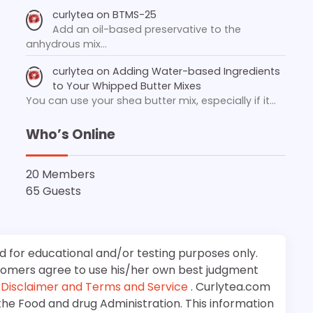
curlytea
on
BTMS-25
Add an oil-based preservative to the
anhydrous mix…
curlytea
on
Adding Water-based Ingredients
to Your Whipped Butter Mixes
You can use your shea butter mix, especially if it…
Who’s Online
20 Members
65 Guests
d for educational and/or testing purposes only.
stomers agree to use his/her own best judgment
e
Disclaimer and Terms and Service
. Curlytea.com
the Food and drug Administration. This information