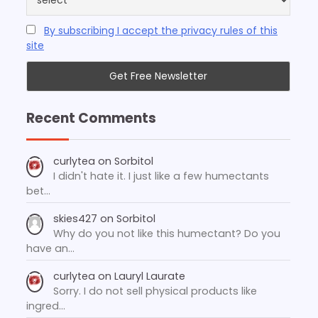
By subscribing I accept the privacy rules of this
site
Recent Comments
curlytea
on
Sorbitol
I didn't hate it. I just like a few humectants
bet…
skies427
on
Sorbitol
Why do you not like this humectant? Do you
have an…
curlytea
on
Lauryl Laurate
Sorry. I do not sell physical products like
ingred…