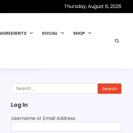
Thursday, August 6, 2026
INGREDIENTS
SOCIAL
SHOP
Search
for:
Log In
Username or Email Address