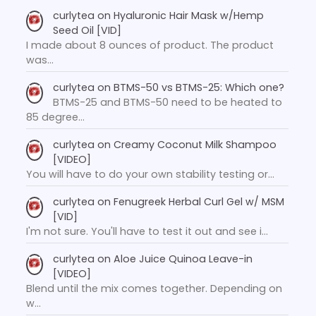
curlytea
on
Hyaluronic Hair Mask w/Hemp
Seed Oil [VID]
I made about 8 ounces of product. The product
was…
curlytea
on
BTMS-50 vs BTMS-25: Which one?
BTMS-25 and BTMS-50 need to be heated to
85 degree…
curlytea
on
Creamy Coconut Milk Shampoo
[VIDEO]
You will have to do your own stability testing or…
curlytea
on
Fenugreek Herbal Curl Gel w/ MSM
[VID]
I'm not sure. You'll have to test it out and see i…
curlytea
on
Aloe Juice Quinoa Leave-in
[VIDEO]
Blend until the mix comes together. Depending on
w…