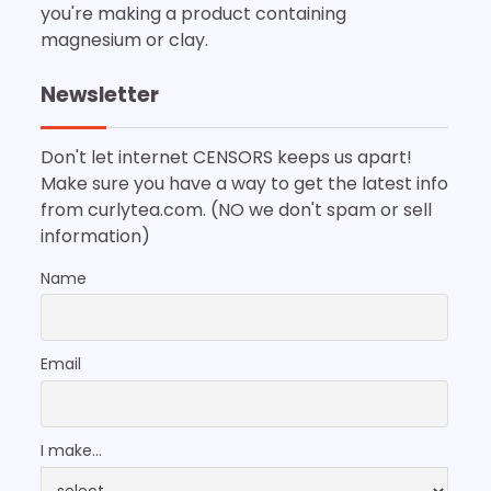
you're making a product containing
magnesium or clay.
Newsletter
Don't let internet CENSORS keeps us apart!
Make sure you have a way to get the latest info
from curlytea.com. (NO we don't spam or sell
information)
Name
Email
I make...