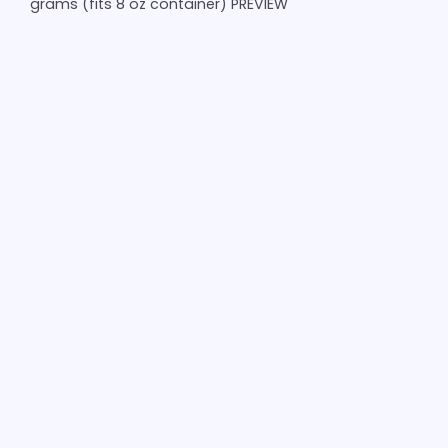
grams (fits 8 oz container) PREVIEW