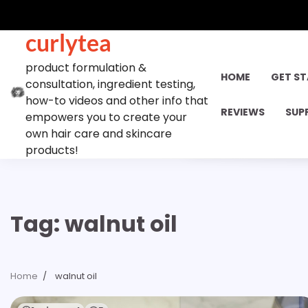
Skip
to
curlytea
content
product formulation &
HOME
GET S
consultation, ingredient testing,
how-to videos and other info that
REVIEWS
SUP
empowers you to create your
own hair care and skincare
products!
Tag:
walnut oil
Home
walnut oil