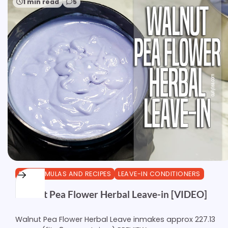
1 min read
5
DIY FORMULAS AND RECIPES
LEAVE-IN CONDITIONERS
Walnut Pea Flower Herbal Leave-in [VIDEO]
Walnut Pea Flower Herbal Leave inmakes approx 227.13