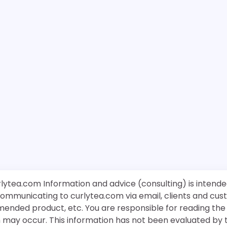
rlytea.com Information and advice (consulting) is intende
 communicating to curlytea.com via email, clients and cu
mended product, etc. You are responsible for reading th
ch may occur. This information has not been evaluated by 