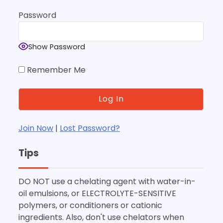
Password
Show Password
Remember Me
Join Now
|
Lost Password?
Tips
DO NOT use a chelating agent with water-in-
oil emulsions, or ELECTROLYTE-SENSITIVE
polymers, or conditioners or cationic
ingredients. Also, don't use chelators when