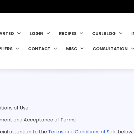
TARTED
LOGIN
RECIPES
CURLBLOG
PLIERS
CONTACT
MISC
CONSULTATION
tions of Use
dgment and Acceptance of Terms
cial attention to the
Terms and Conditions of Sale
below.