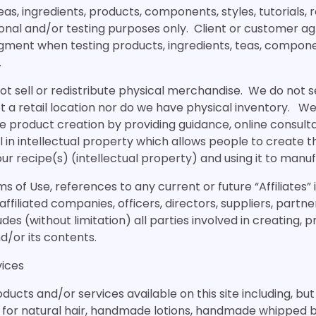
s, ingredients, products, components, styles, tutorials, re
onal and/or testing purposes only. Client or customer ag
gment when testing products, ingredients, teas, componen
.
t sell or redistribute physical merchandise. We do not se
 a retail location nor do we have physical inventory. We
e product creation by providing guidance, online consult
 in intellectual property which allows people to create t
ur recipe(s) (intellectual property) and using it to manu
s of Use, references to any current or future “Affiliates” 
 affiliated companies, officers, directors, suppliers, partn
udes (without limitation) all parties involved in creating, 
nd/or its contents.
vices
cts and/or services available on this site including, but 
or natural hair, handmade lotions, handmade whipped b