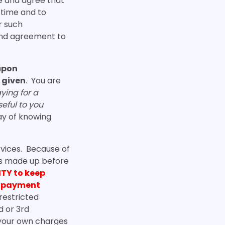
e and agree that
o time and to
r such
and agreement to
 upon
 given
. You are
ying for a
seful to you
ay of knowing
rvices. Because of
 is made up before
ITY to keep
er payment
restricted
d or 3rd
 your own charges