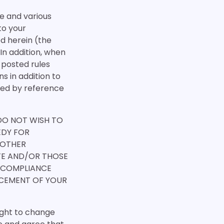
te and various
 to your
d herein (the
In addition, when
y posted rules
s in addition to
ated by reference
 DO NOT WISH TO
EDY FOR
 OTHER
ITE AND/OR THOSE
 COMPLIANCE
NCEMENT OF YOUR
ight to change