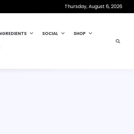
Thursday, August 6, 2026
INGREDIENTS
SOCIAL
SHOP