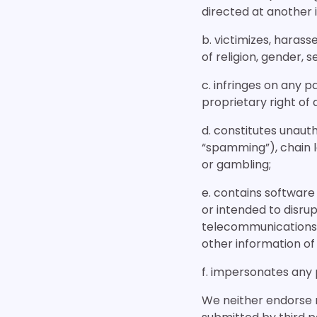
directed at another in
b. victimizes, harass
of religion, gender, se
c. infringes on any p
proprietary right of 
d. constitutes unauth
“spamming”), chain le
or gambling;
e. contains software
or intended to disrup
telecommunications 
other information of 
f. impersonates any 
We neither endorse n