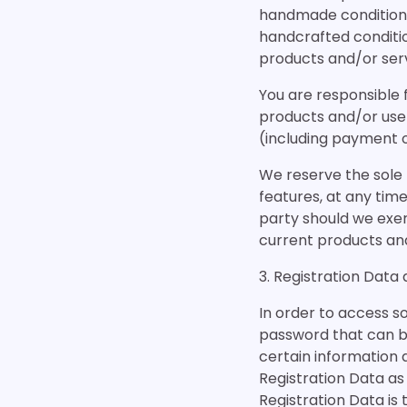
handmade conditione
handcrafted conditi
products and/or serv
You are responsible 
products and/or use
(including payment o
We reserve the sole r
features, at any time
party should we exe
current products and/
3. Registration Data
In order to access so
password that can be
certain information 
Registration Data as 
Registration Data is