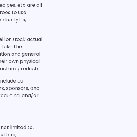
cipes, etc are all
rees to use
ts, styles,
ll or stock actual
 take the
ation and general
heir own physical
facture products.
include our
ers, sponsors, and
producing, and/or
not limited to,
utters,