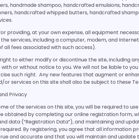
rs, handmade shampoo, handcrafted emulsions, handcra
oners, handcrafted whipped butters, handcrafted shampo
ices.
for providing, at your own expense, all equipment necess
 the services, including a computer, modem, and Interne
f all fees associated with such access).
ight to either modify or discontinue the site, including any
 with or without notice to you. We will not be liable to you
rcise such right. Any new features that augment or enha
or services on this site shall also be subject to these Te
 and Privacy
me of the services on this site, you will be required to u
 obtained by completing our online registration form, w
and data (“Registration Data”), and maintaining and upda
required. By registering, you agree that all information pr
 true and accurate and that you will maintain and update 