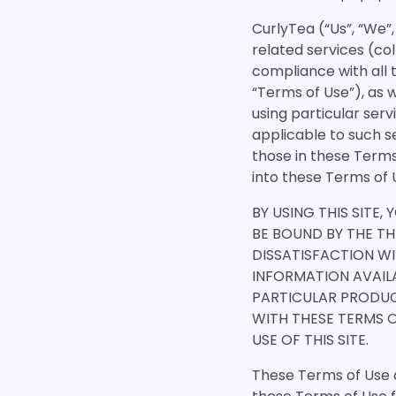
CurlyTea (“Us”, “We”,
related services (coll
compliance with all 
“Terms of Use”), as 
using particular serv
applicable to such s
those in these Terms
into these Terms of 
BY USING THIS SITE,
BE BOUND BY THE TH
DISSATISFACTION WI
INFORMATION AVAILA
PARTICULAR PRODUC
WITH THESE TERMS 
USE OF THIS SITE.
These Terms of Use a