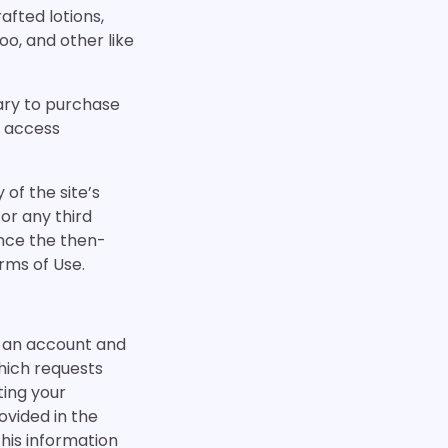
fted lotions,
o, and other like
ary to purchase
t access
 of the site’s
 or any third
nce the then-
rms of Use.
se an account and
hich requests
ting your
ovided in the
this information