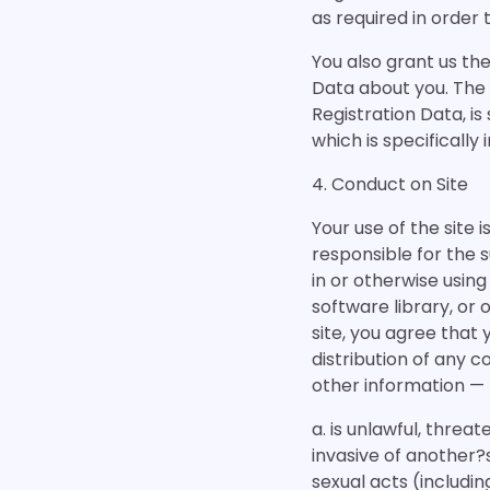
as required in order
You also grant us the
Data about you. The i
Registration Data, is
which is specificall
4. Conduct on Site
Your use of the site 
responsible for the 
in or otherwise usi
software library, or 
site, you agree that y
distribution of any 
other information — 
a. is unlawful, threa
invasive of another?s
sexual acts (includin