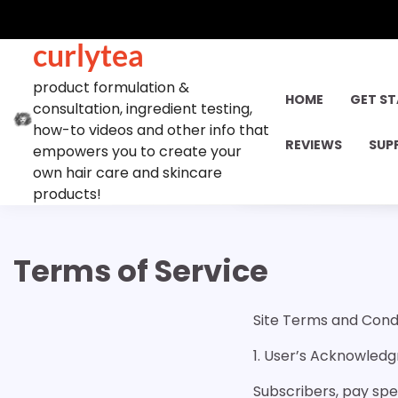
Skip
to
curlytea
content
product formulation &
HOME
GET S
consultation, ingredient testing,
how-to videos and other info that
REVIEWS
SUP
empowers you to create your
own hair care and skincare
products!
Terms of Service
Site Terms and Condi
1. User’s Acknowle
Subscribers, pay spe