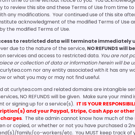
from time to time without notice to you. You acknowledg
lity to review this site and these Terms of Use from time t
with any modifications. Your continued use of this site afte
constitute acknowledgment of the modified Terms of Use 
by the modified Terms of Use.
ccess to restricted data will terminate immediately
ver due to the nature of the service,
NO REFUNDS will be
ion services and access to restricted data.
You are not pa
ece or collection of data or information herein will be u
curlytea.com nor any entity associated with it has any w
w or what you may or may not find useful.
d at curlytea.com and related domains are intangible se
services, NO REFUNDS will be given. Make sure your mind
 or signing up for a service(s).
IT IS YOUR RESPONSIBIL
cription(s) and your Paypal, Stripe, Cash App or oth
 charges
. The site admin cannot know how much of the 
en or copied, or whether or not you have purchased a 2n
friend(s)/family/co-workers/etc. You MUST keep track of