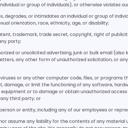
dividual or group of individuals), or otherwise violates our
es, degrades, or intimidates an individual or group of indivi
xual orientation, race, ethnicity, age, or disability;
atent, trademark, trade secret, copyright, right of publicit
any party;
orized or unsolicited advertising, junk or bulk email (also
tters, any other form of unauthorized solicitation, or any
 viruses or any other computer code, files, or programs t
t, damage, or limit the functioning of any software, hardw
equipment or to damage or obtain unauthorized access 
any third party; or
person or entity, including any of our employees or repre
or assume any liability for the contents of any material