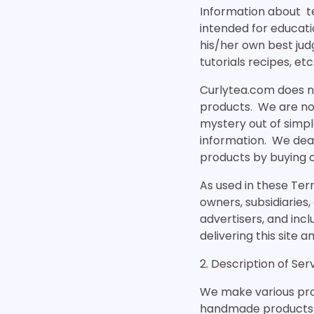
Information about tea
intended for educati
his/her own best jud
tutorials recipes, etc
Curlytea.com does no
products. We are not
mystery out of simpl
information. We deal
products by buying o
As used in these Term
owners, subsidiaries,
advertisers, and incl
delivering this site a
2. Description of Ser
We make various produ
handmade products f