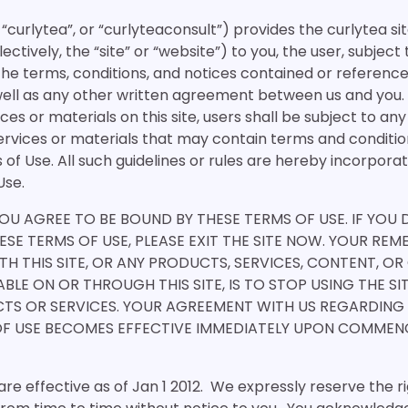
 “curlytea”, or “curlyteaconsult”) provides the curlytea si
ectively, the “site” or “website”) to you, the user, subject
the terms, conditions, and notices contained or reference
well as any other written agreement between us and you. 
ices or materials on this site, users shall be subject to an
ervices or materials that may contain terms and condition
 of Use. All such guidelines or rules are hereby incorpor
Use.
 YOU AGREE TO BE BOUND BY THESE TERMS OF USE. IF YOU
ESE TERMS OF USE, PLEASE EXIT THE SITE NOW. YOUR REM
TH THIS SITE, OR ANY PRODUCTS, SERVICES, CONTENT, OR
BLE ON OR THROUGH THIS SITE, IS TO STOP USING THE S
TS OR SERVICES. YOUR AGREEMENT WITH US REGARDING
OF USE BECOMES EFFECTIVE IMMEDIATELY UPON COMME
re effective as of Jan 1 2012. We expressly reserve the r