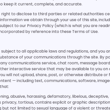
 to keep it current, complete, and accurate.
 right to disclose to third parties or related authorities c
nformation we obtain through your use of this site, inclu
 subject to our Privacy Policy (which is what you are readi
y incorporated by reference into these Terms of Use.
is subject to all applicable laws and regulations, and you a
substance of your communications through the site. By po
ng any communications service, chat room, message board
other interactive service that may be available to you on 
ou will not upload, share, post, or otherwise distribute or f
content — including text, communications, software, images
that:
tening, abusive, harassing, defamatory, libelous, deceptive,
 privacy, tortious, contains explicit or graphic descriptio
g but not limited to sexual language of a violent or threa