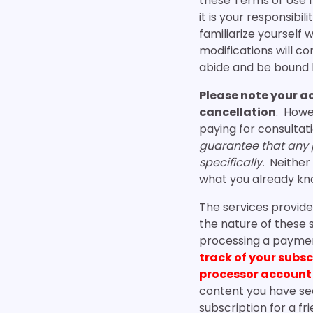
these Terms of Use 
it is your responsibi
familiarize yourself 
modifications will 
abide and be bound 
Please note your a
cancellation
. Howe
paying for consultat
guarantee that any pi
specifically.
Neither 
what you already kno
The services provide
the nature of these 
processing a payment
track of your subs
processor account
content you have se
subscription for a 