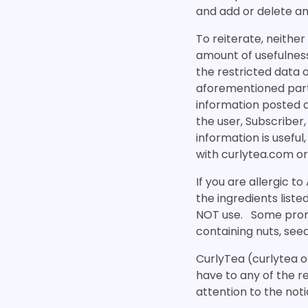
and add or delete an
To reiterate, neithe
amount of usefulness 
the restricted data 
aforementioned parti
information posted a
the user, Subscriber,
information is useful
with curlytea.com or
If you are allergic to
the ingredients liste
NOT use. Some promo
containing nuts, see
CurlyTea (curlytea o
have to any of the r
attention to the not