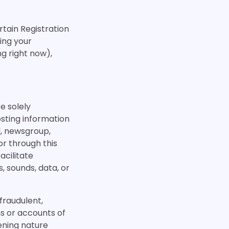
ertain Registration
ding your
ng right now),
re solely
sting information
, newsgroup,
or through this
acilitate
, sounds, data, or
 fraudulent,
ns or accounts of
tening nature