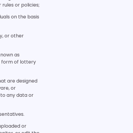
 rules or policies;
duals on the basis
y, or other
 known as
 form of lottery
hat are designed
are, or
to any data or
sentatives.
 uploaded or