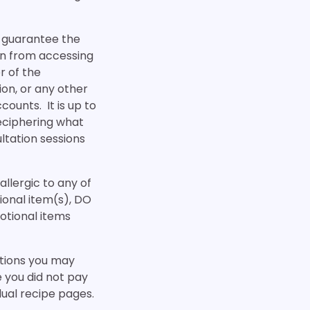
n guarantee the
ain from accessing
r of the
on, or any other
ounts. It is up to
 deciphering what
ultation sessions
allergic to any of
tional item(s), DO
otional items
ctions you may
e you did not pay
dual recipe pages.