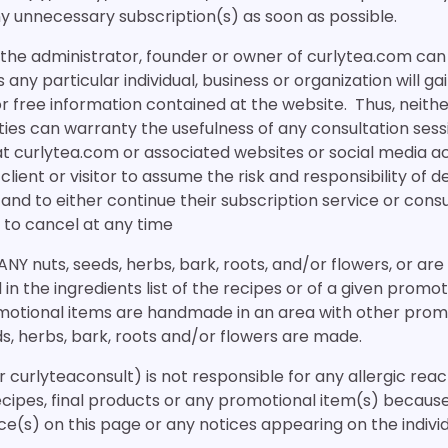
y unnecessary subscription(s) as soon as possible.
r the administrator, founder or owner of curlytea.com ca
any particular individual, business or organization will g
or free information contained at the website. Thus, neithe
es can warranty the usefulness of any consultation sessi
t curlytea.com or associated websites or social media acc
 client or visitor to assume the risk and responsibility of
, and to either continue their subscription service or cons
 to cancel at any time
 ANY nuts, seeds, herbs, bark, roots, and/or flowers, or are 
d in the ingredients list of the recipes or of a given promo
tional items are handmade in an area with other prom
ds, herbs, bark, roots and/or flowers are made.
r curlyteaconsult) is not responsible for any allergic rea
ecipes, final products or any promotional item(s) becaus
ice(s) on this page or any notices appearing on the indivi