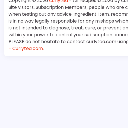
Copyright © 2026
curlytea
- All recipes © 2026 by cu
Site visitors, Subscription Members, people who are
when testing out any advice, ingredient, item, recom
is in no way legally responsible for any mishaps whi
is not intended to diagnose, treat, cure, or prevent a
within your power to control your subscription cancell
PLEASE do not hesitate to contact curlytea.com usin
- Curlytea.com
.