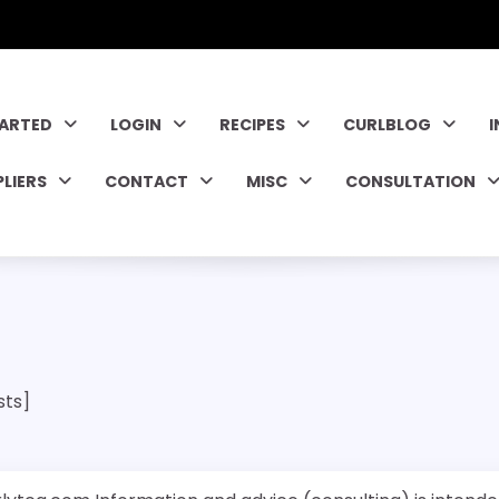
TARTED
LOGIN
RECIPES
CURLBLOG
PLIERS
CONTACT
MISC
CONSULTATION
sts]