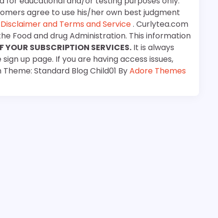
d for educational and/or testing purposes only.
stomers agree to use his/her own best judgment
e
Disclaimer and Terms and Service
. Curlytea.com
the Food and drug Administration. This information
F YOUR SUBSCRIPTION SERVICES.
It is always
 sign up page. If you are having access issues,
m Theme: Standard Blog Child01 By
Adore Themes