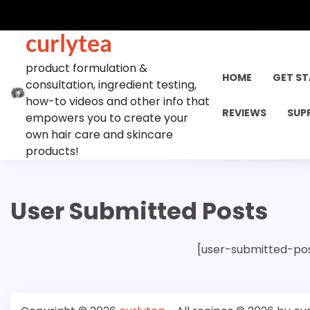
Skip
to
curlytea
content
product formulation &
HOME
GET S
consultation, ingredient testing,
how-to videos and other info that
REVIEWS
SUP
empowers you to create your
own hair care and skincare
products!
User Submitted Posts
[user-submitted-po