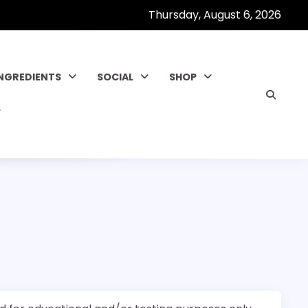
Thursday, August 6, 2026
INGREDIENTS
SOCIAL
SHOP