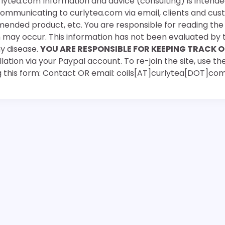
rlytea.com Information and advice (consulting) is intende
 communicating to curlytea.com via email, clients and cu
mended product, etc. You are responsible for reading th
ch may occur. This information has not been evaluated by 
ny disease.
YOU ARE RESPONSIBLE FOR KEEPING TRACK O
ation via your Paypal account. To re-join the site, use the
g this form: Contact OR email: coils[AT]curlytea[DOT]co