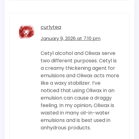
curlytea
January 9, 2026 at 7:10 pm
Cetyl alcohol and Oliwax serve
two different purposes. Cetyl is
a creamy thickening agent for
emulsions and Oliwax acts more
like a waxy stabilizer. I’ve
noticed that using Oliwax in an
emulsion can cause a draggy
feeling. In my opinion, Oliwax is
wasted in many oil-in-water
emulsions and is best used in
anhydrous products.