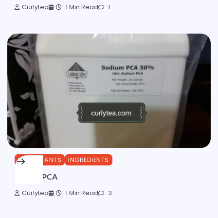
Curlytea
1 Min Read
1
HUMECTANTS
INGREDIENTS
Sodium PCA
Curlytea
1 Min Read
3