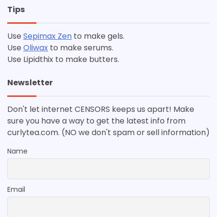
Tips
Use
Sepimax Zen
to make gels.
Use
Oliwax
to make serums.
Use Lipidthix to make butters.
Newsletter
Don't let internet CENSORS keeps us apart! Make
sure you have a way to get the latest info from
curlytea.com. (NO we don't spam or sell information)
Name
Email