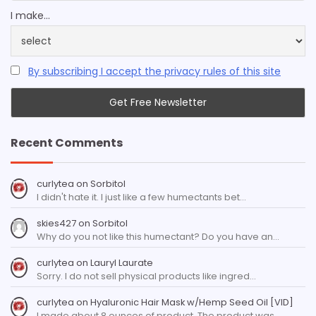
I make...
By subscribing I accept the privacy rules of this site
Recent Comments
curlytea
on
Sorbitol
I didn't hate it. I just like a few humectants bet…
skies427
on
Sorbitol
Why do you not like this humectant? Do you have an…
curlytea
on
Lauryl Laurate
Sorry. I do not sell physical products like ingred…
curlytea
on
Hyaluronic Hair Mask w/Hemp Seed Oil [VID]
I made about 8 ounces of product. The product was…