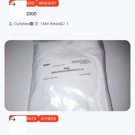
EMULSIFIERS
WISHLIST
Olivem 1000
Curlytea
1 Min Read
1
INGREDIENTS
OTHERS
MSM