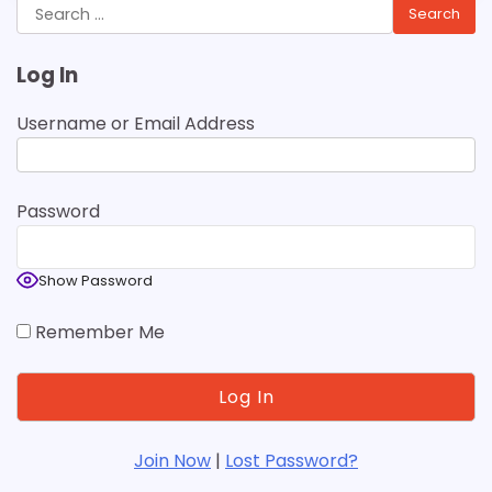
Search
for:
Log In
Username or Email Address
Password
Show Password
Remember Me
Join Now
|
Lost Password?