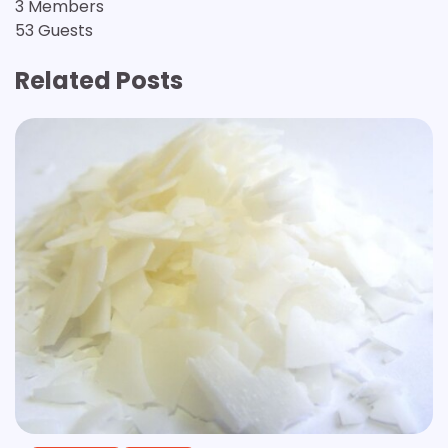
3 Members
53 Guests
Related Posts