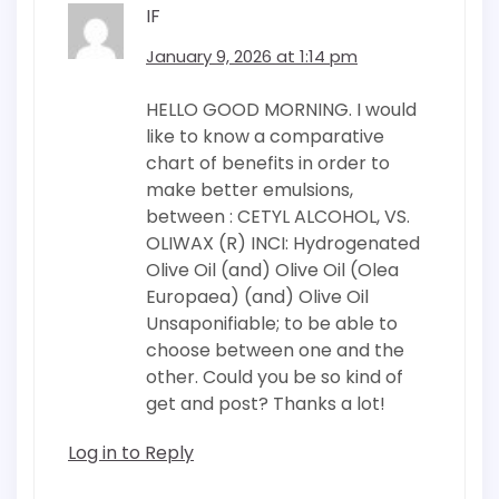
IF
January 9, 2026 at 1:14 pm
HELLO GOOD MORNING. I would
like to know a comparative
chart of benefits in order to
make better emulsions,
between : CETYL ALCOHOL, VS.
OLIWAX (R) INCI: Hydrogenated
Olive Oil (and) Olive Oil (Olea
Europaea) (and) Olive Oil
Unsaponifiable; to be able to
choose between one and the
other. Could you be so kind of
get and post? Thanks a lot!
Log in to Reply