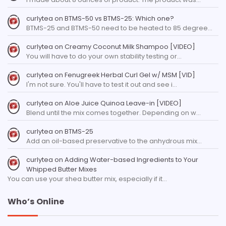
curlytea
on
BTMS-50 vs BTMS-25: Which one?
BTMS-25 and BTMS-50 need to be heated to 85 degree…
curlytea
on
Creamy Coconut Milk Shampoo [VIDEO]
You will have to do your own stability testing or…
curlytea
on
Fenugreek Herbal Curl Gel w/ MSM [VID]
I'm not sure. You'll have to test it out and see i…
curlytea
on
Aloe Juice Quinoa Leave-in [VIDEO]
Blend until the mix comes together. Depending on w…
curlytea
on
BTMS-25
Add an oil-based preservative to the anhydrous mix…
curlytea
on
Adding Water-based Ingredients to Your
Whipped Butter Mixes
You can use your shea butter mix, especially if it…
Who’s Online