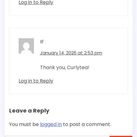
Log in to Reply
IF
January 14, 2026 at 2:53 pm
Thank you, Curlytea!
Log in to Reply
Leave a Reply
You must be
logged in
to post a comment.