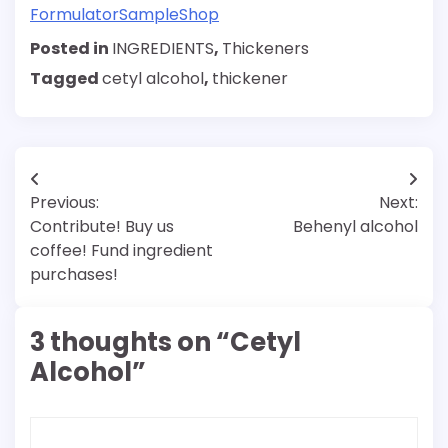
FormulatorSampleShop
Posted in
INGREDIENTS
,
Thickeners
Tagged
cetyl alcohol
,
thickener
Post
Previous:
Next:
navigation
Contribute! Buy us
Behenyl alcohol
coffee! Fund ingredient
purchases!
3 thoughts on “
Cetyl
Alcohol
”