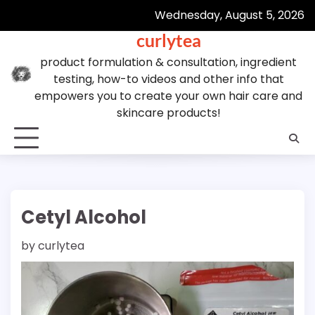
Skip
Wednesday, August 5, 2026
to
curlytea
content
product formulation & consultation, ingredient
testing, how-to videos and other info that
empowers you to create your own hair care and
skincare products!
Cetyl Alcohol
by
curlytea