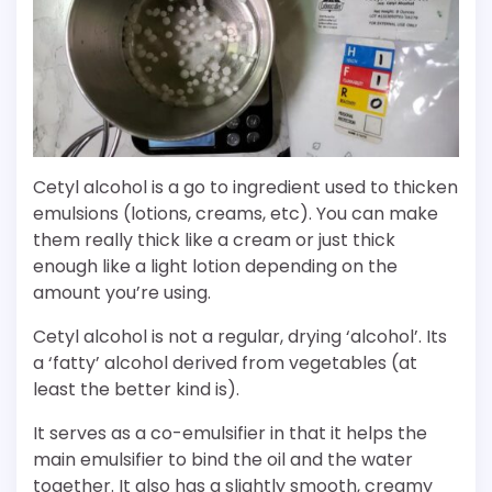
Cetyl alcohol is a go to ingredient used to thicken
emulsions (lotions, creams, etc). You can make
them really thick like a cream or just thick
enough like a light lotion depending on the
amount you’re using.
Cetyl alcohol is not a regular, drying ‘alcohol’. Its
a ‘fatty’ alcohol derived from vegetables (at
least the better kind is).
It serves as a co-emulsifier in that it helps the
main emulsifier to bind the oil and the water
together. It also has a slightly smooth, creamy