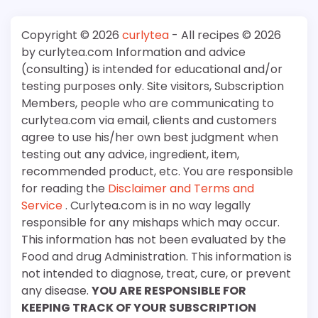
Copyright © 2026
curlytea
- All recipes © 2026
by curlytea.com Information and advice
(consulting) is intended for educational and/or
testing purposes only. Site visitors, Subscription
Members, people who are communicating to
curlytea.com via email, clients and customers
agree to use his/her own best judgment when
testing out any advice, ingredient, item,
recommended product, etc. You are responsible
for reading the
Disclaimer and Terms and
Service
. Curlytea.com is in no way legally
responsible for any mishaps which may occur.
This information has not been evaluated by the
Food and drug Administration. This information is
not intended to diagnose, treat, cure, or prevent
any disease.
YOU ARE RESPONSIBLE FOR
KEEPING TRACK OF YOUR SUBSCRIPTION