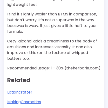
lightweight feel.
I find it slightly waxier than BTMS in comparison,
but don’t worry. It’s not a superwax in the way
beeswax is waxy. It just gives a little heft to your
formula.
Cetyl alcohol adds a creaminess to the body of
emulsions and increases viscosity. It can also
improve or thicken the texture of whipped
butters too.
Recommended usage: 1 – 30% (theherbarie.com)
Related
Lotioncrafter
MakingCosmetics