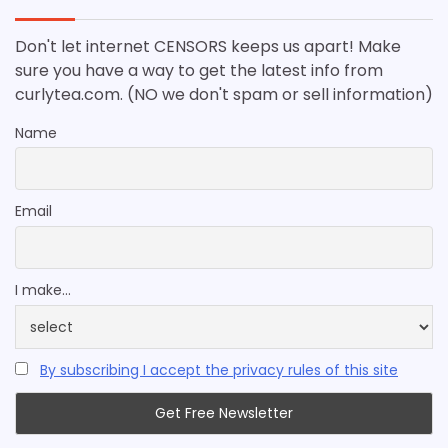
Don't let internet CENSORS keeps us apart! Make
sure you have a way to get the latest info from
curlytea.com. (NO we don't spam or sell information)
Name
Email
I make...
By subscribing I accept the privacy rules of this site