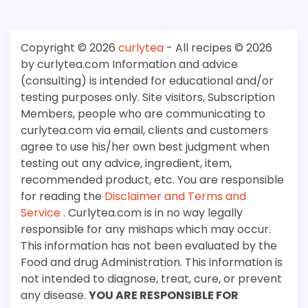
Copyright © 2026
curlytea
- All recipes © 2026
by curlytea.com Information and advice
(consulting) is intended for educational and/or
testing purposes only. Site visitors, Subscription
Members, people who are communicating to
curlytea.com via email, clients and customers
agree to use his/her own best judgment when
testing out any advice, ingredient, item,
recommended product, etc. You are responsible
for reading the
Disclaimer and Terms and
Service
. Curlytea.com is in no way legally
responsible for any mishaps which may occur.
This information has not been evaluated by the
Food and drug Administration. This information is
not intended to diagnose, treat, cure, or prevent
any disease.
YOU ARE RESPONSIBLE FOR