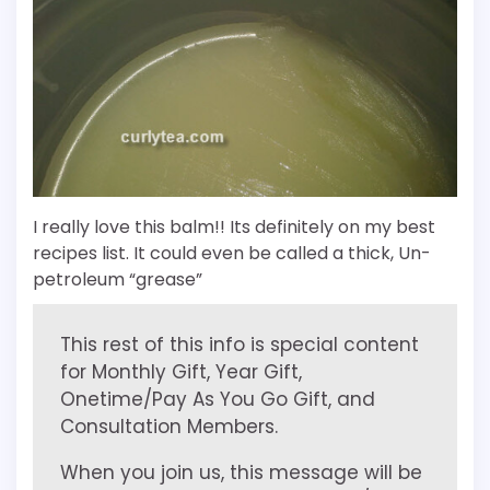
I really love this balm!! Its definitely on my best
recipes list. It could even be called a thick, Un-
petroleum “grease”
This rest of this info is special content
for Monthly Gift, Year Gift,
Onetime/Pay As You Go Gift, and
Consultation Members.
When you join us, this message will be