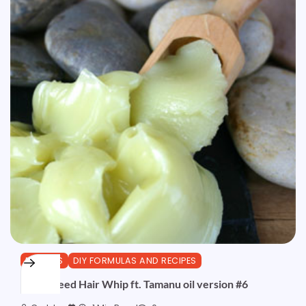
BUTTERS
DIY FORMULAS AND RECIPES
Hemp Seed Hair Whip ft. Tamanu oil version #6