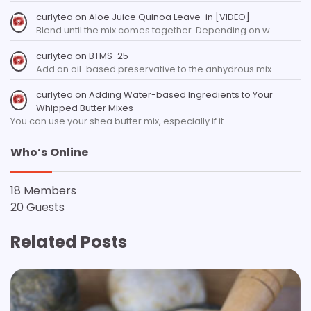
curlytea
on
Aloe Juice Quinoa Leave-in [VIDEO]
Blend until the mix comes together. Depending on w…
curlytea
on
BTMS-25
Add an oil-based preservative to the anhydrous mix…
curlytea
on
Adding Water-based Ingredients to Your
Whipped Butter Mixes
You can use your shea butter mix, especially if it…
Who’s Online
18 Members
20 Guests
Related Posts