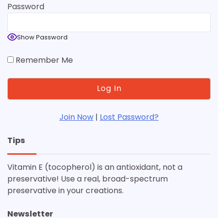
Password
Show Password
Remember Me
Join Now
|
Lost Password?
Tips
Vitamin E (tocopherol) is an antioxidant, not a
preservative! Use a real, broad-spectrum
preservative in your creations.
Newsletter