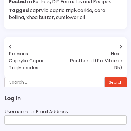
Posted in
Butters
,
DIY Formulas and Recipes
Tagged
caprylic capric triglyceride
,
cera
bellina
,
Shea butter
,
sunflower oil
Post
Previous:
Next:
navigation
Caprylic Capric
Panthenol (ProVitamin
Triglycerides
B5)
Search
for:
Log In
Username or Email Address