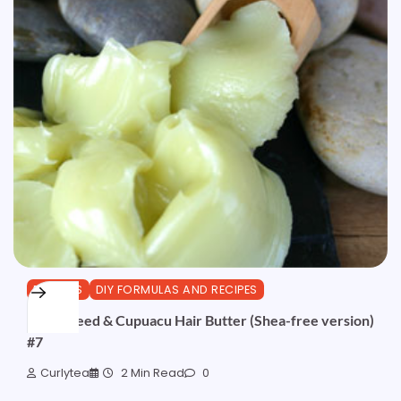
BUTTERS
DIY FORMULAS AND RECIPES
Hemp Seed & Cupuacu Hair Butter (Shea-free version)
#7
Curlytea
2 Min Read
0