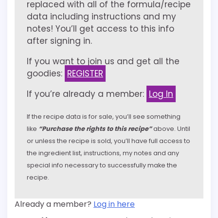
replaced with all of the formula/recipe
data including instructions and my
notes! You’ll get access to this info
after signing in.
If you want to join us and get all the
goodies:
REGISTER
If you’re already a member:
Log In
If the recipe data is for sale, you’ll see something
like
“Purchase the rights to this recipe”
above. Until
or unless the recipe is sold, you’ll have full access to
the ingredient list, instructions, my notes and any
special info necessary to successfully make the
recipe.
Already a member?
Log in here