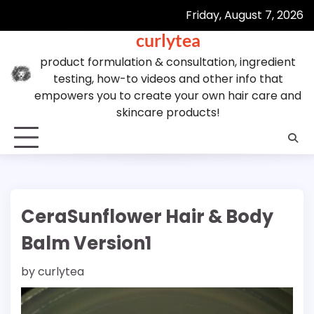
Skip
Friday, August 7, 2026
to
curlytea
content
product formulation & consultation, ingredient
testing, how-to videos and other info that
empowers you to create your own hair care and
skincare products!
CeraSunflower Hair & Body
Balm Version1
by
curlytea