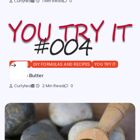
Curlytea
1 Min Read
0
BUTTERS
DIY FORMULAS AND RECIPES
YOU TRY IT
MangKo Butter
Curlytea
2 Min Read
0