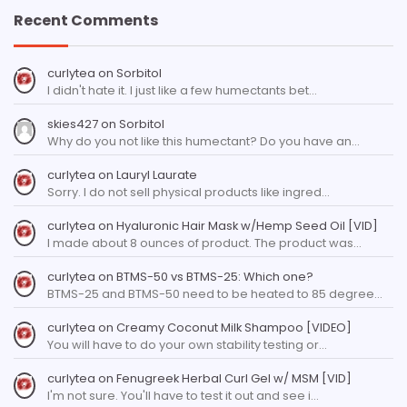
Recent Comments
curlytea
on
Sorbitol
I didn't hate it. I just like a few humectants bet…
skies427
on
Sorbitol
Why do you not like this humectant? Do you have an…
curlytea
on
Lauryl Laurate
Sorry. I do not sell physical products like ingred…
curlytea
on
Hyaluronic Hair Mask w/Hemp Seed Oil [VID]
I made about 8 ounces of product. The product was…
curlytea
on
BTMS-50 vs BTMS-25: Which one?
BTMS-25 and BTMS-50 need to be heated to 85 degree…
curlytea
on
Creamy Coconut Milk Shampoo [VIDEO]
You will have to do your own stability testing or…
curlytea
on
Fenugreek Herbal Curl Gel w/ MSM [VID]
I'm not sure. You'll have to test it out and see i…