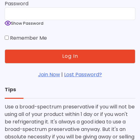
Password
Show Password
Remember Me
Join Now
|
Lost Password?
Tips
Use a broad-spectrum preservative if you will not be
using all of your product within 1 day or if you won't
be refrigerating it. It's always a good idea to use a
broad-spectrum preservative anyway. But it's an
absolute necessity if you will be giving away or selling