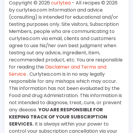
Copyright © 2026
curlytea
- All recipes © 2026
by curlytea.com Information and advice
(consulting) is intended for educational and/or
testing purposes only. Site visitors, Subscription
Members, people who are communicating to
curlytea.com via email, clients and customers
agree to use his/her own best judgment when
testing out any advice, ingredient, item,
recommended product, etc. You are responsible
for reading the
Disclaimer and Terms and
Service
. Curlytea.com is in no way legally
responsible for any mishaps which may occur.
This information has not been evaluated by the
Food and drug Administration. This information is
not intended to diagnose, treat, cure, or prevent
any disease.
YOU ARE RESPONSIBLE FOR
KEEPING TRACK OF YOUR SUBSCRIPTION
SERVICES.
It is always within your power to
control your subscription cancellation via your