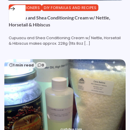
CONDITIONERS
DIY FORMULAS AND RECIPES
Cupuacu and Shea Conditioning Cream w/ Nettle,
Horsetail & Hibiscus
Cupuacu and Shea Conditioning Cream w/ Nettle, Horsetail
& Hibiscus makes approx. 228g (fits 8oz […]
1 min read
0