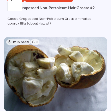
Cocoa Grapeseed Non-Petroleum Hair Grease #2
Cocoa Grapeseed Non-Petroleum Grease – makes
approx 118g (about 4oz wt)
1 min read
0