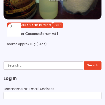
DIY FORMULAS AND RECIPES
GELS
Sunflower Coconut Serum v#1
makes approx 118g (~4oz)
Search
for:
Log In
Username or Email Address