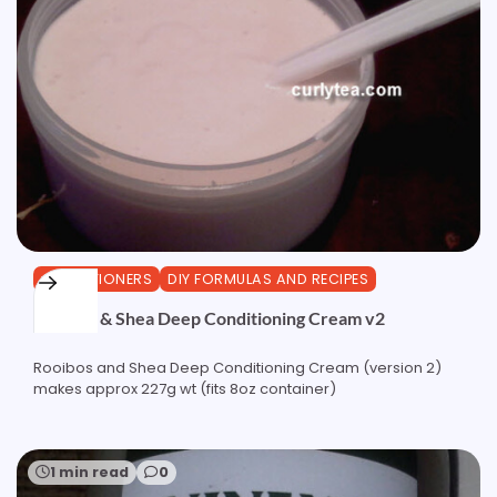
CONDITIONERS
DIY FORMULAS AND RECIPES
Rooibos & Shea Deep Conditioning Cream v2
Rooibos and Shea Deep Conditioning Cream (version 2)
makes approx 227g wt (fits 8oz container)
1 min read
0