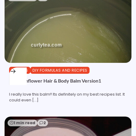
BUTTERS
DIY FORMULAS AND RECIPES
CeraSunflower Hair & Body Balm Version1
I really love this balm!! Its definitely on my best recipes list. It
could even […]
1 min read
2