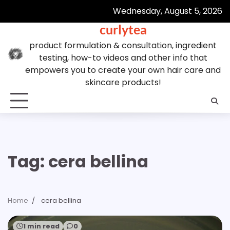
Skip
Wednesday, August 5, 2026
to
curlytea
content
product formulation & consultation, ingredient
testing, how-to videos and other info that
empowers you to create your own hair care and
skincare products!
Tag:
cera bellina
Home
cera bellina
1 min read
0