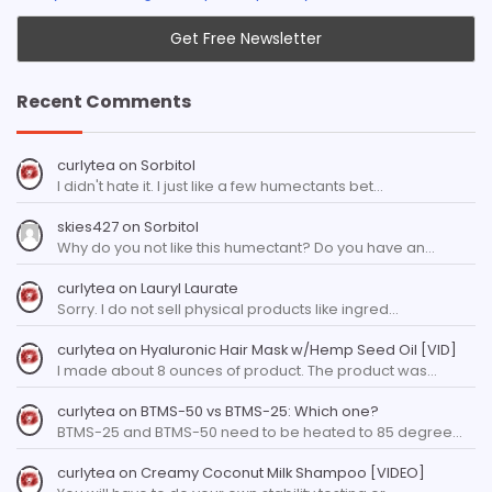
Recent Comments
curlytea
on
Sorbitol
I didn't hate it. I just like a few humectants bet…
skies427
on
Sorbitol
Why do you not like this humectant? Do you have an…
curlytea
on
Lauryl Laurate
Sorry. I do not sell physical products like ingred…
curlytea
on
Hyaluronic Hair Mask w/Hemp Seed Oil [VID]
I made about 8 ounces of product. The product was…
curlytea
on
BTMS-50 vs BTMS-25: Which one?
BTMS-25 and BTMS-50 need to be heated to 85 degree…
curlytea
on
Creamy Coconut Milk Shampoo [VIDEO]