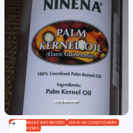
DIY FORMULAS AND RECIPES
LEAVE-IN CONDITIONERS
MOISTURIZERS