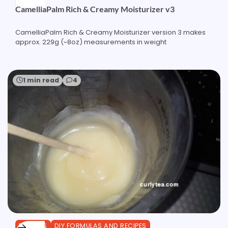
CamelliaPalm Rich & Creamy Moisturizer v3
CamelliaPalm Rich & Creamy Moisturizer version 3 makes
approx. 229g (~8oz) measurements in weight
1 min read
4
BUTTERS
DIY FORMULAS AND RECIPES