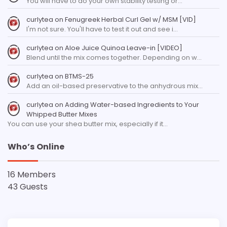
You will have to do your own stability testing or…
curlytea
on
Fenugreek Herbal Curl Gel w/ MSM [VID]
I'm not sure. You'll have to test it out and see i…
curlytea
on
Aloe Juice Quinoa Leave-in [VIDEO]
Blend until the mix comes together. Depending on w…
curlytea
on
BTMS-25
Add an oil-based preservative to the anhydrous mix…
curlytea
on
Adding Water-based Ingredients to Your
Whipped Butter Mixes
You can use your shea butter mix, especially if it…
Who’s Online
16 Members
43 Guests