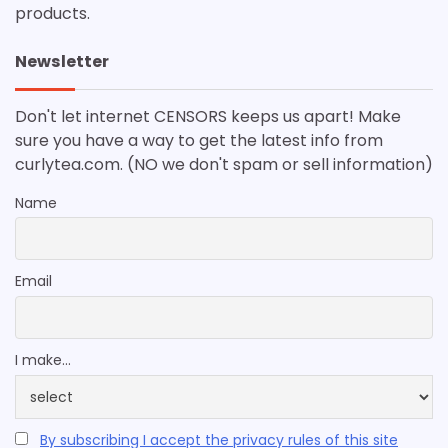
products.
Newsletter
Don't let internet CENSORS keeps us apart! Make
sure you have a way to get the latest info from
curlytea.com. (NO we don't spam or sell information)
Name
Email
I make...
By subscribing I accept the privacy rules of this site