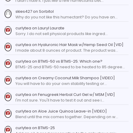
I didn't hate it. I just like a few humectants bet…
skies427
on
Sorbitol
Why do you not like this humectant? Do you have an…
curlytea
on
Lauryl Laurate
Sorry. I do not sell physical products like ingred…
curlytea
on
Hyaluronic Hair Mask w/Hemp Seed Oil [VID]
I made about 8 ounces of product. The product was…
curlytea
on
BTMS-50 vs BTMS-25: Which one?
BTMS-25 and BTMS-50 need to be heated to 85 degree…
curlytea
on
Creamy Coconut Milk Shampoo [VIDEO]
You will have to do your own stability testing or…
curlytea
on
Fenugreek Herbal Curl Gel w/ MSM [VID]
I'm not sure. You'll have to test it out and see i…
curlytea
on
Aloe Juice Quinoa Leave-in [VIDEO]
Blend until the mix comes together. Depending on w…
curlytea
on
BTMS-25