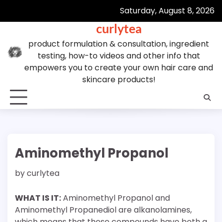
Skip
Saturday, August 8, 2026
to
curlytea
content
product formulation & consultation, ingredient
testing, how-to videos and other info that
empowers you to create your own hair care and
skincare products!
Aminomethyl Propanol
by
curlytea
WHAT IS IT:
Aminomethyl Propanol and
Aminomethyl Propanediol are alkanolamines,
which means that these compounds have both a