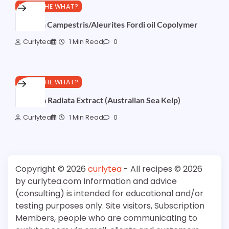
WHAT THE WHAT?
Brassica Campestris/Aleurites Fordi oil Copolymer
Curlytea
1 Min Read
0
WHAT THE WHAT?
Ecklonia Radiata Extract (Australian Sea Kelp)
Curlytea
1 Min Read
0
Copyright © 2026
curlytea
- All recipes © 2026
by curlytea.com Information and advice
(consulting) is intended for educational and/or
testing purposes only. Site visitors, Subscription
Members, people who are communicating to