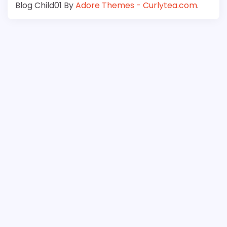
Blog Child01 By
Adore Themes - Curlytea.com
.