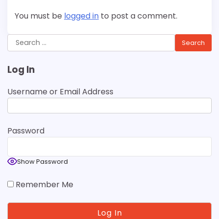
You must be
logged in
to post a comment.
Search
for:
Log In
Username or Email Address
Password
Show Password
Remember Me