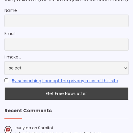
Name
Email
I make...
By subscribing I accept the privacy rules of this site
Recent Comments
curlytea
on
Sorbitol