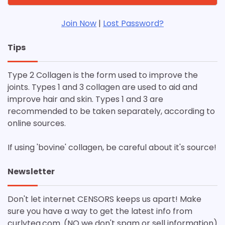
Join Now
|
Lost Password?
Tips
Type 2 Collagen is the form used to improve the
joints. Types 1 and 3 collagen are used to aid and
improve hair and skin. Types 1 and 3 are
recommended to be taken separately, according to
online sources.
If using 'bovine' collagen, be careful about it's source!
Newsletter
Don't let internet CENSORS keeps us apart! Make
sure you have a way to get the latest info from
curlytea.com. (NO we don't spam or sell information)