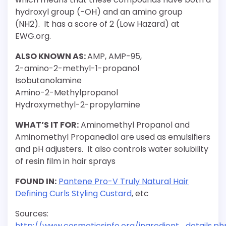
hydroxyl group (-OH) and an amino group
(NH2). It has a score of 2 (Low Hazard) at
EWG.org.
ALSO KNOWN AS:
AMP, AMP-95,
2-amino-2-methyl-1-propanol
Isobutanolamine
Amino-2-Methylpropanol
Hydroxymethyl-2-propylamine
WHAT’S IT FOR:
Aminomethyl Propanol and
Aminomethyl Propanediol are used as emulsifiers
and pH adjusters. It also controls water solubility
of resin film in hair sprays
FOUND IN:
Pantene Pro-V Truly Natural Hair
Defining Curls Styling Custard
, etc
Sources:
http://www.cosmeticsinfo.org/ingredient_details.ph