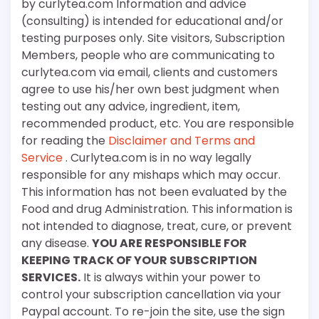
by curlytea.com Information and advice
(consulting) is intended for educational and/or
testing purposes only. Site visitors, Subscription
Members, people who are communicating to
curlytea.com via email, clients and customers
agree to use his/her own best judgment when
testing out any advice, ingredient, item,
recommended product, etc. You are responsible
for reading the
Disclaimer and Terms and
Service
. Curlytea.com is in no way legally
responsible for any mishaps which may occur.
This information has not been evaluated by the
Food and drug Administration. This information is
not intended to diagnose, treat, cure, or prevent
any disease.
YOU ARE RESPONSIBLE FOR
KEEPING TRACK OF YOUR SUBSCRIPTION
SERVICES.
It is always within your power to
control your subscription cancellation via your
Paypal account. To re-join the site, use the sign