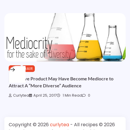
HAIR
HAIR
Your Fave Product May Have Become Mediocre to
Attract A “More Diverse” Audience
Curlytea
April 25, 2017
1 Min Read
0
Copyright © 2026
curlytea
- All recipes © 2026