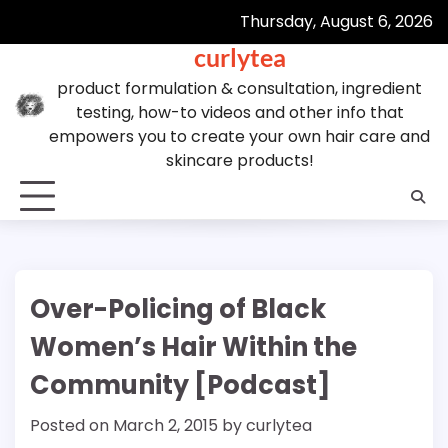
Skip
Thursday, August 6, 2026
to
curlytea
content
product formulation & consultation, ingredient
testing, how-to videos and other info that
empowers you to create your own hair care and
skincare products!
Over-Policing of Black
Women’s Hair Within the
Community [Podcast]
Posted on
March 2, 2015
by
curlytea