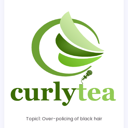
Topic1: Over-policing of black hair