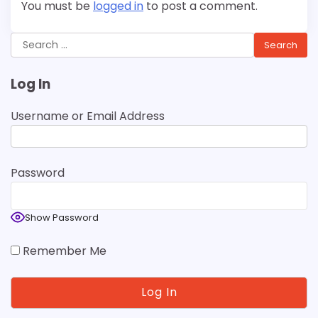
You must be
logged in
to post a comment.
Search
for:
Log In
Username or Email Address
Password
Show Password
Remember Me