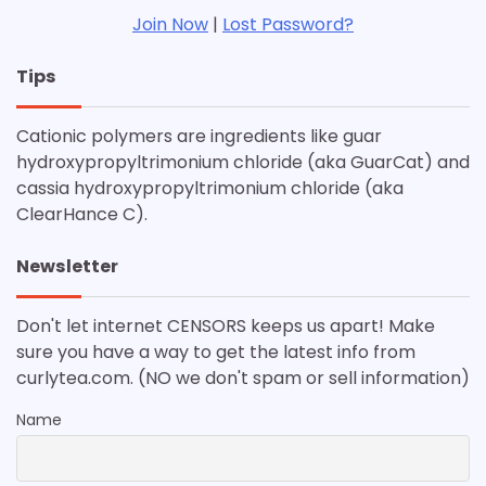
Join Now
|
Lost Password?
Tips
Cationic polymers are ingredients like guar
hydroxypropyltrimonium chloride (aka GuarCat) and
cassia hydroxypropyltrimonium chloride (aka
ClearHance C).
Newsletter
Don't let internet CENSORS keeps us apart! Make
sure you have a way to get the latest info from
curlytea.com. (NO we don't spam or sell information)
Name