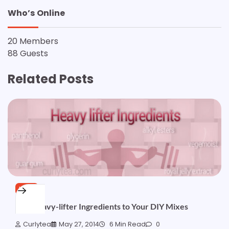
Who’s Online
20 Members
88 Guests
Related Posts
HAIR
Add Heavy-lifter Ingredients to Your DIY Mixes
Curlytea
May 27, 2014
6 Min Read
0