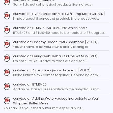
Sorry. I do not sell physical products like ingred…
curlytea
on
Hyaluronic Hair Mask w/Hemp Seed Oil [VID]
I made about 8 ounces of product. The product was…
curlytea
on
BTMS-50 vs BTMS-25: Which one?
BTMS-25 and BTMS-50 need to be heated to 85 degree…
curlytea
on
Creamy Coconut Milk Shampoo [VIDEO]
You will have to do your own stability testing or…
curlytea
on
Fenugreek Herbal Curl Gel w/ MSM [VID]
I'm not sure. You'll have to test it out and see i…
curlytea
on
Aloe Juice Quinoa Leave-in [VIDEO]
Blend until the mix comes together. Depending on w…
curlytea
on
BTMS-25
Add an oil-based preservative to the anhydrous mix…
curlytea
on
Adding Water-based Ingredients to Your
Whipped Butter Mixes
You can use your shea butter mix, especially if it…