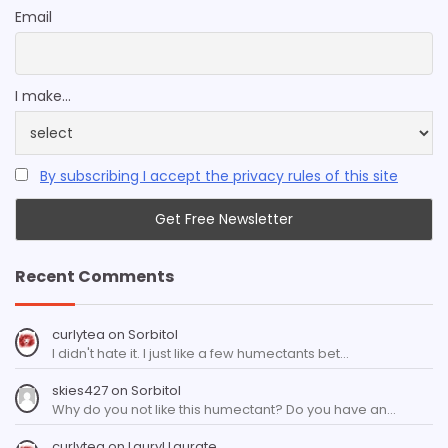
Email
I make...
By subscribing I accept the privacy rules of this site
Recent Comments
curlytea
on
Sorbitol
I didn't hate it. I just like a few humectants bet…
skies427
on
Sorbitol
Why do you not like this humectant? Do you have an…
curlytea
on
Lauryl Laurate