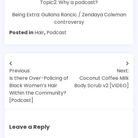
Topic2: Why a podcast?
Being Extra: Guliana Rancic / Zendaya Coleman
controversy
Posted in
Hair
,
Podcast
Post
Previous:
Next:
navigation
Is there Over-Policing of
Coconut Coffee Milk
Black Women’s Hair
Body Scrub v2 [VIDEO]
Within the Community?
[Podcast]
Leave a Reply