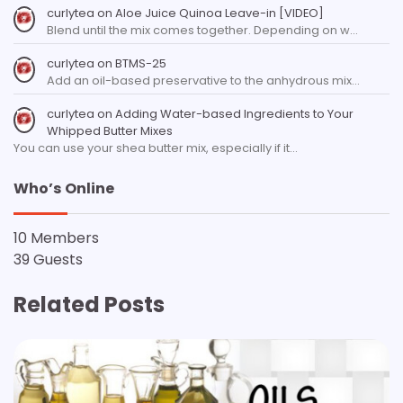
curlytea
on
Aloe Juice Quinoa Leave-in [VIDEO]
Blend until the mix comes together. Depending on w…
curlytea
on
BTMS-25
Add an oil-based preservative to the anhydrous mix…
curlytea
on
Adding Water-based Ingredients to Your
Whipped Butter Mixes
You can use your shea butter mix, especially if it…
Who’s Online
10 Members
39 Guests
Related Posts