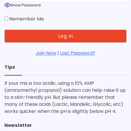
Show Password
Remember Me
Join Now
|
Lost Password?
Tips
If your mix is too acidic, using a 10% AMP
(aminomethyl propanol) solution can help raise it up
to a skin-friendly pH. But please remember that
many of these acids (Lactic, Mandelic, Glycolic, etc)
works quicker when the pH is slightly below pH 4.
Newsletter