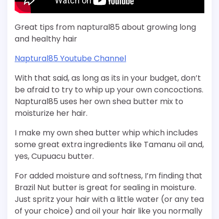
Great tips from naptural85 about growing long
and healthy hair
Naptural85 Youtube Channel
With that said, as long as its in your budget, don’t
be afraid to try to whip up your own concoctions.
Naptural85 uses her own shea butter mix to
moisturize her hair.
I make my own shea butter whip which includes
some great extra ingredients like Tamanu oil and,
yes, Cupuacu butter.
For added moisture and softness, I’m finding that
Brazil Nut butter is great for sealing in moisture.
Just spritz your hair with a little water (or any tea
of your choice) and oil your hair like you normally