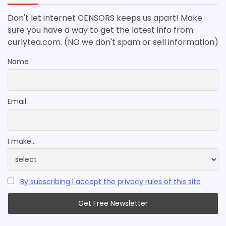
Don't let internet CENSORS keeps us apart! Make
sure you have a way to get the latest info from
curlytea.com. (NO we don't spam or sell information)
Name
Email
I make...
By subscribing I accept the privacy rules of this site