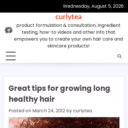
Skip
Wednesday, August 5, 2026
to
curlytea
content
product formulation & consultation, ingredient
testing, how-to videos and other info that
empowers you to create your own hair care and
skincare products!
Great tips for growing long
healthy hair
Posted on
March 24, 2012
by
curlytea