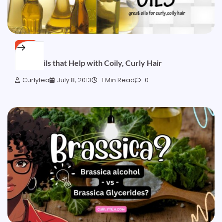
HAIR
Great Oils that Help with Coily, Curly Hair
Curlytea
July 8, 2013
1 Min Read
0