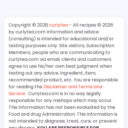
Copyright © 2026
curlytea
- All recipes © 2026
by curlytea.com Information and advice
(consulting) is intended for educational and/or
testing purposes only. Site visitors, Subscription
Members, people who are communicating to
curlytea.com via email, clients and customers
agree to use his/her own best judgment when
testing out any advice, ingredient, item,
recommended product, etc. You are responsible
for reading the
Disclaimer and Terms and
Service
. Curlytea.com is in no way legally
responsible for any mishaps which may occur.
This information has not been evaluated by the
Food and drug Administration. This information is
not intended to diagnose, treat, cure, or prevent
any disease.
YOU ARE RESPONSIBLE FOR