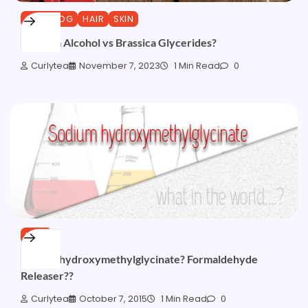
CURLBLOG
HAIR
SKIN
Brassica Alcohol vs Brassica Glycerides?
Curlytea
November 7, 2023
1 Min Read
0
HAIR
Sodium hydroxymethylglycinate? Formaldehyde
Releaser??
Curlytea
October 7, 2015
1 Min Read
0