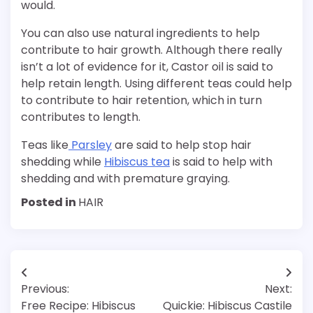
would.
You can also use natural ingredients to help
contribute to hair growth. Although there really
isn’t a lot of evidence for it, Castor oil is said to
help retain length. Using different teas could help
to contribute to hair retention, which in turn
contributes to length.
Teas like
Parsley
are said to help stop hair
shedding while
Hibiscus tea
is said to help with
shedding and with premature graying.
Posted in
HAIR
Post
Previous:
Next:
navigation
Free Recipe: Hibiscus
Quickie: Hibiscus Castile