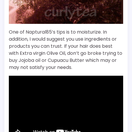
One of Naptural85’s tips is to moisturize. In
addition, I would suggest you use ingredients or
products you can trust. If your hair does best
with Extra virgin Olive Oil, don’t go broke trying to
buy Jojoba oil or Cupuacu Butter which may or
may not satisfy your needs.