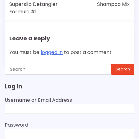
Superslip Detangler
Shampoo Mix
Formula #1
Leave a Reply
You must be
logged in
to post a comment.
Search
for:
Log In
Username or Email Address
Password