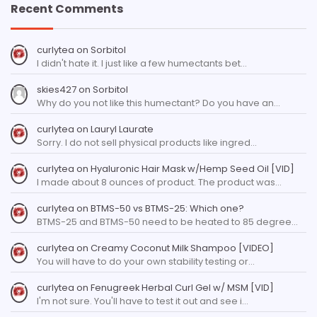
Recent Comments
curlytea
on
Sorbitol
I didn't hate it. I just like a few humectants bet…
skies427
on
Sorbitol
Why do you not like this humectant? Do you have an…
curlytea
on
Lauryl Laurate
Sorry. I do not sell physical products like ingred…
curlytea
on
Hyaluronic Hair Mask w/Hemp Seed Oil [VID]
I made about 8 ounces of product. The product was…
curlytea
on
BTMS-50 vs BTMS-25: Which one?
BTMS-25 and BTMS-50 need to be heated to 85 degree…
curlytea
on
Creamy Coconut Milk Shampoo [VIDEO]
You will have to do your own stability testing or…
curlytea
on
Fenugreek Herbal Curl Gel w/ MSM [VID]
I'm not sure. You'll have to test it out and see i…