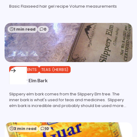
Basic Flaxseed hair gel recipe Volume measurements
1 min read
0
INGREDIENTS
TEAS (HERBS)
Slippery Elm Bark
Slippery elm bark comes from the Slippery Elm tree. The
inner bark is what's used for teas and medicines. Slippery
elm bark is incredible and probably should be used more…
3 min read
10