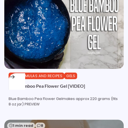
DIY FORMULAS AND RECIPES
GELS
Blue Bamboo Pea Flower Gel [VIDEO]
Blue Bamboo Pea Flower Gelmakes approx 220 grams (fits
8 oz jar) PREVIEW
1 min read
8