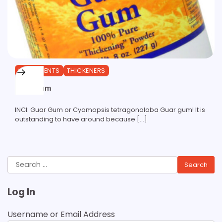
INGREDIENTS
THICKENERS
Guar Gum
INCI: Guar Gum or Cyamopsis tetragonoloba Guar gum! It is
outstanding to have around because […]
Search
for:
Log In
Username or Email Address