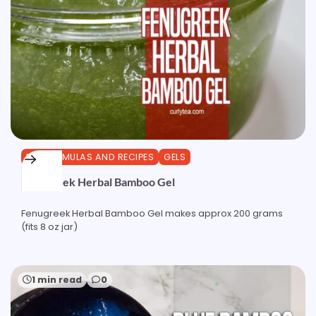
DIY FORMULAS AND RECIPES
GELS
Fenugreek Herbal Bamboo Gel
Fenugreek Herbal Bamboo Gel makes approx 200 grams
(fits 8 oz jar)
1 min read
0