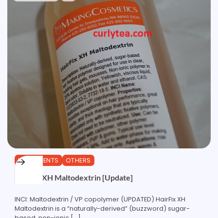
INGREDIENTS
OTHERS
HairFix XH Maltodextrin [Update]
INCI: Maltodextrin / VP copolymer (UPDATED) HairFix XH
Maltodextrin is a “naturally-derived” (buzzword) sugar-
based, non-ionic […]