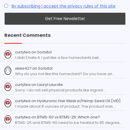
By subscribing I accept the privacy rules of this site
Recent Comments
curlytea
on
Sorbitol
I didn't hate it. I just like a few humectants bet…
skies427
on
Sorbitol
Why do you not like this humectant? Do you have an…
curlytea
on
Lauryl Laurate
Sorry. I do not sell physical products like ingred…
curlytea
on
Hyaluronic Hair Mask w/Hemp Seed Oil [VID]
I made about 8 ounces of product. The product was…
curlytea
on
BTMS-50 vs BTMS-25: Which one?
BTMS-25 and BTMS-50 need to be heated to 85 degree…