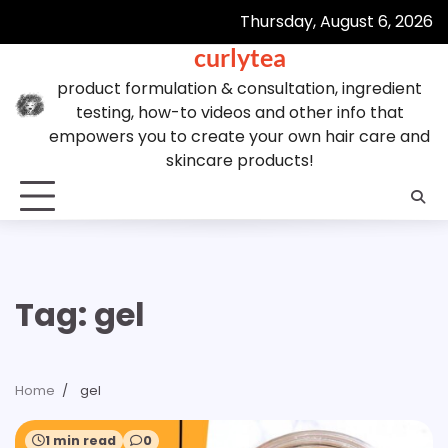
Skip
Thursday, August 6, 2026
to
curlytea
content
product formulation & consultation, ingredient
testing, how-to videos and other info that
empowers you to create your own hair care and
skincare products!
Tag:
gel
Home
gel
1 min read
0