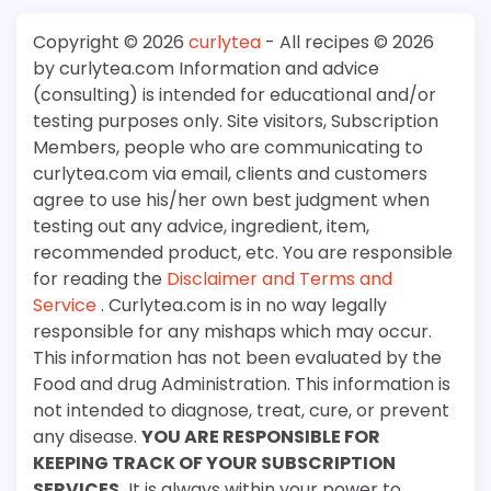
Copyright © 2026
curlytea
- All recipes © 2026
by curlytea.com Information and advice
(consulting) is intended for educational and/or
testing purposes only. Site visitors, Subscription
Members, people who are communicating to
curlytea.com via email, clients and customers
agree to use his/her own best judgment when
testing out any advice, ingredient, item,
recommended product, etc. You are responsible
for reading the
Disclaimer and Terms and
Service
. Curlytea.com is in no way legally
responsible for any mishaps which may occur.
This information has not been evaluated by the
Food and drug Administration. This information is
not intended to diagnose, treat, cure, or prevent
any disease.
YOU ARE RESPONSIBLE FOR
KEEPING TRACK OF YOUR SUBSCRIPTION
SERVICES.
It is always within your power to