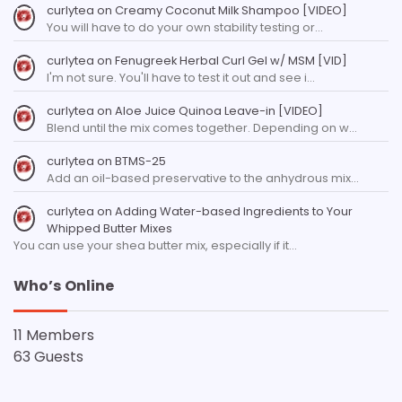
curlytea
on
Creamy Coconut Milk Shampoo [VIDEO]
You will have to do your own stability testing or…
curlytea
on
Fenugreek Herbal Curl Gel w/ MSM [VID]
I'm not sure. You'll have to test it out and see i…
curlytea
on
Aloe Juice Quinoa Leave-in [VIDEO]
Blend until the mix comes together. Depending on w…
curlytea
on
BTMS-25
Add an oil-based preservative to the anhydrous mix…
curlytea
on
Adding Water-based Ingredients to Your
Whipped Butter Mixes
You can use your shea butter mix, especially if it…
Who’s Online
11 Members
63 Guests