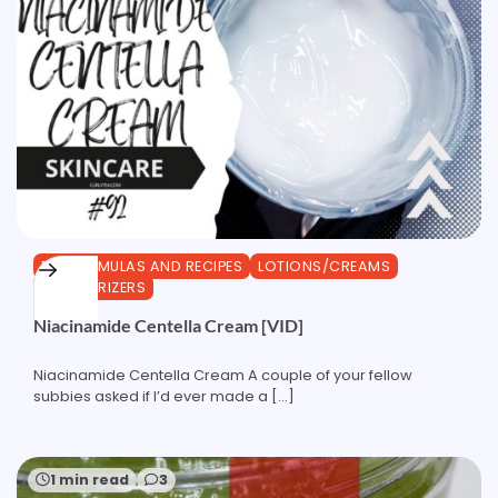
DIY FORMULAS AND RECIPES
LOTIONS/CREAMS
MOISTURIZERS
Niacinamide Centella Cream [VID]
Niacinamide Centella Cream A couple of your fellow
subbies asked if I’d ever made a […]
1 min read
3