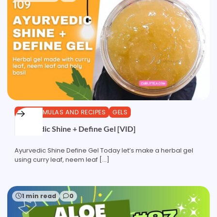
DIY FORMULAS AND RECIPES
GELS
Ayurvedic Shine + Define Gel [VID]
Ayurvedic Shine Define Gel Today let’s make a herbal gel
using curry leaf, neem leaf […]
1 min read
0