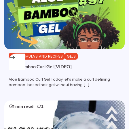
DIY FORMULAS AND RECIPES
GELS
Aloe Bamboo Curl Gel [VIDEO]
Aloe Bamboo Curl Gel Today let’s make a curl defining
bamboo-based hair gel without having […]
1 min read
2