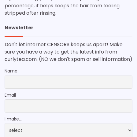
percentage, it helps keeps the hair from feeling
stripped after rinsing.
Newsletter
Don't let internet CENSORS keeps us apart! Make
sure you have a way to get the latest info from
curlytea.com. (NO we don't spam or sell information)
Name
Email
I make...