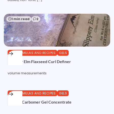
1 min read
2
DIY FORMULAS AND RECIPES
GELS
Slippery Elm Flaxseed Curl Definer
volume measurements
0 min read
0
DIY FORMULAS AND RECIPES
GELS
Sodium Carbomer Gel Concentrate