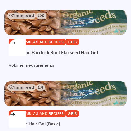
1 min read
0
DIY FORMULAS AND RECIPES
GELS
Nettle and Burdock Root Flaxseed Hair Gel
Volume measurements
1 min read
1
DIY FORMULAS AND RECIPES
GELS
Flaxseed Hair Gel (Basic)