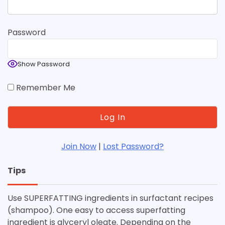
Password
Show Password
Remember Me
Join Now
|
Lost Password?
Tips
Use SUPERFATTING ingredients in surfactant recipes
(shampoo). One easy to access superfatting
ingredient is glyceryl oleate. Depending on the