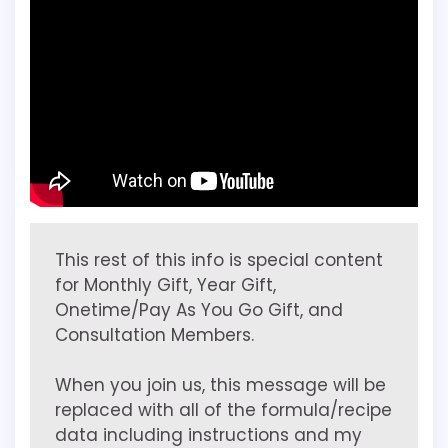
This rest of this info is special content
for Monthly Gift, Year Gift,
Onetime/Pay As You Go Gift, and
Consultation Members.
When you join us, this message will be
replaced with all of the formula/recipe
data including instructions and my