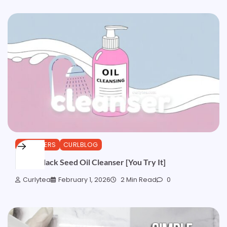
CLEANSERS
CURLBLOG
Quick Black Seed Oil Cleanser [You Try It]
Curlytea
February 1, 2026
2 Min Read
0