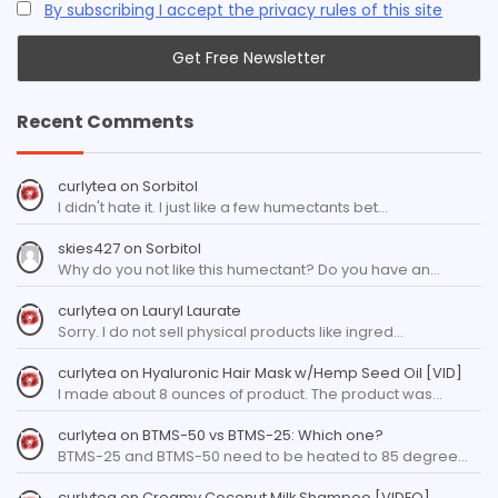
By subscribing I accept the privacy rules of this site
Recent Comments
curlytea
on
Sorbitol
I didn't hate it. I just like a few humectants bet…
skies427
on
Sorbitol
Why do you not like this humectant? Do you have an…
curlytea
on
Lauryl Laurate
Sorry. I do not sell physical products like ingred…
curlytea
on
Hyaluronic Hair Mask w/Hemp Seed Oil [VID]
I made about 8 ounces of product. The product was…
curlytea
on
BTMS-50 vs BTMS-25: Which one?
BTMS-25 and BTMS-50 need to be heated to 85 degree…
curlytea
on
Creamy Coconut Milk Shampoo [VIDEO]