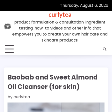
Skip
Thursday, August 6, 2026
to
curlytea
content
product formulation & consultation, ingredient
testing, how-to videos and other info that
empowers you to create your own hair care and
skincare products!
Baobab and Sweet Almond
Oil Cleanser (for skin)
by
curlytea