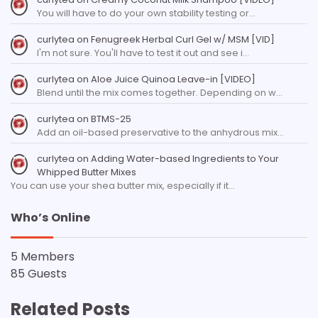
You will have to do your own stability testing or…
curlytea
on
Fenugreek Herbal Curl Gel w/ MSM [VID]
I'm not sure. You'll have to test it out and see i…
curlytea
on
Aloe Juice Quinoa Leave-in [VIDEO]
Blend until the mix comes together. Depending on w…
curlytea
on
BTMS-25
Add an oil-based preservative to the anhydrous mix…
curlytea
on
Adding Water-based Ingredients to Your
Whipped Butter Mixes
You can use your shea butter mix, especially if it…
Who’s Online
5 Members
85 Guests
Related Posts