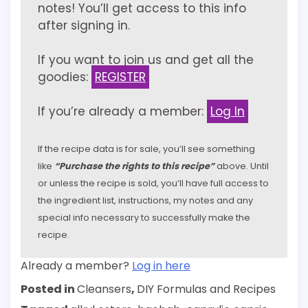
notes! You’ll get access to this info
after signing in.
If you want to join us and get all the
goodies:
REGISTER
If you’re already a member:
Log In
If the recipe data is for sale, you’ll see something
like
“Purchase the rights to this recipe”
above. Until
or unless the recipe is sold, you’ll have full access to
the ingredient list, instructions, my notes and any
special info necessary to successfully make the
recipe.
Already a member?
Log in here
Posted in
Cleansers
,
DIY Formulas and Recipes