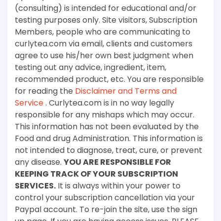
(consulting) is intended for educational and/or
testing purposes only. Site visitors, Subscription
Members, people who are communicating to
curlytea.com via email, clients and customers
agree to use his/her own best judgment when
testing out any advice, ingredient, item,
recommended product, etc. You are responsible
for reading the
Disclaimer and Terms and
Service
. Curlytea.com is in no way legally
responsible for any mishaps which may occur.
This information has not been evaluated by the
Food and drug Administration. This information is
not intended to diagnose, treat, cure, or prevent
any disease.
YOU ARE RESPONSIBLE FOR
KEEPING TRACK OF YOUR SUBSCRIPTION
SERVICES.
It is always within your power to
control your subscription cancellation via your
Paypal account. To re-join the site, use the sign