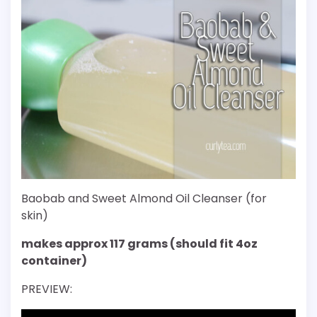
Baobab and Sweet Almond Oil Cleanser (for
skin)
makes approx 117 grams (should fit 4oz
container)
PREVIEW: