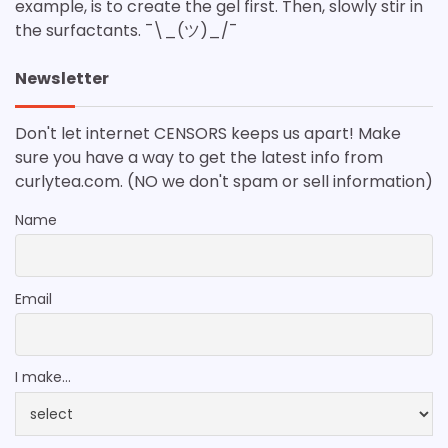
example, is to create the gel first. Then, slowly stir in
the surfactants. ¯\_(ツ)_/¯
Newsletter
Don't let internet CENSORS keeps us apart! Make
sure you have a way to get the latest info from
curlytea.com. (NO we don't spam or sell information)
Name
Email
I make...