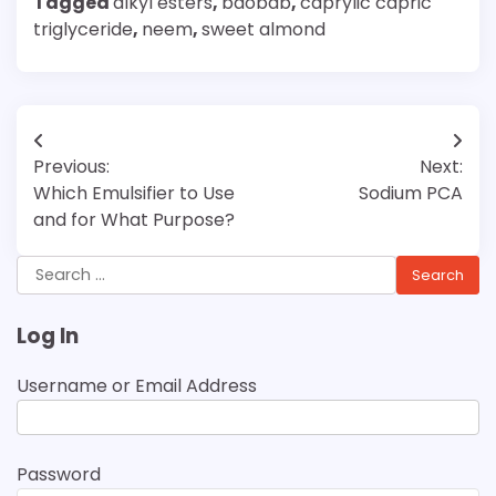
Tagged
alkyl esters
,
baobab
,
caprylic capric
triglyceride
,
neem
,
sweet almond
Post
Previous:
Next:
navigation
Which Emulsifier to Use
Sodium PCA
and for What Purpose?
Search
for:
Log In
Username or Email Address
Password