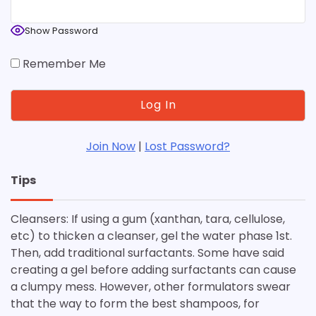
Show Password
Remember Me
Join Now
|
Lost Password?
Tips
Cleansers: If using a gum (xanthan, tara, cellulose,
etc) to thicken a cleanser, gel the water phase 1st.
Then, add traditional surfactants. Some have said
creating a gel before adding surfactants can cause
a clumpy mess. However, other formulators swear
that the way to form the best shampoos, for