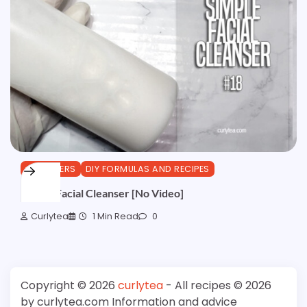
CLEANSERS
DIY FORMULAS AND RECIPES
Simple Facial Cleanser [No Video]
Curlytea
1 Min Read
0
Copyright © 2026
curlytea
- All recipes © 2026
by curlytea.com Information and advice