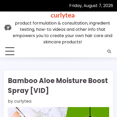
Skip
Friday, August 7, 2026
to
curlytea
content
product formulation & consultation, ingredient
testing, how-to videos and other info that
empowers you to create your own hair care and
skincare products!
Bamboo Aloe Moisture Boost
Spray [VID]
by
curlytea