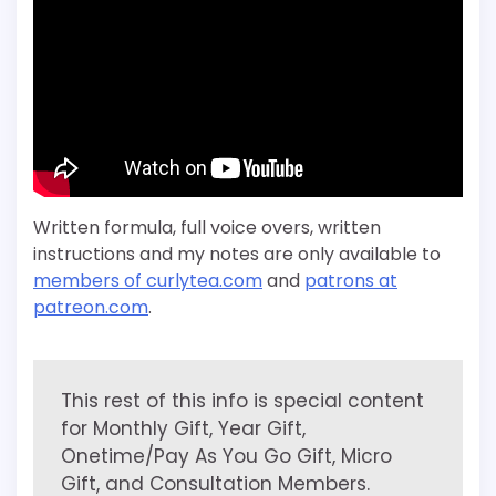
Written formula, full voice overs, written
instructions and my notes are only available to
members of curlytea.com
and
patrons at
patreon.com
.
This rest of this info is special content
for Monthly Gift, Year Gift,
Onetime/Pay As You Go Gift, Micro
Gift, and Consultation Members.