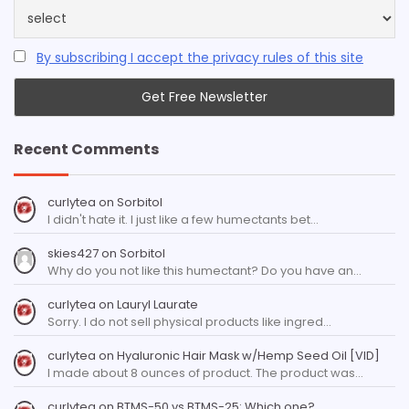
By subscribing I accept the privacy rules of this site
Recent Comments
curlytea
on
Sorbitol
I didn't hate it. I just like a few humectants bet…
skies427
on
Sorbitol
Why do you not like this humectant? Do you have an…
curlytea
on
Lauryl Laurate
Sorry. I do not sell physical products like ingred…
curlytea
on
Hyaluronic Hair Mask w/Hemp Seed Oil [VID]
I made about 8 ounces of product. The product was…
curlytea
on
BTMS-50 vs BTMS-25: Which one?