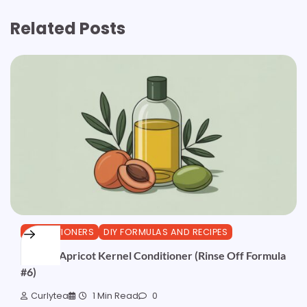
Related Posts
CONDITIONERS
DIY FORMULAS AND RECIPES
Olive & Apricot Kernel Conditioner (Rinse Off Formula
#6)
Curlytea
1 Min Read
0