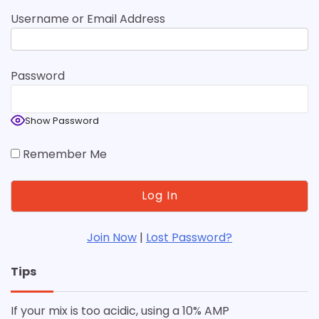
Username or Email Address
Password
Show Password
Remember Me
Join Now
|
Lost Password?
Tips
If your mix is too acidic, using a 10% AMP