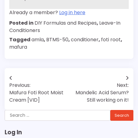
Already a member?
Log in here
Posted in
DIY Formulas and Recipes
,
Leave-In
Conditioners
Tagged
amla
,
BTMS-50
,
conditioner
,
foti root
,
mafura
Post
Previous:
Next:
navigation
Mafura Foti Root Moist
Mandelic Acid Serum?
Cream [VID]
Still working on it!
Search
for:
Log In