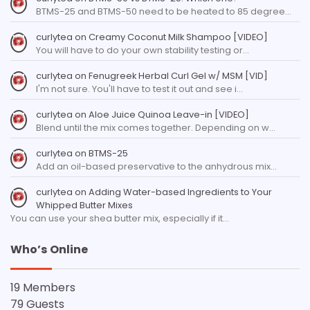
BTMS-25 and BTMS-50 need to be heated to 85 degree…
curlytea
on
Creamy Coconut Milk Shampoo [VIDEO]
You will have to do your own stability testing or…
curlytea
on
Fenugreek Herbal Curl Gel w/ MSM [VID]
I'm not sure. You'll have to test it out and see i…
curlytea
on
Aloe Juice Quinoa Leave-in [VIDEO]
Blend until the mix comes together. Depending on w…
curlytea
on
BTMS-25
Add an oil-based preservative to the anhydrous mix…
curlytea
on
Adding Water-based Ingredients to Your
Whipped Butter Mixes
You can use your shea butter mix, especially if it…
Who’s Online
19 Members
79 Guests