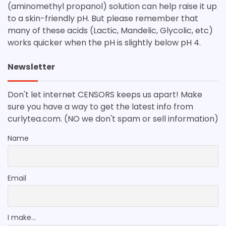
(aminomethyl propanol) solution can help raise it up
to a skin-friendly pH. But please remember that
many of these acids (Lactic, Mandelic, Glycolic, etc)
works quicker when the pH is slightly below pH 4.
Newsletter
Don't let internet CENSORS keeps us apart! Make
sure you have a way to get the latest info from
curlytea.com. (NO we don't spam or sell information)
Name
Email
I make...