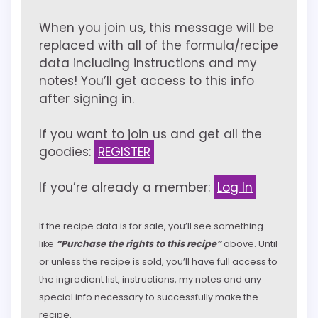
When you join us, this message will be
replaced with all of the formula/recipe
data including instructions and my
notes! You’ll get access to this info
after signing in.
If you want to join us and get all the
goodies:
REGISTER
If you’re already a member:
Log In
If the recipe data is for sale, you’ll see something
like
“Purchase the rights to this recipe”
above. Until
or unless the recipe is sold, you’ll have full access to
the ingredient list, instructions, my notes and any
special info necessary to successfully make the
recipe.