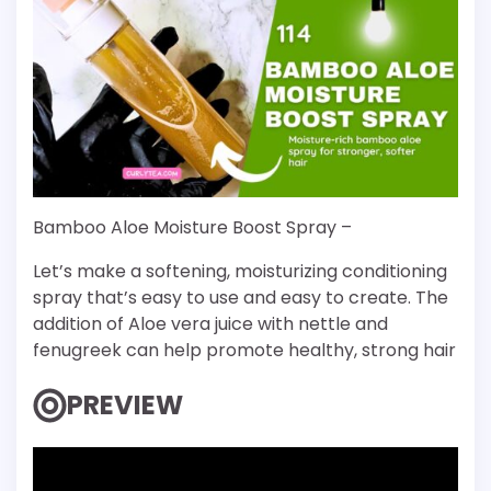
Bamboo Aloe Moisture Boost Spray –
Let’s make a softening, moisturizing conditioning
spray that’s easy to use and easy to create. The
addition of Aloe vera juice with nettle and
fenugreek can help promote healthy, strong hair
PREVIEW