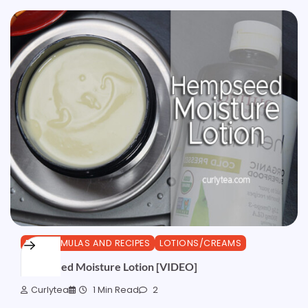
DIY FORMULAS AND RECIPES
LOTIONS/CREAMS
Hempseed Moisture Lotion [VIDEO]
Curlytea
1 Min Read
2