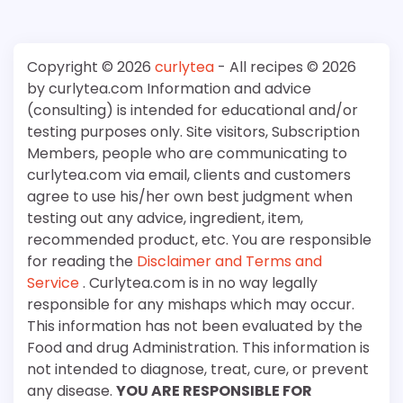
Copyright © 2026
curlytea
- All recipes © 2026
by curlytea.com Information and advice
(consulting) is intended for educational and/or
testing purposes only. Site visitors, Subscription
Members, people who are communicating to
curlytea.com via email, clients and customers
agree to use his/her own best judgment when
testing out any advice, ingredient, item,
recommended product, etc. You are responsible
for reading the
Disclaimer and Terms and
Service
. Curlytea.com is in no way legally
responsible for any mishaps which may occur.
This information has not been evaluated by the
Food and drug Administration. This information is
not intended to diagnose, treat, cure, or prevent
any disease.
YOU ARE RESPONSIBLE FOR