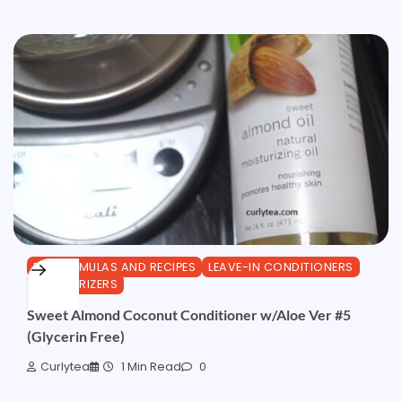
DIY FORMULAS AND RECIPES
LEAVE-IN CONDITIONERS
MOISTURIZERS
Sweet Almond Coconut Conditioner w/Aloe Ver #5
(Glycerin Free)
Curlytea
1 Min Read
0