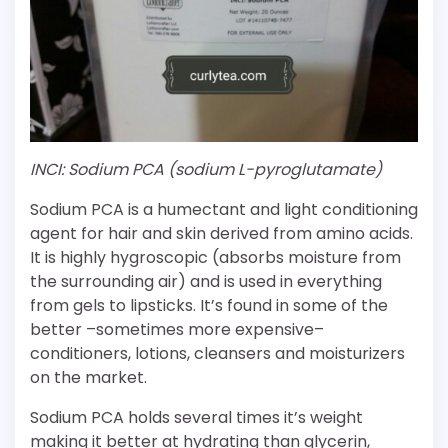
INCI: Sodium PCA (sodium L-pyroglutamate)
Sodium PCA is a humectant and light conditioning
agent for hair and skin derived from amino acids.
It is highly hygroscopic (absorbs moisture from
the surrounding air) and is used in everything
from gels to lipsticks. It’s found in some of the
better –sometimes more expensive–
conditioners, lotions, cleansers and moisturizers
on the market.
Sodium PCA holds several times it’s weight
making it better at hydrating than glycerin,