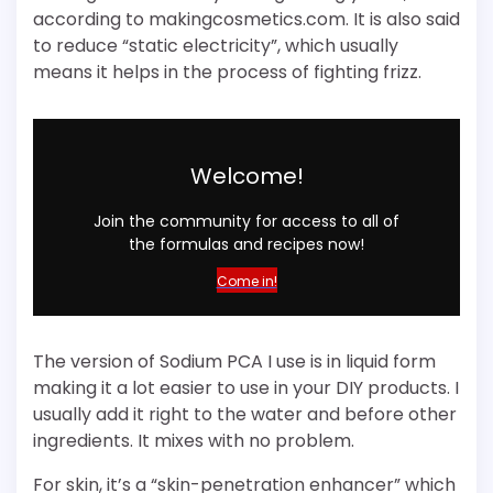
according to makingcosmetics.com. It is also said
to reduce “static electricity”, which usually
means it helps in the process of fighting frizz.
Welcome!
Join the community for access to all of
the formulas and recipes now!
Come in!
The version of Sodium PCA I use is in liquid form
making it a lot easier to use in your DIY products. I
usually add it right to the water and before other
ingredients. It mixes with no problem.
For skin, it’s a “skin-penetration enhancer” which