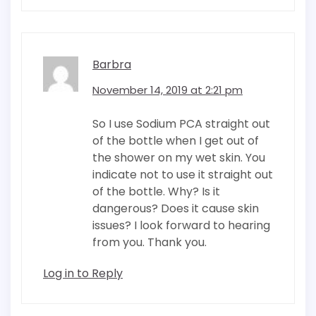
Barbra
November 14, 2019 at 2:21 pm
So I use Sodium PCA straight out
of the bottle when I get out of
the shower on my wet skin. You
indicate not to use it straight out
of the bottle. Why? Is it
dangerous? Does it cause skin
issues? I look forward to hearing
from you. Thank you.
Log in to Reply