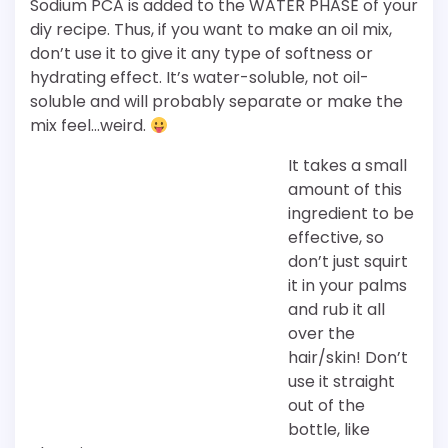
Sodium PCA is added to the WATER PHASE of your
diy recipe. Thus, if you want to make an oil mix,
don’t use it to give it any type of softness or
hydrating effect. It’s water-soluble, not oil-
soluble and will probably separate or make the
mix feel…weird.
It takes a small
amount of this
ingredient to be
effective, so
don’t just squirt
it in your palms
and rub it all
over the
hair/skin! Don’t
use it straight
out of the
bottle, like