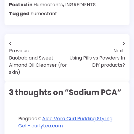
Posted in
Humectants
,
INGREDIENTS
Tagged
humectant
Post
Previous:
Next:
navigation
Baobab and Sweet
Using Pills vs Powders In
Almond Oil Cleanser (for
DIY products?
skin)
3 thoughts on “
Sodium PCA
”
Pingback:
Aloe Vera Curl Pudding Styling
Gel - curlytea.com