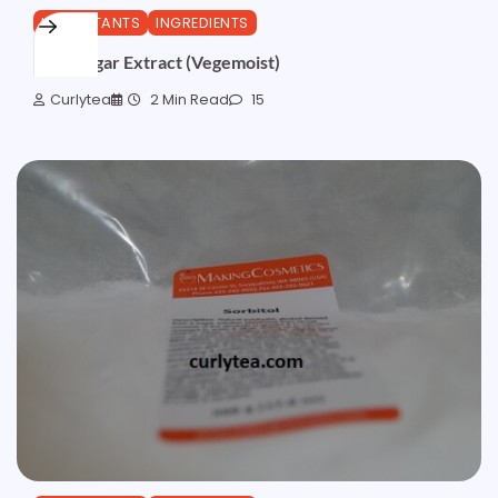
HUMECTANTS
INGREDIENTS
Beet Sugar Extract (Vegemoist)
Curlytea
2 Min Read
15