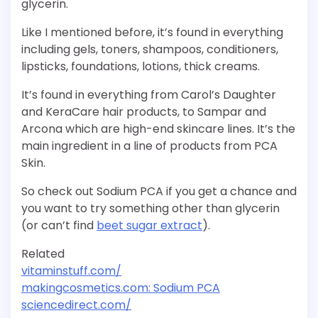
glycerin.
Like I mentioned before, it’s found in everything
including gels, toners, shampoos, conditioners,
lipsticks, foundations, lotions, thick creams.
It’s found in everything from Carol’s Daughter
and KeraCare hair products, to Sampar and
Arcona which are high-end skincare lines. It’s the
main ingredient in a line of products from PCA
Skin.
So check out Sodium PCA if you get a chance and
you want to try something other than glycerin
(or can’t find
beet sugar extract
).
Related
vitaminstuff.com/
makingcosmetics.com: Sodium PCA
sciencedirect.com/