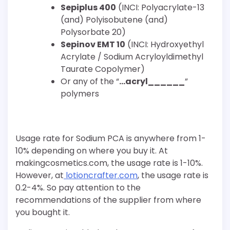
Sepiplus 400
(INCI: Polyacrylate-13
(and) Polyisobutene (and)
Polysorbate 20)
Sepinov EMT 10
(INCI: Hydroxyethyl
Acrylate / Sodium Acryloyldimethyl
Taurate Copolymer)
Or any of the “
…acryl______
”
polymers
Usage rate for Sodium PCA is anywhere from 1-
10% depending on where you buy it. At
makingcosmetics.com, the usage rate is 1-10%.
However, at
lotioncrafter.com
, the usage rate is
0.2-4%. So pay attention to the
recommendations of the supplier from where
you bought it.