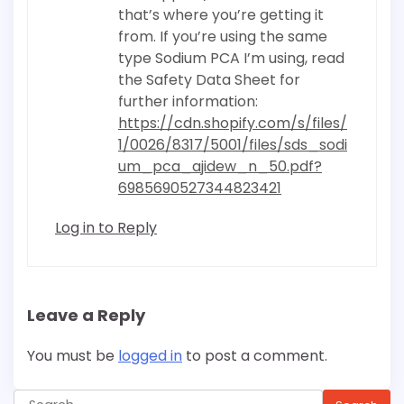
that’s where you’re getting it
from. If you’re using the same
type Sodium PCA I’m using, read
the Safety Data Sheet for
further information:
https://cdn.shopify.com/s/files/
1/0026/8317/5001/files/sds_sodi
um_pca_ajidew_n_50.pdf?
6985690527344823421
Log in to Reply
Leave a Reply
You must be
logged in
to post a comment.
Search