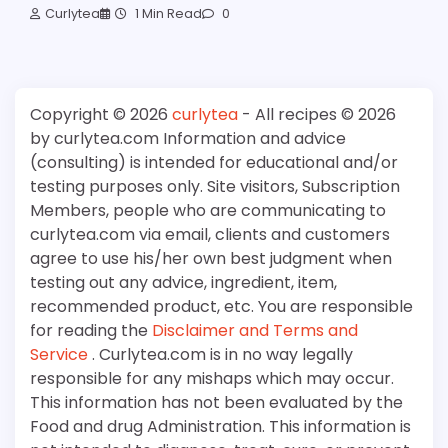
Curlytea
1 Min Read
0
Copyright © 2026
curlytea
- All recipes © 2026
by curlytea.com Information and advice
(consulting) is intended for educational and/or
testing purposes only. Site visitors, Subscription
Members, people who are communicating to
curlytea.com via email, clients and customers
agree to use his/her own best judgment when
testing out any advice, ingredient, item,
recommended product, etc. You are responsible
for reading the
Disclaimer and Terms and
Service
. Curlytea.com is in no way legally
responsible for any mishaps which may occur.
This information has not been evaluated by the
Food and drug Administration. This information is