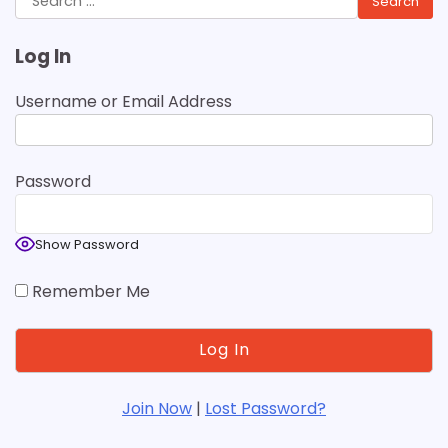
for:
Log In
Username or Email Address
Password
Show Password
Remember Me
Join Now
|
Lost Password?