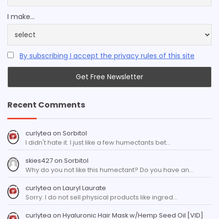
I make...
By subscribing I accept the privacy rules of this site
Recent Comments
curlytea
on
Sorbitol
I didn't hate it. I just like a few humectants bet…
skies427
on
Sorbitol
Why do you not like this humectant? Do you have an…
curlytea
on
Lauryl Laurate
Sorry. I do not sell physical products like ingred…
curlytea
on
Hyaluronic Hair Mask w/Hemp Seed Oil [VID]