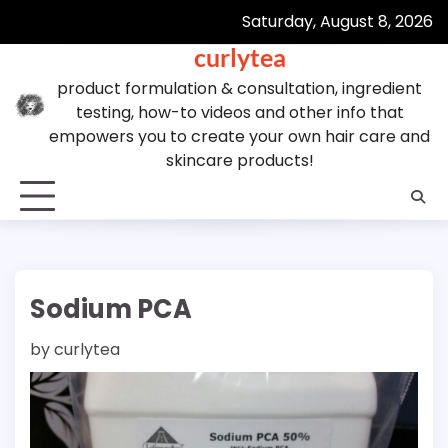
Skip
Saturday, August 8, 2026
to
curlytea
content
product formulation & consultation, ingredient
testing, how-to videos and other info that
empowers you to create your own hair care and
skincare products!
Sodium PCA
by
curlytea