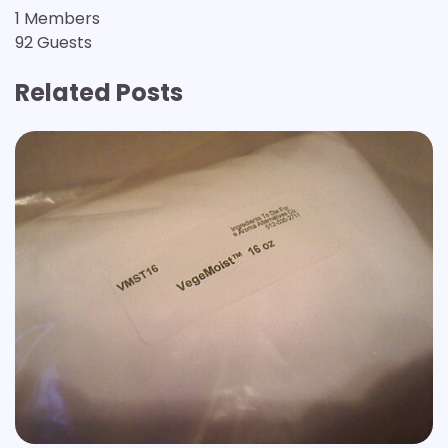
1 Members
92 Guests
Related Posts