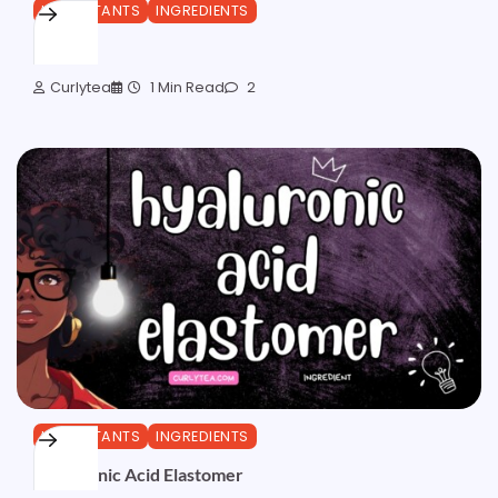
HUMECTANTS
INGREDIENTS
Sorbitol
Curlytea
1 Min Read
2
HUMECTANTS
INGREDIENTS
Hyaluronic Acid Elastomer