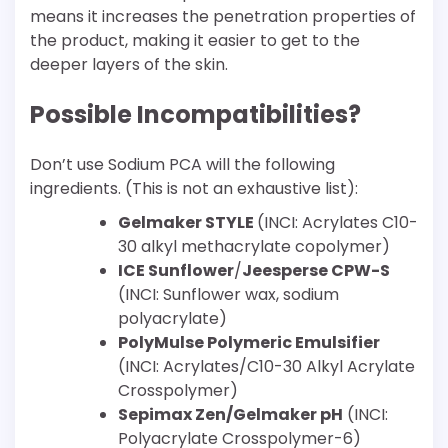
means it increases the penetration properties of
the product, making it easier to get to the
deeper layers of the skin.
Possible Incompatibilities?
Don’t use Sodium PCA will the following
ingredients. (This is not an exhaustive list):
Gelmaker STYLE
(INCI: Acrylates C10-
30 alkyl methacrylate copolymer)
ICE Sunflower
/
Jeesperse CPW-S
(INCI: Sunflower wax, sodium
polyacrylate)
PolyMulse Polymeric Emulsifier
(INCI: Acrylates/C10-30 Alkyl Acrylate
Crosspolymer)
Sepimax Zen/Gelmaker pH
(INCI:
Polyacrylate Crosspolymer-6)