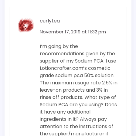
curlytea
November 17, 2019 at 11:32 pm
I’m going by the
recommendations given by the
supplier of my Sodium PCA. I use
Lotioncrafter.com’s cosmetic
grade sodium pca 50% solution.
The maximum usage rate 2.5% in
leave-on products and 3% in
rinse off products. What type of
Sodium PCA are you using? Does
it have any additional
ingredients in it? Always pay
attention to the instructions of
the supplier/manufacturer if