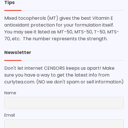
Tips
Mixed tocopherols (MT) gives the best Vitamin E
antioxidant protection for your formulation itself.
You may see it listed as MT-50, MTS-50, T-50, MTS-
70, etc. The number represents the strength.
Newsletter
Don't let internet CENSORS keeps us apart! Make
sure you have a way to get the latest info from
curlytea.com. (NO we don't spam or sell information)
Name
Email