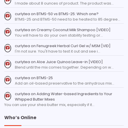
I made about 8 ounces of product. The product was…
curlytea
on
BTMS-50 vs BTMS-25: Which one?
BTMS-25 and BTMS-50 need to be heated to 85 degree…
curlytea
on
Creamy Coconut Milk Shampoo [VIDEO]
You will have to do your own stability testing or…
curlytea
on
Fenugreek Herbal Curl Gel w/ MSM [VID]
I'm not sure. You'll have to test it out and see i…
curlytea
on
Aloe Juice Quinoa Leave-in [VIDEO]
Blend until the mix comes together. Depending on w…
curlytea
on
BTMS-25
Add an oil-based preservative to the anhydrous mix…
curlytea
on
Adding Water-based Ingredients to Your
Whipped Butter Mixes
You can use your shea butter mix, especially if it…
Who’s Online