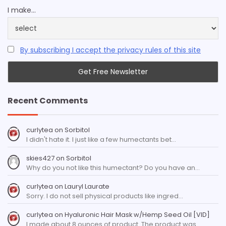
I make...
By subscribing I accept the privacy rules of this site
Recent Comments
curlytea
on
Sorbitol
I didn't hate it. I just like a few humectants bet…
skies427
on
Sorbitol
Why do you not like this humectant? Do you have an…
curlytea
on
Lauryl Laurate
Sorry. I do not sell physical products like ingred…
curlytea
on
Hyaluronic Hair Mask w/Hemp Seed Oil [VID]
I made about 8 ounces of product. The product was…