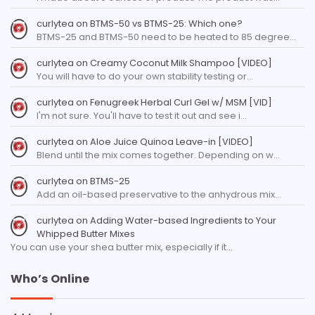
curlytea
on
BTMS-50 vs BTMS-25: Which one?
BTMS-25 and BTMS-50 need to be heated to 85 degree…
curlytea
on
Creamy Coconut Milk Shampoo [VIDEO]
You will have to do your own stability testing or…
curlytea
on
Fenugreek Herbal Curl Gel w/ MSM [VID]
I'm not sure. You'll have to test it out and see i…
curlytea
on
Aloe Juice Quinoa Leave-in [VIDEO]
Blend until the mix comes together. Depending on w…
curlytea
on
BTMS-25
Add an oil-based preservative to the anhydrous mix…
curlytea
on
Adding Water-based Ingredients to Your
Whipped Butter Mixes
You can use your shea butter mix, especially if it…
Who’s Online