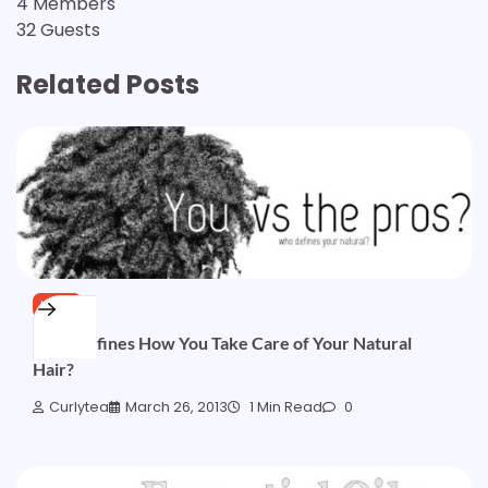
4 Members
32 Guests
Related Posts
HAIR
Who Defines How You Take Care of Your Natural
Hair?
Curlytea
March 26, 2013
1 Min Read
0