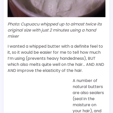
Photo: Cupuacu whipped up to almost twice its
original size with just 2 minutes using a hand
mixer
I wanted a whipped butter with a definite feel to
it, so it would be easier for me to tell how much
I’m using (prevents heavy handedness), BUT
which also melts quite well on the hair… AND AND
AND improve the elasticity of the hair.
A number of
natural butters
are also sealers
(seal in the
moisture on
your hair), and