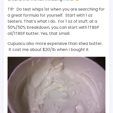
TIP: Do test whips 1st when you are searching for
a great formula for yourself. Start with 1 oz
testers. That’s what I do. For 1 oz of stuff, at a
50%/50% breakdown, you can start with 1TBSP
oil/1TBSP butter. Yes, that small.
Cupuacu also more expensive than shea butter.
It cost me about $20/lb when I bought it.