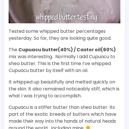
Tested some whipped butter percentages
yesterday. So far, they are looking quite good.
The
Cupuacu butter(40%) / Castor oil(60%)
mix was interesting. Normally I add Cupuacu to
shea butter. This is the first time I’ve whipped
Cupuacu butter by itself with an oil.
It whipped up beautifully and melted quickly on
the skin. It also remained noticeably stiff, which is
what I was trying to accomplish.
Cupuacu is a stiffer butter than shea butter. Its
part of the exotic breeds of butters which have
made their way into the hands of natural heads
around the world… including mine.