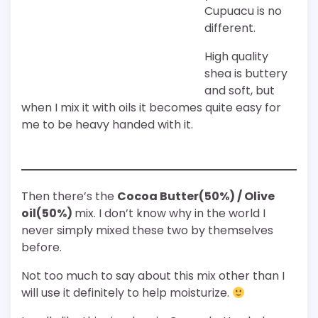
Cupuacu is no
different.
High quality
shea is buttery
and soft, but
when I mix it with oils it becomes quite easy for
me to be heavy handed with it.
Then there’s the
Cocoa Butter(50%) / Olive
oil(50%)
mix. I don’t know why in the world I
never simply mixed these two by themselves
before.
Not too much to say about this mix other than I
will use it definitely to help moisturize.