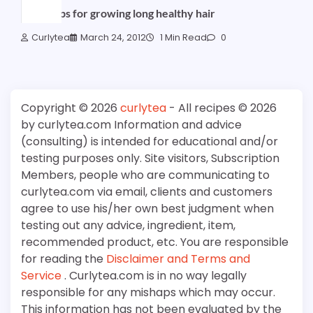
Great tips for growing long healthy hair
Curlytea
March 24, 2012
1 Min Read
0
Copyright © 2026
curlytea
- All recipes © 2026
by curlytea.com Information and advice
(consulting) is intended for educational and/or
testing purposes only. Site visitors, Subscription
Members, people who are communicating to
curlytea.com via email, clients and customers
agree to use his/her own best judgment when
testing out any advice, ingredient, item,
recommended product, etc. You are responsible
for reading the
Disclaimer and Terms and
Service
. Curlytea.com is in no way legally
responsible for any mishaps which may occur.
This information has not been evaluated by the