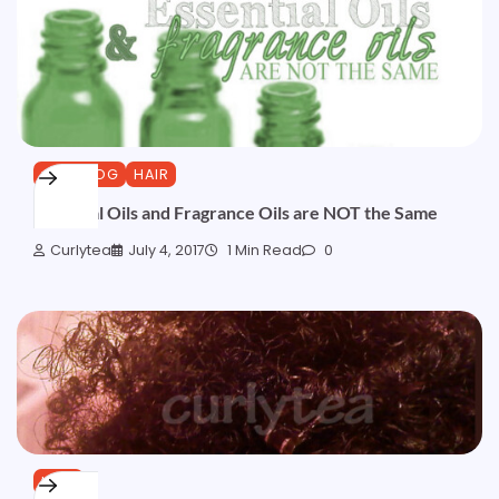
CURLBLOG
HAIR
Essential Oils and Fragrance Oils are NOT the Same
Curlytea
July 4, 2017
1 Min Read
0
HAIR