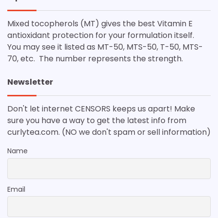
Mixed tocopherols (MT) gives the best Vitamin E
antioxidant protection for your formulation itself.
You may see it listed as MT-50, MTS-50, T-50, MTS-
70, etc. The number represents the strength.
Newsletter
Don't let internet CENSORS keeps us apart! Make
sure you have a way to get the latest info from
curlytea.com. (NO we don't spam or sell information)
Name
Email