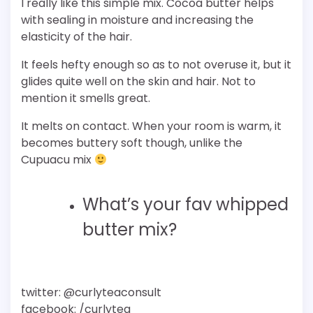
I really like this simple mix. Cocoa butter helps
with sealing in moisture and increasing the
elasticity of the hair.
It feels hefty enough so as to not overuse it, but it
glides quite well on the skin and hair. Not to
mention it smells great.
It melts on contact. When your room is warm, it
becomes buttery soft though, unlike the
Cupuacu mix
What’s your fav whipped
butter mix?
twitter: @curlyteaconsult
facebook: /curlytea