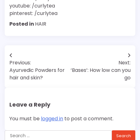
youtube: /curlytea
pinterest: /curlytea
Posted in
HAIR
Post
Previous:
Next:
navigation
Ayurvedic Powders for
‘Bases’: How low can you
hair and skin?
go
Leave a Reply
You must be
logged in
to post a comment.
Search