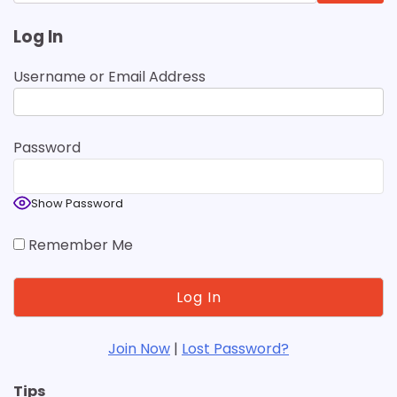
for:
Log In
Username or Email Address
Password
Show Password
Remember Me
Join Now
|
Lost Password?
Tips