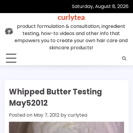
Skip
Saturday, August 8, 2026
to
curlytea
content
product formulation & consultation, ingredient
testing, how-to videos and other info that
empowers you to create your own hair care and
skincare products!
Whipped Butter Testing
May52012
Posted on
May 7, 2012
by
curlytea