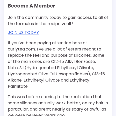
Become A Member
Join the community today to gain access to all of
the formulas in the recipe vault!
JOIN US TODAY
If you’ve been paying attention here at
curlytea.com, I’ve use a lot of esters meant to
replace the feel and purpose of silicones. Some
of the main ones are C12-15 Alkyl Benzoate,
NatraSil (Hydrogenated Ethylhexyl Olivate,
Hydrogenated Olive Oil Unsaponifiables), C13-15
Alkane, Ethylhexyl Olivate and Ethylhexyl
Palmitate.
This was before coming to the realization that
some silicones actually work better, on my hair in
particular, and aren’t nearly as scary or awful as
we were believed years ago.