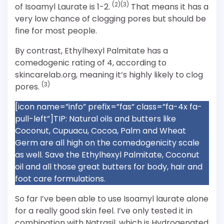
(2)(3)
of Isoamyl Laurate is 1-2.
That means it has a
very low chance of clogging pores but should be
fine for most people.
By contrast, Ethylhexyl Palmitate has a
comedogenic rating of 4, according to
skincarelab.org, meaning it’s highly likely to clog
(3)
pores.
[icon name=”info” prefix=”fas” class=”fa-4x fa-
pull-left”]TIP: Natural oils and butters like
Coconut, Cupuacu, Cocoa, Palm and Wheat
Germ are all high on the comedogenicity scale
as well. Save the Ethylhexyl Palmitate, Coconut
oil and all those great butters for body, hair and
foot care formulations.
So far I’ve been able to use Isoamyl laurate alone
for a really good skin feel. I’ve only tested it in
combination with Natrasil, which is Hydrogenated