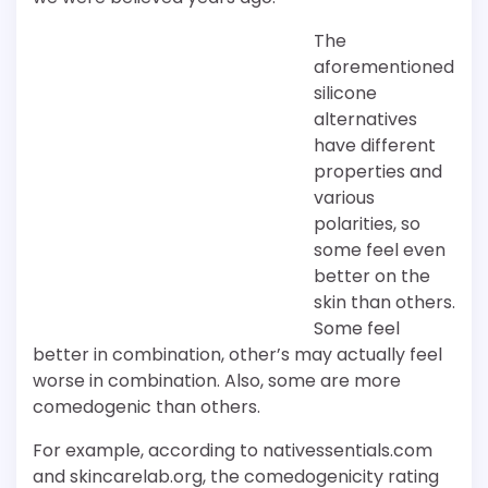
The
aforementioned
silicone
alternatives
have different
properties and
various
polarities, so
some feel even
better on the
skin than others.
Some feel
better in combination, other’s may actually feel
worse in combination. Also, some are more
comedogenic than others.
For example, according to nativessentials.com
and skincarelab.org, the comedogenicity rating