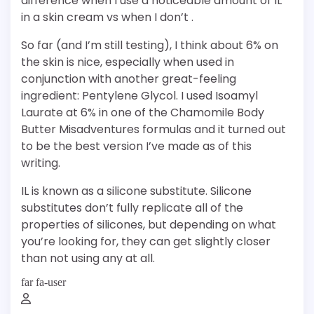
difference when I use a noticeable amount of IL
in a skin cream vs when I don’t .
So far (and I’m still testing), I think about 6% on
the skin is nice, especially when used in
conjunction with another great-feeling
ingredient: Pentylene Glycol. I used Isoamyl
Laurate at 6% in one of the Chamomile Body
Butter Misadventures formulas and it turned out
to be the best version I’ve made as of this
writing.
IL is known as a silicone substitute. Silicone
substitutes don’t fully replicate all of the
properties of silicones, but depending on what
you’re looking for, they can get slightly closer
than not using any at all.