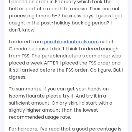
I placed an order in February which took the
better part of a month to receive. Their normal
processing time is 5-7 business days. I guess I got
caught in the post-holiday backlog period? I
don’t know.
I ordered from
pureblendnaturals.com
out of
Canada because I didn’t think I ordered enough
from FSS. The pureblendnaturals.com order was
placed a week AFTER I placed the FSS order and
it still arrived before the FSS order. Go figure. But I
digress.
To summarize, if you can get your hands on
Isoamyl laurate please try it. And try it in a
sufficient amount. On dry skin, I’d start with a
slightly higher amount than the lowest
recommended usage rate.
For haircare, I’ve read that a good percentage is