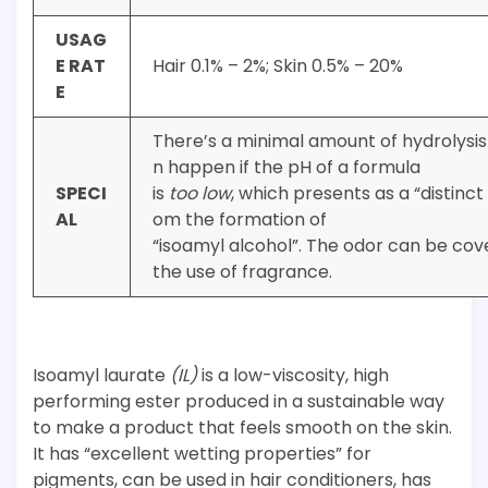
USAG
E RAT
Hair 0.1% – 2%; Skin 0.5% – 20%
E
There’s a minimal amount of hydrolysis
n happen if the pH of a formula
SPECI
is
too low
, which presents as a “distinct
AL
om the formation of
“isoamyl alcohol”. The odor can be co
the use of fragrance.
Isoamyl laurate
(IL)
is a low-viscosity, high
performing ester produced in a sustainable way
to make a product that feels smooth on the skin.
It has “excellent wetting properties” for
pigments, can be used in hair conditioners, has