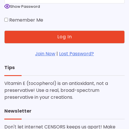
Show Password
Remember Me
Join Now
|
Lost Password?
Tips
Vitamin E (tocopherol) is an antioxidant, not a
preservative! Use a real, broad-spectrum
preservative in your creations.
Newsletter
Don't let internet CENSORS keeps us apart! Make