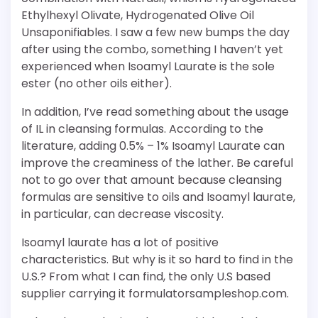
Ethylhexyl Olivate, Hydrogenated Olive Oil
Unsaponifiables. I saw a few new bumps the day
after using the combo, something I haven’t yet
experienced when Isoamyl Laurate is the sole
ester (no other oils either).
In addition, I’ve read something about the usage
of IL in cleansing formulas. According to the
literature, adding 0.5% – 1% Isoamyl Laurate can
improve the creaminess of the lather. Be careful
not to go over that amount because cleansing
formulas are sensitive to oils and Isoamyl laurate,
in particular, can decrease viscosity.
Isoamyl laurate has a lot of positive
characteristics. But why is it so hard to find in the
U.S.? From what I can find, the only U.S based
supplier carrying it formulatorsampleshop.com.