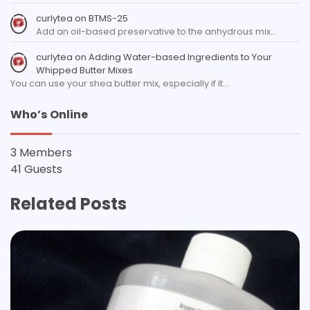
curlytea
on
BTMS-25
Add an oil-based preservative to the anhydrous mix…
curlytea
on
Adding Water-based Ingredients to Your
Whipped Butter Mixes
You can use your shea butter mix, especially if it…
Who’s Online
3 Members
41 Guests
Related Posts