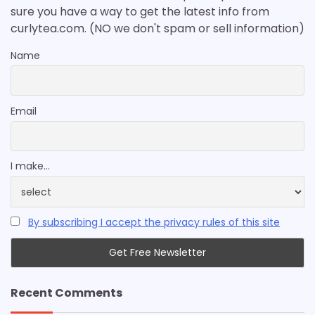
sure you have a way to get the latest info from
curlytea.com. (NO we don't spam or sell information)
Name
Email
I make...
By subscribing I accept the privacy rules of this site
Recent Comments