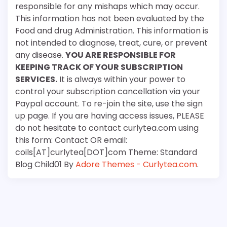
responsible for any mishaps which may occur.
This information has not been evaluated by the
Food and drug Administration. This information is
not intended to diagnose, treat, cure, or prevent
any disease.
YOU ARE RESPONSIBLE FOR
KEEPING TRACK OF YOUR SUBSCRIPTION
SERVICES.
It is always within your power to
control your subscription cancellation via your
Paypal account. To re-join the site, use the sign
up page. If you are having access issues, PLEASE
do not hesitate to contact curlytea.com using
this form: Contact OR email:
coils[AT]curlytea[DOT]com Theme: Standard
Blog Child01 By
Adore Themes - Curlytea.com
.