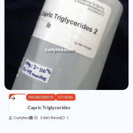
ESTERS
INGREDIENTS
OTHERS
Caprylic Capric Triglycerides
Curlytea
3 Min Read
1