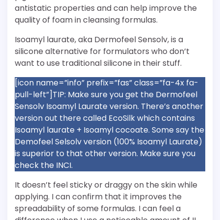
antistatic properties and can help improve the
quality of foam in cleansing formulas.
Isoamyl laurate, aka Dermofeel Sensolv, is a
silicone alternative for formulators who don’t
want to use traditional silicone in their stuff.
[icon name=”info” prefix=”fas” class=”fa-4x fa-
pull-left”]TIP: Make sure you get the Dermofeel
Sensolv Isoamyl Laurate version. There’s another
version out there called EcoSilk which contains
Isoamyl laurate + Isoamyl cocoate. Some say the
Demofeel Selsolv version (100% Isoamyl Laurate)
is superior to that other version. Make sure you
check the INCI.
It doesn’t feel sticky or draggy on the skin while
applying. I can confirm that it improves the
spreadability of some formulas. I can feel a