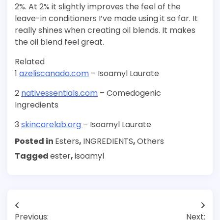
2%. At 2% it slightly improves the feel of the
leave-in conditioners I’ve made using it so far. It
really shines when creating oil blends. It makes
the oil blend feel great.
Related
1
azeliscanada.com
– Isoamyl Laurate
2
nativessentials.com
– Comedogenic
Ingredients
3
skincarelab.org
– Isoamyl Laurate
Posted in
Esters
,
INGREDIENTS
,
Others
Tagged
ester
,
isoamyl
Post
Previous:
Next: