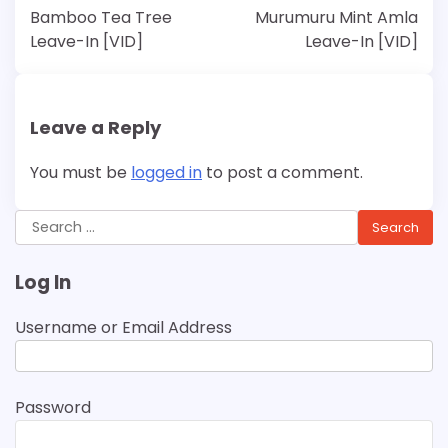
navigation
Bamboo Tea Tree
Murumuru Mint Amla
Leave-In [VID]
Leave-In [VID]
Leave a Reply
You must be
logged in
to post a comment.
Search
for:
Log In
Username or Email Address
Password