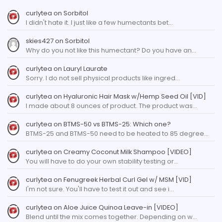
curlytea
on
Sorbitol
I didn't hate it. I just like a few humectants bet…
skies427
on
Sorbitol
Why do you not like this humectant? Do you have an…
curlytea
on
Lauryl Laurate
Sorry. I do not sell physical products like ingred…
curlytea
on
Hyaluronic Hair Mask w/Hemp Seed Oil [VID]
I made about 8 ounces of product. The product was…
curlytea
on
BTMS-50 vs BTMS-25: Which one?
BTMS-25 and BTMS-50 need to be heated to 85 degree…
curlytea
on
Creamy Coconut Milk Shampoo [VIDEO]
You will have to do your own stability testing or…
curlytea
on
Fenugreek Herbal Curl Gel w/ MSM [VID]
I'm not sure. You'll have to test it out and see i…
curlytea
on
Aloe Juice Quinoa Leave-in [VIDEO]
Blend until the mix comes together. Depending on w…