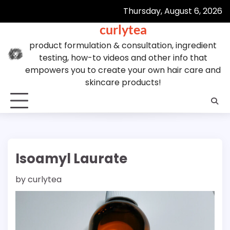
Skip
Thursday, August 6, 2026
to
curlytea
content
product formulation & consultation, ingredient
testing, how-to videos and other info that
empowers you to create your own hair care and
skincare products!
Isoamyl Laurate
by
curlytea