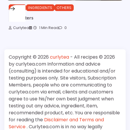
ESTERS
INGREDIENTS
OTHERS
Alkyl Esters
Curlytea
1 Min Read
0
Copyright © 2026
curlytea
- All recipes © 2026
by curlytea.com Information and advice
(consulting) is intended for educational and/or
testing purposes only. Site visitors, Subscription
Members, people who are communicating to
curlytea.com via email, clients and customers
agree to use his/her own best judgment when
testing out any advice, ingredient, item,
recommended product, etc. You are responsible
for reading the
Disclaimer and Terms and
Service
. Curlytea.com is in no way legally