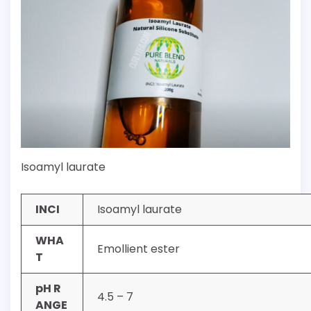
Isoamyl laurate
INCI
Isoamyl laurate
WHA
Emollient ester
T
pH R
4.5 – 7
ANGE