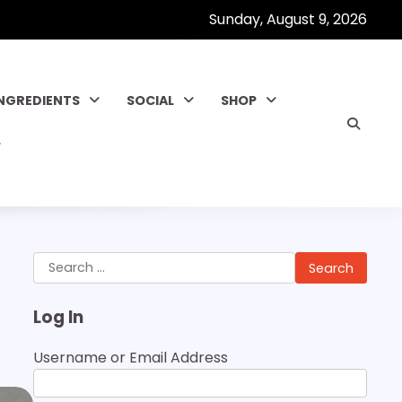
Sunday, August 9, 2026
INGREDIENTS
SOCIAL
SHOP
Search
for:
Log In
Username or Email Address