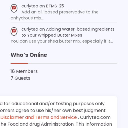
curlytea
on
BTMS-25
Add an oil-based preservative to the
anhydrous mix…
curlytea
on
Adding Water-based Ingredients
to Your Whipped Butter Mixes
You can use your shea butter mix, especially if it…
Who’s Online
18 Members
7 Guests
d for educational and/or testing purposes only.
stomers agree to use his/her own best judgment
e
Disclaimer and Terms and Service
. Curlytea.com
the Food and drug Administration. This information