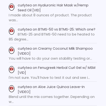
curlytea
on
Hyaluronic Hair Mask w/Hemp
Seed Oil [VID]
I made about 8 ounces of product. The product
was…
curlytea
on
BTMS-50 vs BTMS-25: Which one?
BTMS-25 and BTMS-50 need to be heated to
85 degree…
curlytea
on
Creamy Coconut Milk Shampoo
[VIDEO]
You will have to do your own stability testing or…
curlytea
on
Fenugreek Herbal Curl Gel w/ MSM
[VID]
I'm not sure. You'll have to test it out and see i…
curlytea
on
Aloe Juice Quinoa Leave-in
[VIDEO]
Blend until the mix comes together. Depending on
w…