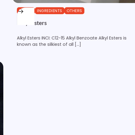
ESTERS
INGREDIENTS
OTHERS
Alkyl Esters
Alkyl Esters INCI: C12-15 Alkyl Benzoate Alkyl Esters is
known as the silkiest of all […]