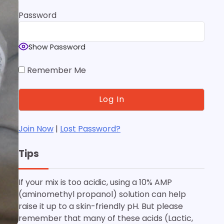
Password
Show Password
Remember Me
Join Now
|
Lost Password?
Tips
If your mix is too acidic, using a 10% AMP
(aminomethyl propanol) solution can help
raise it up to a skin-friendly pH. But please
remember that many of these acids (Lactic,