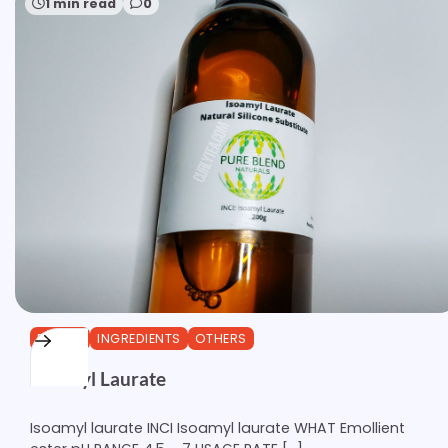
1 min read
0
ESTERS
INGREDIENTS
OTHERS
Isoamyl Laurate
Isoamyl laurate INCI Isoamyl laurate WHAT Emollient