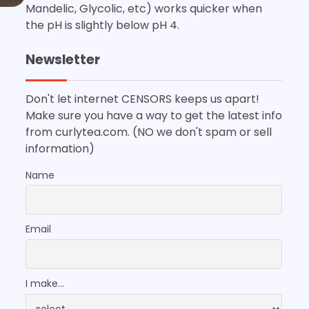
Mandelic, Glycolic, etc) works quicker when
the pH is slightly below pH 4.
Newsletter
Don't let internet CENSORS keeps us apart!
Make sure you have a way to get the latest info
from curlytea.com. (NO we don't spam or sell
information)
Name
Email
I make...