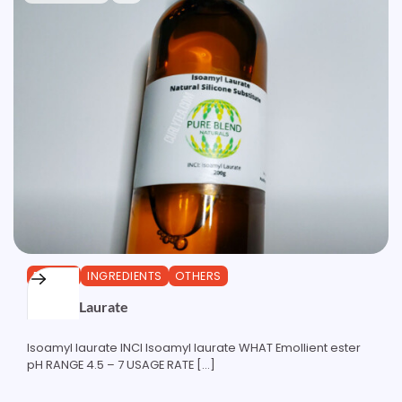
ESTERS
INGREDIENTS
OTHERS
Isoamyl Laurate
Isoamyl laurate INCI Isoamyl laurate WHAT Emollient ester
pH RANGE 4.5 – 7 USAGE RATE […]