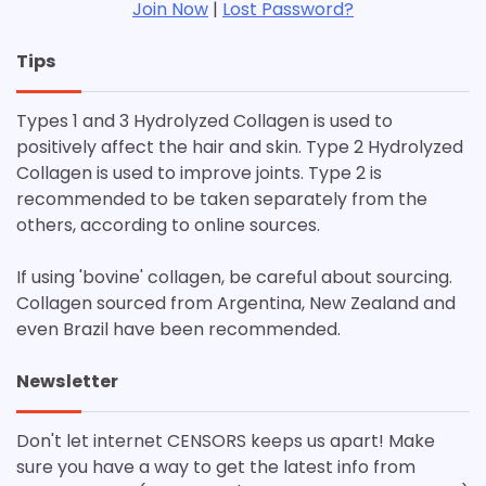
Join Now
|
Lost Password?
Tips
Types 1 and 3 Hydrolyzed Collagen is used to
positively affect the hair and skin. Type 2 Hydrolyzed
Collagen is used to improve joints. Type 2 is
recommended to be taken separately from the
others, according to online sources.
If using 'bovine' collagen, be careful about sourcing.
Collagen sourced from Argentina, New Zealand and
even Brazil have been recommended.
Newsletter
Don't let internet CENSORS keeps us apart! Make
sure you have a way to get the latest info from