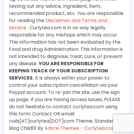
testing out any advice, ingredient, item,
recommended product, etc. You are responsible
for reading the
Disclaimer and Terms and
Service
. Curlytea.com is in no way legally
responsible for any mishaps which may occur.
This information has not been evaluated by the
Food and drug Administration. This information is
not intended to diagnose, treat, cure, or prevent
any disease.
YOU ARE RESPONSIBLE FOR
KEEPING TRACK OF YOUR SUBSCRIPTION
SERVICES.
It is always within your power to
control your subscription cancellation via your
Paypal account. To re-join the site, use the sign
up page. If you are having access issues, PLEASE
do not hesitate to contact curlytea.com using
this form: Contact OR email:
coils[AT]curlytea[DOT]com Theme: Standard
Blog Child01 By
Adore Themes - Curlytea.com
.