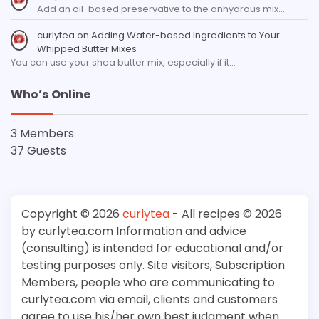
Add an oil-based preservative to the anhydrous mix…
curlytea
on
Adding Water-based Ingredients to Your
Whipped Butter Mixes
You can use your shea butter mix, especially if it…
Who’s Online
3 Members
37 Guests
Copyright © 2026
curlytea
- All recipes © 2026
by curlytea.com Information and advice
(consulting) is intended for educational and/or
testing purposes only. Site visitors, Subscription
Members, people who are communicating to
curlytea.com via email, clients and customers
agree to use his/her own best judgment when