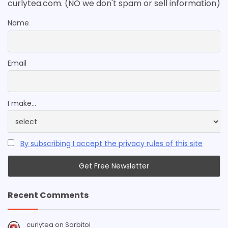
curlytea.com. (NO we don't spam or sell information)
Name
Email
I make...
By subscribing I accept the privacy rules of this site
Recent Comments
curlytea
on
Sorbitol