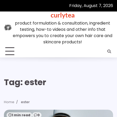
Skip
Friday, August 7, 2026
to
curlytea
content
product formulation & consultation, ingredient
testing, how-to videos and other info that
empowers you to create your own hair care and
skincare products!
Tag:
ester
Home
ester
1 min read
0