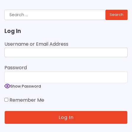
Search
for:
Log In
Username or Email Address
Password
Show Password
Remember Me