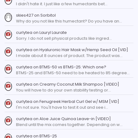
I didn't hate it. I just like a few humectants bet…
skies427
on
Sorbitol
Why do you not like this humectant? Do you have an…
curlytea
on
Lauryl Laurate
Sorry. I do not sell physical products like ingred…
curlytea
on
Hyaluronic Hair Mask w/Hemp Seed Oil [VID]
I made about 8 ounces of product. The product was…
curlytea
on
BTMS-50 vs BTMS-25: Which one?
BTMS-25 and BTMS-50 need to be heated to 85 degree…
curlytea
on
Creamy Coconut Milk Shampoo [VIDEO]
You will have to do your own stability testing or…
curlytea
on
Fenugreek Herbal Curl Gel w/ MSM [VID]
I'm not sure. You'll have to test it out and see i…
curlytea
on
Aloe Juice Quinoa Leave-in [VIDEO]
Blend until the mix comes together. Depending on w…
curlytea
on
BTMS-25