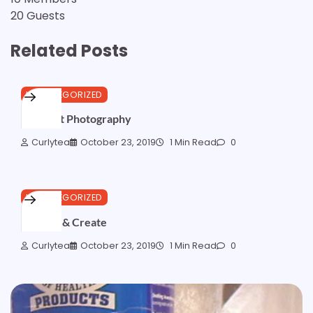
20 Guests
Related Posts
UNCATEGORIZED
Abstract Photography
Curlytea
October 23, 2019
1 Min Read
0
UNCATEGORIZED
Imagine & Create
Curlytea
October 23, 2019
1 Min Read
0