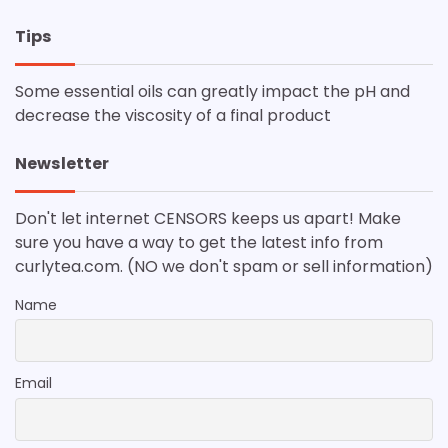
Tips
Some essential oils can greatly impact the pH and
decrease the viscosity of a final product
Newsletter
Don't let internet CENSORS keeps us apart! Make
sure you have a way to get the latest info from
curlytea.com. (NO we don't spam or sell information)
Name
Email