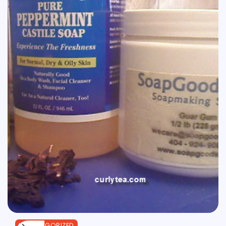
UNCATEGORIZED