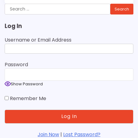
Search
for:
Log In
Username or Email Address
Password
Show Password
Remember Me
Join Now
|
Lost Password?