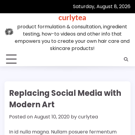
Skip
Saturday, August 8, 2026
to
curlytea
content
product formulation & consultation, ingredient
testing, how-to videos and other info that
empowers you to create your own hair care and
skincare products!
Replacing Social Media with
Modern Art
Posted on
August 10, 2020
by
curlytea
In id nulla magna. Nullam posuere fermentum