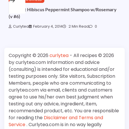
Coconut Hibiscus Peppermint Shampoo w/Rosemary
(v #6)
Curlytea
February 4, 2014
2 Min Read
0
Copyright © 2026
curlytea
- All recipes © 2026
by curlytea.com Information and advice
(consulting) is intended for educational and/or
testing purposes only. Site visitors, Subscription
Members, people who are communicating to
curlytea.com via email, clients and customers
agree to use his/her own best judgment when
testing out any advice, ingredient, item,
recommended product, etc. You are responsible
for reading the
Disclaimer and Terms and
Service
. Curlytea.com is in no way legally