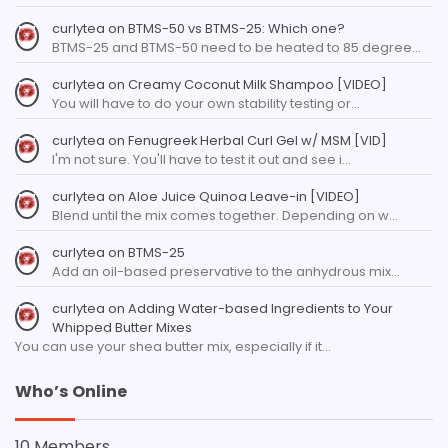
curlytea
on
BTMS-50 vs BTMS-25: Which one?
BTMS-25 and BTMS-50 need to be heated to 85 degree…
curlytea
on
Creamy Coconut Milk Shampoo [VIDEO]
You will have to do your own stability testing or…
curlytea
on
Fenugreek Herbal Curl Gel w/ MSM [VID]
I'm not sure. You'll have to test it out and see i…
curlytea
on
Aloe Juice Quinoa Leave-in [VIDEO]
Blend until the mix comes together. Depending on w…
curlytea
on
BTMS-25
Add an oil-based preservative to the anhydrous mix…
curlytea
on
Adding Water-based Ingredients to Your
Whipped Butter Mixes
You can use your shea butter mix, especially if it…
Who’s Online
10 Members