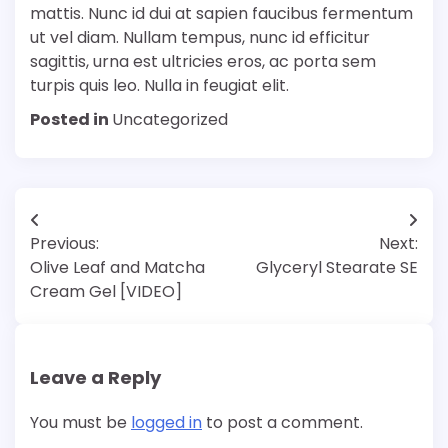
mattis. Nunc id dui at sapien faucibus fermentum
ut vel diam. Nullam tempus, nunc id efficitur
sagittis, urna est ultricies eros, ac porta sem
turpis quis leo. Nulla in feugiat elit.
Posted in
Uncategorized
Post
Previous:
Next:
navigation
Olive Leaf and Matcha
Glyceryl Stearate SE
Cream Gel [VIDEO]
Leave a Reply
You must be
logged in
to post a comment.