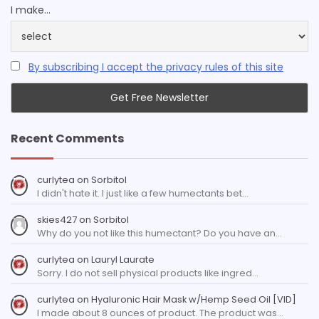
I make...
By subscribing I accept the privacy rules of this site
Recent Comments
curlytea
on
Sorbitol
I didn't hate it. I just like a few humectants bet…
skies427
on
Sorbitol
Why do you not like this humectant? Do you have an…
curlytea
on
Lauryl Laurate
Sorry. I do not sell physical products like ingred…
curlytea
on
Hyaluronic Hair Mask w/Hemp Seed Oil [VID]
I made about 8 ounces of product. The product was…