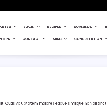
TARTED
LOGIN
RECIPES
CURLBLOG
PLIERS
CONTACT
MISC
CONSULTATION
lit. Quas voluptatem maiores eaque similique non distinct