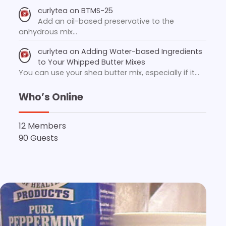
curlytea
on
BTMS-25
Add an oil-based preservative to the
anhydrous mix…
curlytea
on
Adding Water-based Ingredients
to Your Whipped Butter Mixes
You can use your shea butter mix, especially if it…
Who’s Online
12 Members
90 Guests