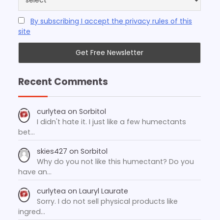
By subscribing I accept the privacy rules of this
site
Recent Comments
curlytea
on
Sorbitol
I didn't hate it. I just like a few humectants
bet…
skies427
on
Sorbitol
Why do you not like this humectant? Do you
have an…
curlytea
on
Lauryl Laurate
Sorry. I do not sell physical products like
ingred…