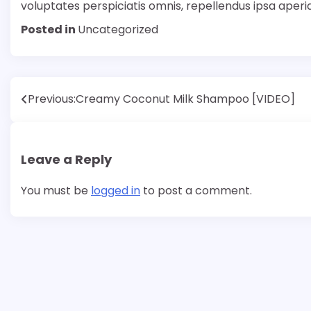
voluptates perspiciatis omnis, repellendus ipsa aper
Posted in
Uncategorized
Post
Previous:
Creamy Coconut Milk Shampoo [VIDEO]
navigation
Leave a Reply
You must be
logged in
to post a comment.