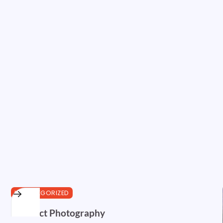
UNCATEGORIZED
Abstract Photography