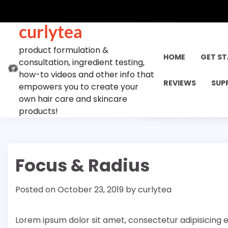
Skip
to
curlytea
content
product formulation &
HOME
GET S
consultation, ingredient testing,
how-to videos and other info that
REVIEWS
SUP
empowers you to create your
own hair care and skincare
products!
Focus & Radius
Posted on
October 23, 2019
by
curlytea
Lorem ipsum dolor sit amet, consectetur adipisicing e