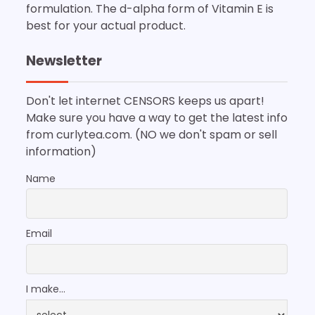
formulation. The d-alpha form of Vitamin E is
best for your actual product.
Newsletter
Don't let internet CENSORS keeps us apart!
Make sure you have a way to get the latest info
from curlytea.com. (NO we don't spam or sell
information)
Name
Email
I make...