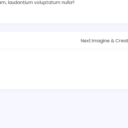
iam, laudantium voluptatum nulla?.
Next:
Imagine & Crea