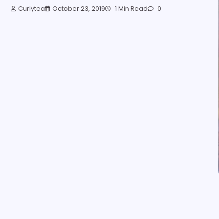
Curlytea
October 23, 2019
1 Min Read
0