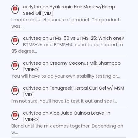
curlytea
on
Hyaluronic Hair Mask w/Hemp
Seed Oil [VID]
I made about 8 ounces of product. The product
was…
curlytea
on
BTMS-50 vs BTMS-25: Which one?
BTMS-25 and BTMS-50 need to be heated to
85 degree…
curlytea
on
Creamy Coconut Milk Shampoo
[VIDEO]
You will have to do your own stability testing or…
curlytea
on
Fenugreek Herbal Curl Gel w/ MSM
[VID]
I'm not sure. You'll have to test it out and see i…
curlytea
on
Aloe Juice Quinoa Leave-in
[VIDEO]
Blend until the mix comes together. Depending on
w…