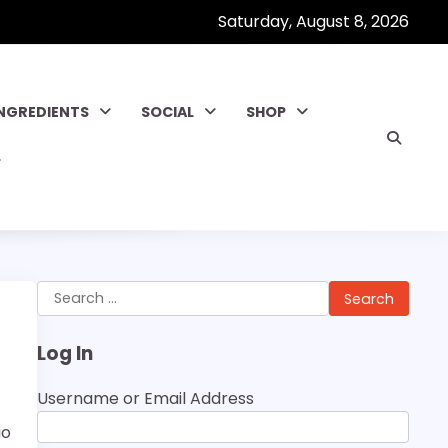
Saturday, August 8, 2026
INGREDIENTS
SOCIAL
SHOP
Search
for:
Log In
Username or Email Address
io