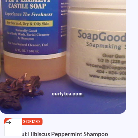
UNCATEGORIZED
Coconut Hibiscus Peppermint Shampoo