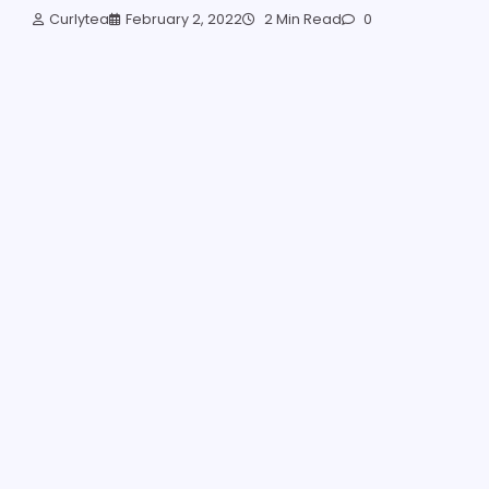
Curlytea
February 2, 2022
2 Min Read
0