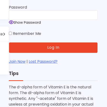
Password
Show Password
Remember Me
te
Join Now
|
Lost Password?
Tips
The d-alpha form of Vitamin E is the natural
form. The dl-alpha form of Vitamin E is
synthetic. Any "-acetate" form of Vitamin E is
useless at preventing oxidation in your actual