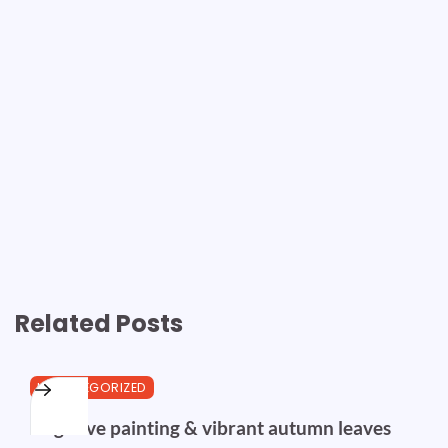
Related Posts
UNCATEGORIZED
Negative painting & vibrant autumn leaves