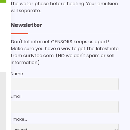
the water phase before heating. Your emulsion
will separate.
Newsletter
Don't let internet CENSORS keeps us apart!
Make sure you have a way to get the latest info
from curlytea.com. (NO we don't spam or sell
information)
Name
Email
I make...