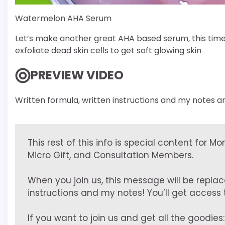
Watermelon AHA Serum
Let’s make another great AHA based serum, this time
exfoliate dead skin cells to get soft glowing skin
PREVIEW VIDEO
Written formula, written instructions and my notes ar
This rest of this info is special content for M
Micro Gift, and Consultation Members.
When you join us, this message will be replac
instructions and my notes! You’ll get access to
If you want to join us and get all the goodies