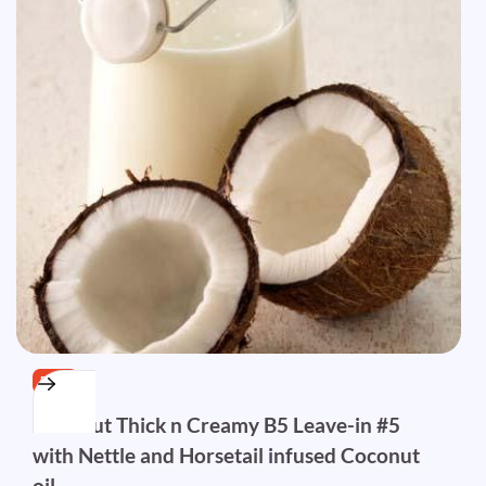
FREE
Coconut Thick n Creamy B5 Leave-in #5
with Nettle and Horsetail infused Coconut
oil