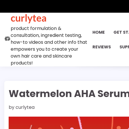
Skip
to
curlytea
content
product formulation &
HOME
GET S
consultation, ingredient testing,
how-to videos and other info that
REVIEWS
SUP
empowers you to create your
own hair care and skincare
products!
Watermelon AHA Serum
by
curlytea