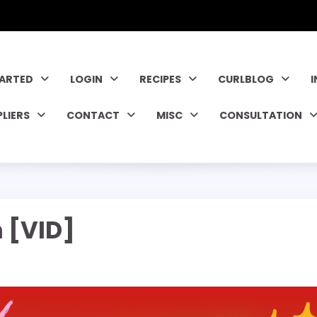
TARTED
LOGIN
RECIPES
CURLBLOG
PLIERS
CONTACT
MISC
CONSULTATION
 [VID]