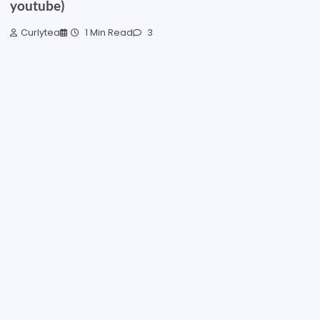
youtube)
Curlytea
1 Min Read
3