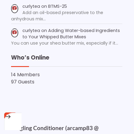
curlytea
on
BTMS-25
Add an oil-based preservative to the
anhydrous mix…
curlytea
on
Adding Water-based Ingredients
to Your Whipped Butter Mixes
You can use your shea butter mix, especially if it…
Who’s Online
14 Members
97 Guests
FREE
Detangling Conditioner (arcamp83 @