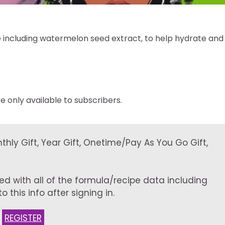
 including watermelon seed extract, to help hydrate and
e only available to subscribers.
onthly Gift, Year Gift, Onetime/Pay As You Go Gift,
ed with all of the formula/recipe data including
 this info after signing in.
:
REGISTER