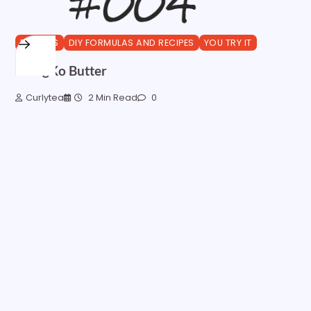
BUTTERS
DIY FORMULAS AND RECIPES
YOU TRY IT
MangKo Butter
Curlytea
2 Min Read
0