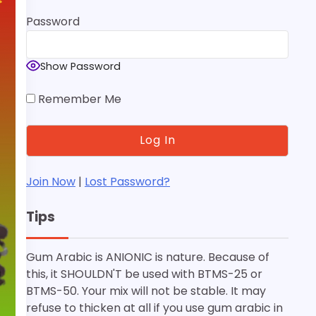
Password
Show Password
Remember Me
Join Now
|
Lost Password?
Tips
Gum Arabic is ANIONIC is nature. Because of
this, it SHOULDN'T be used with BTMS-25 or
BTMS-50. Your mix will not be stable. It may
refuse to thicken at all if you use gum arabic in