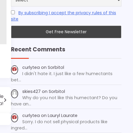
By subscribing I accept the privacy rules of this
site
Recent Comments
curlytea
on
Sorbitol
I didn't hate it. I just like a few humectants
bet…
skies427
on
Sorbitol
le
Why do you not like this humectant? Do you
a!
have an…
curlytea
on
Lauryl Laurate
Sorry. I do not sell physical products like
ingred…