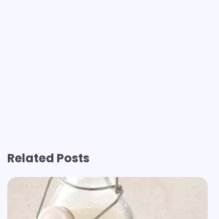
Related Posts