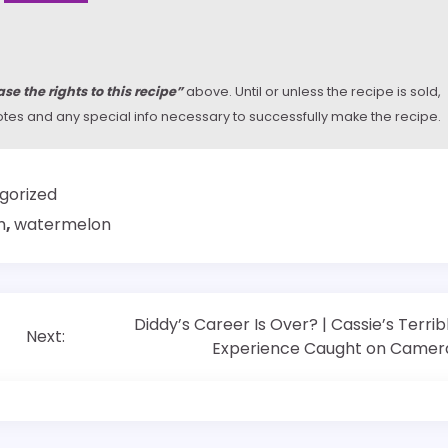
se the rights to this recipe”
above. Until or unless the recipe is sold,
y notes and any special info necessary to successfully make the recipe.
gorized
m
,
watermelon
Diddy’s Career Is Over? | Cassie’s Terrib
Next:
Experience Caught on Camer