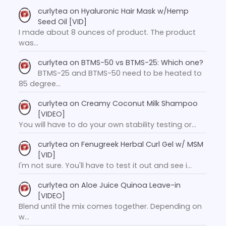
curlytea
on
Hyaluronic Hair Mask w/Hemp
Seed Oil [VID]
I made about 8 ounces of product. The product
was…
curlytea
on
BTMS-50 vs BTMS-25: Which one?
BTMS-25 and BTMS-50 need to be heated to
85 degree…
curlytea
on
Creamy Coconut Milk Shampoo
[VIDEO]
You will have to do your own stability testing or…
curlytea
on
Fenugreek Herbal Curl Gel w/ MSM
[VID]
I'm not sure. You'll have to test it out and see i…
curlytea
on
Aloe Juice Quinoa Leave-in
[VIDEO]
Blend until the mix comes together. Depending on
w…