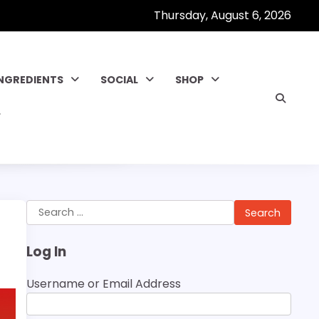
Thursday, August 6, 2026
INGREDIENTS
SOCIAL
SHOP
Search
for:
Log In
Username or Email Address