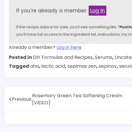
If you’re already a member:
Log In
If the recipe data is for sale, you’ll see something like
“Purcha
you’ll have full access to the ingredient list, instructions, m
Already a member?
Log in here
Posted in
DIY Formulas and Recipes
,
Serums
,
Uncate
Tagged
aha
,
lactic acid
,
sepimax zen
,
sepinov
,
seru
Post
Rosemary Green Tea Softening Cream
Previous:
[VIDEO]
navigation