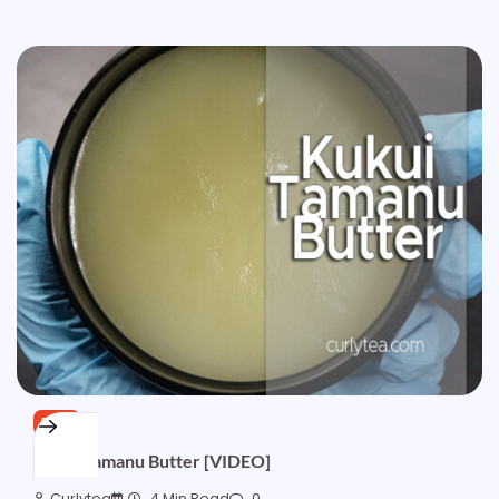
FREE
Kukui Tamanu Butter [VIDEO]
Curlytea
4 Min Read
0