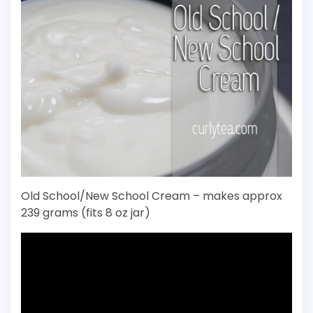
Old School/New School Cream – makes approx
239 grams (fits 8 oz jar)