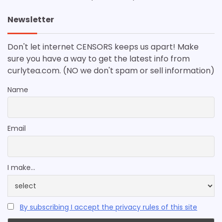
Newsletter
Don't let internet CENSORS keeps us apart! Make
sure you have a way to get the latest info from
curlytea.com. (NO we don't spam or sell information)
Name
Email
I make...
By subscribing I accept the privacy rules of this site