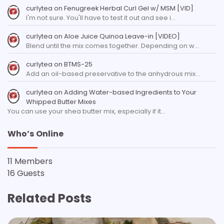
curlytea
on
Fenugreek Herbal Curl Gel w/ MSM [VID]
I'm not sure. You'll have to test it out and see i…
curlytea
on
Aloe Juice Quinoa Leave-in [VIDEO]
Blend until the mix comes together. Depending on w…
curlytea
on
BTMS-25
Add an oil-based preservative to the anhydrous mix…
curlytea
on
Adding Water-based Ingredients to Your
Whipped Butter Mixes
You can use your shea butter mix, especially if it…
Who’s Online
11 Members
16 Guests
Related Posts