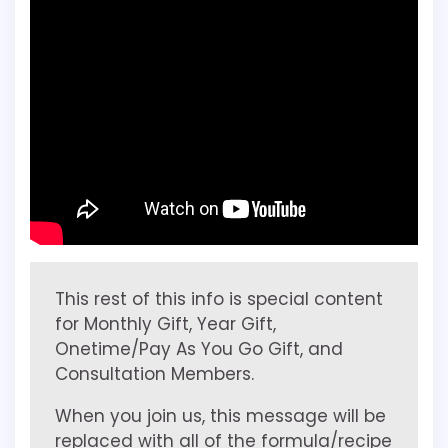
This rest of this info is special content
for Monthly Gift, Year Gift,
Onetime/Pay As You Go Gift, and
Consultation Members.
When you join us, this message will be
replaced with all of the formula/recipe