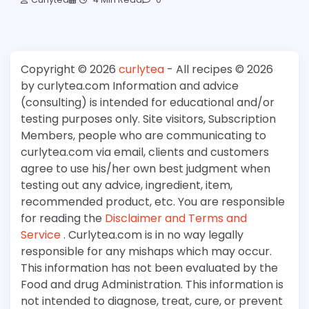
Copyright © 2026
curlytea
- All recipes © 2026
by curlytea.com Information and advice
(consulting) is intended for educational and/or
testing purposes only. Site visitors, Subscription
Members, people who are communicating to
curlytea.com via email, clients and customers
agree to use his/her own best judgment when
testing out any advice, ingredient, item,
recommended product, etc. You are responsible
for reading the
Disclaimer and Terms and
Service
. Curlytea.com is in no way legally
responsible for any mishaps which may occur.
This information has not been evaluated by the
Food and drug Administration. This information is
not intended to diagnose, treat, cure, or prevent