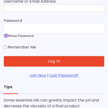
Username or Email Address
Password
Show Password
Remember Me
Join Now
|
Lost Password?
Tips
Some essential oils can greatly impact the pH and
decrease the viscosity of a final product