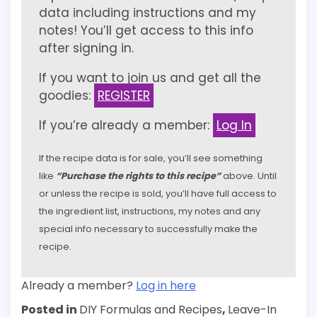
data including instructions and my
notes! You’ll get access to this info
after signing in.
If you want to join us and get all the
goodies:
REGISTER
If you’re already a member:
Log In
If the recipe data is for sale, you’ll see something
like
“Purchase the rights to this recipe”
above. Until
or unless the recipe is sold, you’ll have full access to
the ingredient list, instructions, my notes and any
special info necessary to successfully make the
recipe.
Already a member?
Log in here
Posted in
DIY Formulas and Recipes
,
Leave-In