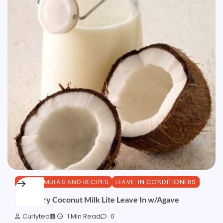
DIY FORMULAS AND RECIPES
LEAVE-IN CONDITIONERS
Rosemary Coconut Milk Lite Leave In w/Agave
Curlytea
1 Min Read
0