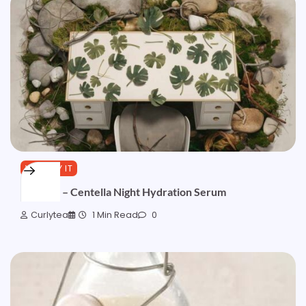
YOU TRY IT
Formula – Centella Night Hydration Serum
Curlytea
1 Min Read
0