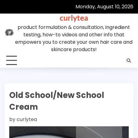
Skip
Monday, August 10, 2026
to
curlytea
content
product formulation & consultation, ingredient
testing, how-to videos and other info that
empowers you to create your own hair care and
skincare products!
Old School/New School
Cream
by
curlytea