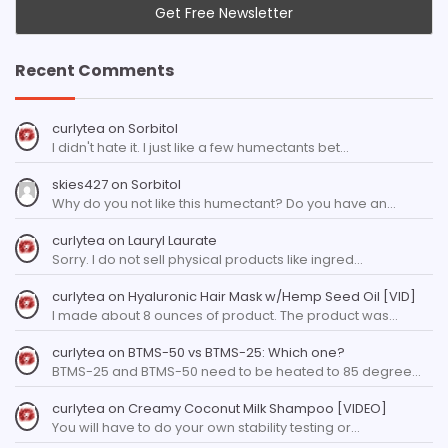
Recent Comments
curlytea
on
Sorbitol
I didn't hate it. I just like a few humectants bet…
skies427
on
Sorbitol
Why do you not like this humectant? Do you have an…
curlytea
on
Lauryl Laurate
Sorry. I do not sell physical products like ingred…
curlytea
on
Hyaluronic Hair Mask w/Hemp Seed Oil [VID]
I made about 8 ounces of product. The product was…
curlytea
on
BTMS-50 vs BTMS-25: Which one?
BTMS-25 and BTMS-50 need to be heated to 85 degree…
curlytea
on
Creamy Coconut Milk Shampoo [VIDEO]
You will have to do your own stability testing or…