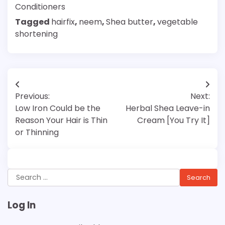
Conditioners
Tagged
hairfix
,
neem
,
Shea butter
,
vegetable
shortening
Post
Previous:
Next:
navigation
Low Iron Could be the
Herbal Shea Leave-in
Reason Your Hair is Thin
Cream [You Try It]
or Thinning
Search
for:
Log In