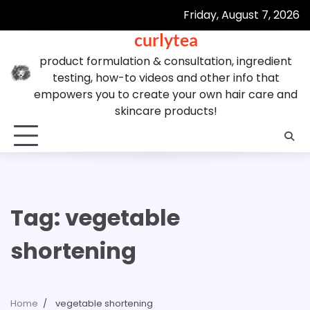
Skip
Friday, August 7, 2026
to
curlytea
content
product formulation & consultation, ingredient
testing, how-to videos and other info that
empowers you to create your own hair care and
skincare products!
Tag:
vegetable
shortening
Home
vegetable shortening