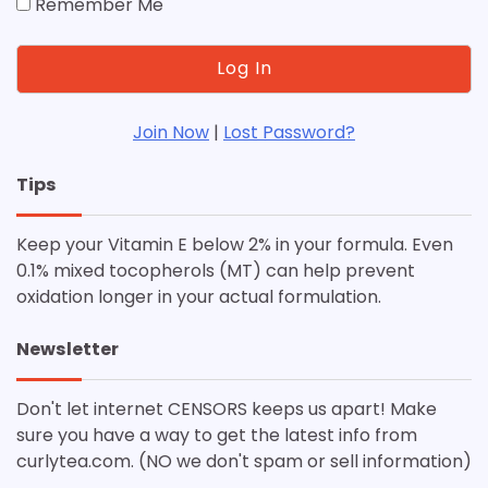
Remember Me
Join Now
|
Lost Password?
Tips
Keep your Vitamin E below 2% in your formula. Even
0.1% mixed tocopherols (MT) can help prevent
oxidation longer in your actual formulation.
Newsletter
Don't let internet CENSORS keeps us apart! Make
sure you have a way to get the latest info from
curlytea.com. (NO we don't spam or sell information)