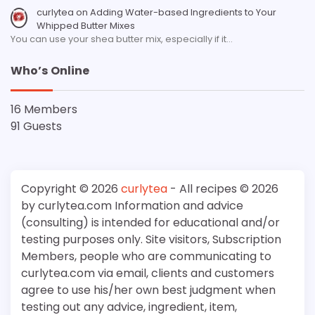
curlytea
on
Adding Water-based Ingredients to Your
Whipped Butter Mixes
You can use your shea butter mix, especially if it…
Who’s Online
16 Members
91 Guests
Copyright © 2026
curlytea
- All recipes © 2026
by curlytea.com Information and advice
(consulting) is intended for educational and/or
testing purposes only. Site visitors, Subscription
Members, people who are communicating to
curlytea.com via email, clients and customers
agree to use his/her own best judgment when
testing out any advice, ingredient, item,