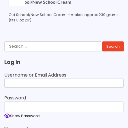
Old School/New School Cream
Old School/New School Cream – makes approx 239 grams
(fits 8 oz jar)
Search
for:
Log In
Username or Email Address
Password
Show Password