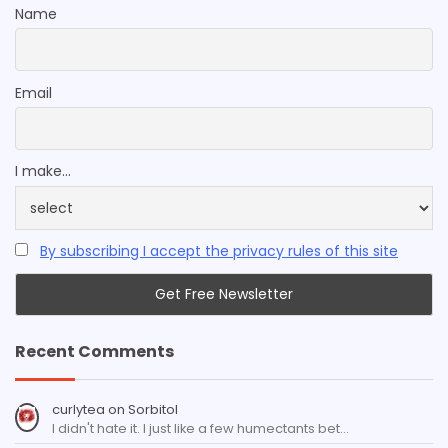
Name
Email
I make...
By subscribing I accept the privacy rules of this site
Recent Comments
curlytea
on
Sorbitol
I didn't hate it. I just like a few humectants bet…