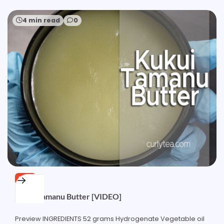
4 min read
0
FREE
Kukui Tamanu Butter [VIDEO]
Preview INGREDIENTS 52 grams Hydrogenate Vegetable oil