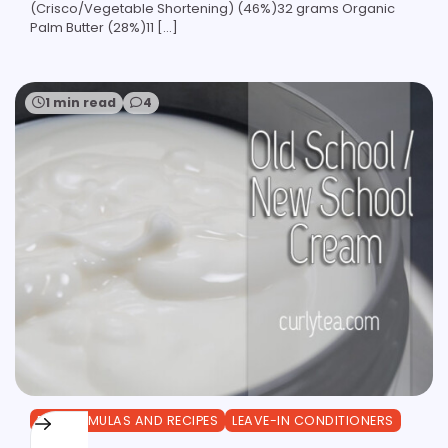
(Crisco/Vegetable Shortening) (46%)32 grams Organic
Palm Butter (28%)11 […]
1 min read
4
DIY FORMULAS AND RECIPES
LEAVE-IN CONDITIONERS