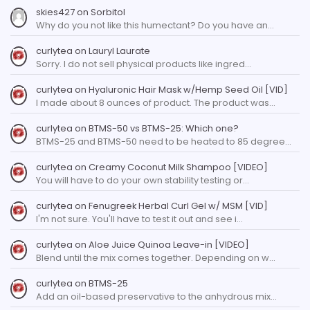
skies427
on
Sorbitol
Why do you not like this humectant? Do you have an…
curlytea
on
Lauryl Laurate
Sorry. I do not sell physical products like ingred…
curlytea
on
Hyaluronic Hair Mask w/Hemp Seed Oil [VID]
I made about 8 ounces of product. The product was…
curlytea
on
BTMS-50 vs BTMS-25: Which one?
BTMS-25 and BTMS-50 need to be heated to 85 degree…
curlytea
on
Creamy Coconut Milk Shampoo [VIDEO]
You will have to do your own stability testing or…
curlytea
on
Fenugreek Herbal Curl Gel w/ MSM [VID]
I'm not sure. You'll have to test it out and see i…
curlytea
on
Aloe Juice Quinoa Leave-in [VIDEO]
Blend until the mix comes together. Depending on w…
curlytea
on
BTMS-25
Add an oil-based preservative to the anhydrous mix…