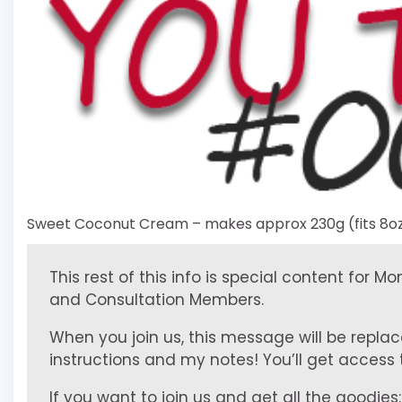
Sweet Coconut Cream – makes approx 230g (fits 8oz
This rest of this info is special content for M
and Consultation Members.
When you join us, this message will be replac
instructions and my notes! You’ll get access to
If you want to join us and get all the goodies