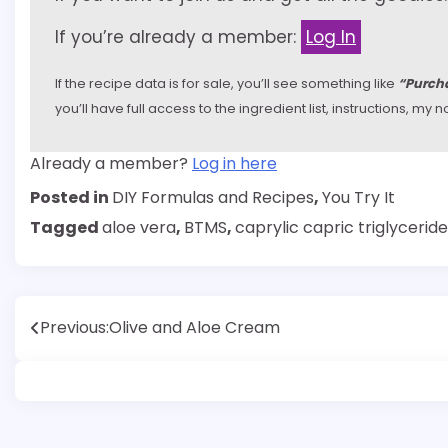
If you’re already a member:
Log In
If the recipe data is for sale, you’ll see something like
“Purcha
you’ll have full access to the ingredient list, instructions, m
Already a member?
Log in here
Posted in
DIY Formulas and Recipes
,
You Try It
Tagged
aloe vera
,
BTMS
,
caprylic capric triglyceride
Post
Previous:
Olive and Aloe Cream
navigation