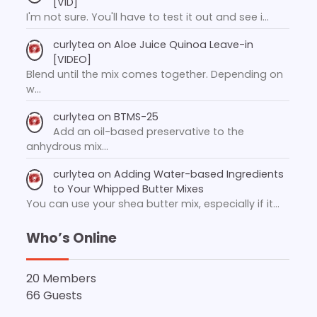
[VID]
I'm not sure. You'll have to test it out and see i…
curlytea
on
Aloe Juice Quinoa Leave-in
[VIDEO]
Blend until the mix comes together. Depending on
w…
curlytea
on
BTMS-25
Add an oil-based preservative to the
anhydrous mix…
curlytea
on
Adding Water-based Ingredients
to Your Whipped Butter Mixes
You can use your shea butter mix, especially if it…
Who’s Online
20 Members
66 Guests