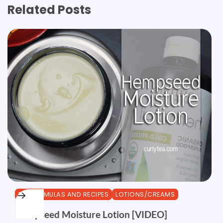
Related Posts
DIY FORMULAS AND RECIPES
LOTIONS/CREAMS
Hempseed Moisture Lotion [VIDEO]