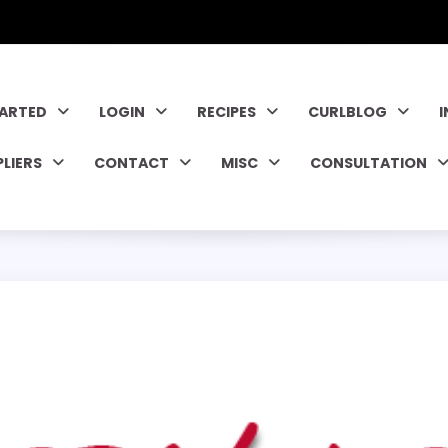
TARTED
LOGIN
RECIPES
CURLBLOG
PLIERS
CONTACT
MISC
CONSULTATION