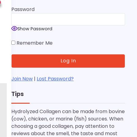
Password
Show Password
Remember Me
Join Now
|
Lost Password?
Tips
Hydrolyzed Collagen can be made from bovine
(cow), chicken, or marine (fish) sources. When
choosing a good collagen, pay attention to
reviews about the smell, the taste and most