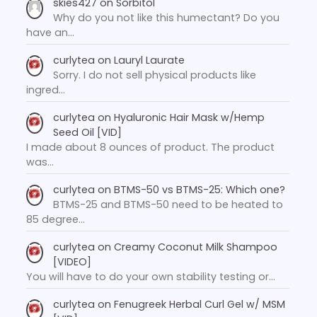
skies427
on
Sorbitol
Why do you not like this humectant? Do you
have an…
curlytea
on
Lauryl Laurate
Sorry. I do not sell physical products like
ingred…
curlytea
on
Hyaluronic Hair Mask w/Hemp
Seed Oil [VID]
I made about 8 ounces of product. The product
was…
curlytea
on
BTMS-50 vs BTMS-25: Which one?
BTMS-25 and BTMS-50 need to be heated to
85 degree…
curlytea
on
Creamy Coconut Milk Shampoo
[VIDEO]
You will have to do your own stability testing or…
curlytea
on
Fenugreek Herbal Curl Gel w/ MSM