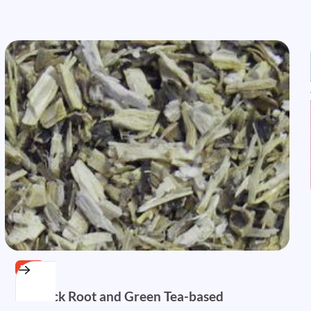
FREE
Burdock Root and Green Tea-based