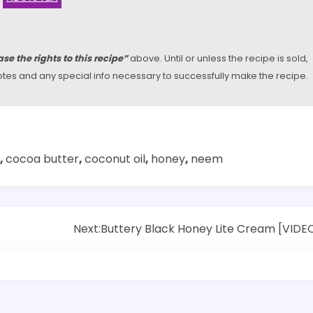
se the rights to this recipe”
above. Until or unless the recipe is sold,
y notes and any special info necessary to successfully make the recipe.
,
cocoa butter
,
coconut oil
,
honey
,
neem
Next:
Buttery Black Honey Lite Cream [VIDE