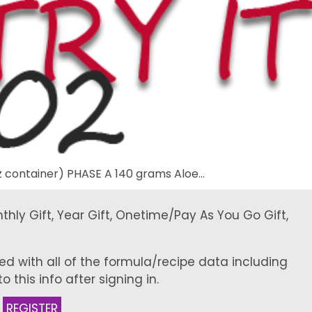
 container) PHASE A 140 grams Aloe…
onthly Gift, Year Gift, Onetime/Pay As You Go Gift,
ed with all of the formula/recipe data including
 this info after signing in.
:
REGISTER