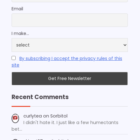
Email
I make...
By subscribing I accept the privacy rules of this
site
Recent Comments
curlytea
on
Sorbitol
I didn't hate it. I just like a few humectants
bet…