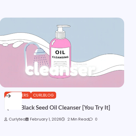
CLEANSERS
CURLBLOG
Quick Black Seed Oil Cleanser [You Try It]
Curlytea
February 1, 2026
2 Min Read
0