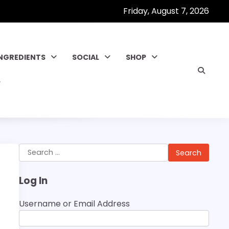
Friday, August 7, 2026
INGREDIENTS
SOCIAL
SHOP
Search
for:
Log In
Username or Email Address