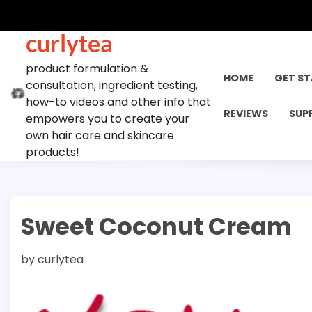
Skip
to
curlytea
content
product formulation &
HOME
GET S
consultation, ingredient testing,
how-to videos and other info that
REVIEWS
SUP
empowers you to create your
own hair care and skincare
products!
Sweet Coconut Cream
by
curlytea