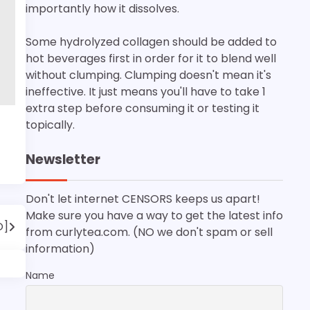
importantly how it dissolves.
Some hydrolyzed collagen should be added to
hot beverages first in order for it to blend well
without clumping. Clumping doesn't mean it's
ineffective. It just means you'll have to take 1
extra step before consuming it or testing it
topically.
Newsletter
Don't let internet CENSORS keeps us apart!
Make sure you have a way to get the latest info
O]
from curlytea.com. (NO we don't spam or sell
information)
Name