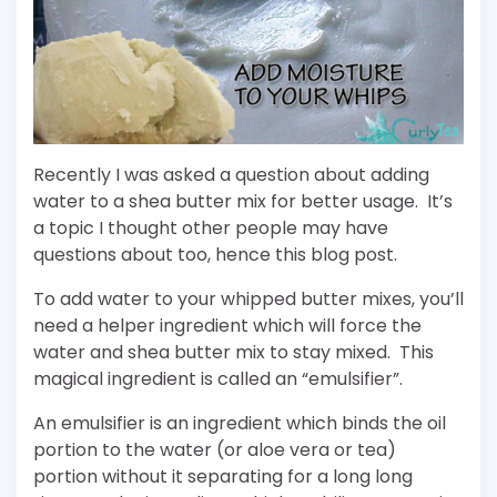
Recently I was asked a question about adding
water to a shea butter mix for better usage. It’s
a topic I thought other people may have
questions about too, hence this blog post.
To add water to your whipped butter mixes, you’ll
need a helper ingredient which will force the
water and shea butter mix to stay mixed. This
magical ingredient is called an “emulsifier”.
An emulsifier is an ingredient which binds the oil
portion to the water (or aloe vera or tea)
portion without it separating for a long long