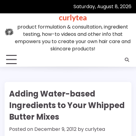
Skip
Saturday, August 8, 2026
to
curlytea
content
product formulation & consultation, ingredient
testing, how-to videos and other info that
empowers you to create your own hair care and
skincare products!
Adding Water-based
Ingredients to Your Whipped
Butter Mixes
Posted on
December 9, 2012
by
curlytea