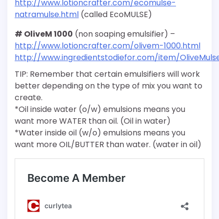
http://www.lotioncrafter.com/ecomulse-
natramulse.html
(called EcoMULSE)
# OliveM 1000
(non soaping emulsifier) –
http://www.lotioncrafter.com/olivem-1000.html
http://www.ingredientstodiefor.com/item/OliveMuls
TIP: Remember that certain emulsifiers will work
better depending on the type of mix you want to
create.
*Oil inside water (o/w) emulsions means you
want more WATER than oil. (Oil in water)
*Water inside oil (w/o) emulsions means you
want more OIL/BUTTER than water. (water in oil)