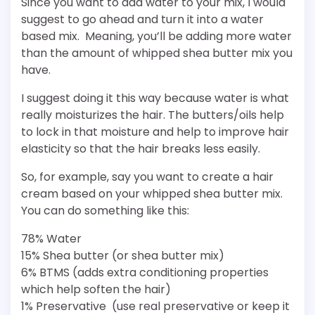
Since you want to add water to your mix, I would
suggest to go ahead and turn it into a water
based mix. Meaning, you’ll be adding more water
than the amount of whipped shea butter mix you
have.
I suggest doing it this way because water is what
really moisturizes the hair. The butters/oils help
to lock in that moisture and help to improve hair
elasticity so that the hair breaks less easily.
So, for example, say you want to create a hair
cream based on your whipped shea butter mix.
You can do something like this:
78% Water
15% Shea butter (or shea butter mix)
6% BTMS (adds extra conditioning properties
which help soften the hair)
1% Preservative (use real preservative or keep it