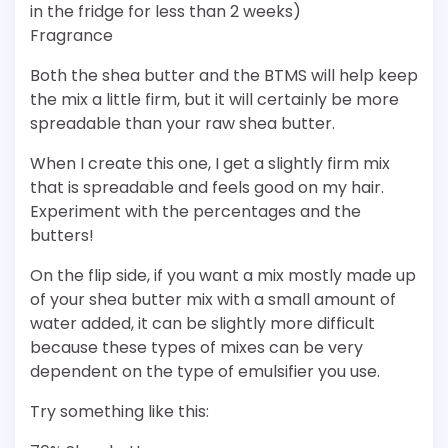
in the fridge for less than 2 weeks)
Fragrance
Both the shea butter and the BTMS will help keep
the mix a little firm, but it will certainly be more
spreadable than your raw shea butter.
When I create this one, I get a slightly firm mix
that is spreadable and feels good on my hair.
Experiment with the percentages and the
butters!
On the flip side, if you want a mix mostly made up
of your shea butter mix with a small amount of
water added, it can be slightly more difficult
because these types of mixes can be very
dependent on the type of emulsifier you use.
Try something like this: