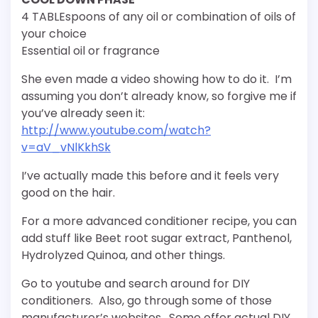
4 TABLEspoons of any oil or combination of oils of
your choice
Essential oil or fragrance
She even made a video showing how to do it. I’m
assuming you don’t already know, so forgive me if
you’ve already seen it:
http://www.youtube.com/watch?
v=aV_vNlKkhSk
I’ve actually made this before and it feels very
good on the hair.
For a more advanced conditioner recipe, you can
add stuff like Beet root sugar extract, Panthenol,
Hydrolyzed Quinoa, and other things.
Go to youtube and search around for DIY
conditioners. Also, go through some of those
manufacturer’s websites. Some offer actual DIY