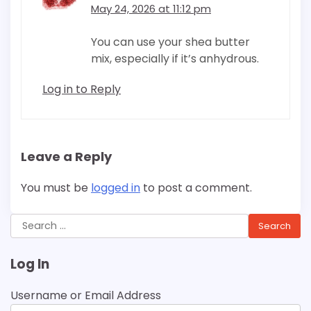
May 24, 2026 at 11:12 pm
You can use your shea butter
mix, especially if it’s anhydrous.
Log in to Reply
Leave a Reply
You must be
logged in
to post a comment.
Search
for:
Log In
Username or Email Address