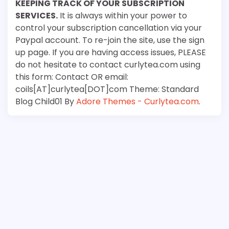
KEEPING TRACK OF YOUR SUBSCRIPTION
SERVICES.
It is always within your power to
control your subscription cancellation via your
Paypal account. To re-join the site, use the sign
up page. If you are having access issues, PLEASE
do not hesitate to contact curlytea.com using
this form: Contact OR email:
coils[AT]curlytea[DOT]com Theme: Standard
Blog Child01 By
Adore Themes - Curlytea.com
.