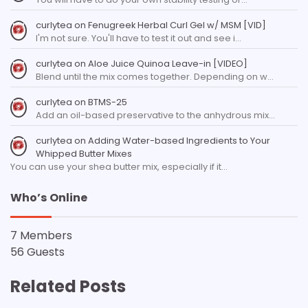
curlytea
on
Fenugreek Herbal Curl Gel w/ MSM [VID]
I'm not sure. You'll have to test it out and see i…
curlytea
on
Aloe Juice Quinoa Leave-in [VIDEO]
Blend until the mix comes together. Depending on w…
curlytea
on
BTMS-25
Add an oil-based preservative to the anhydrous mix…
curlytea
on
Adding Water-based Ingredients to Your
Whipped Butter Mixes
You can use your shea butter mix, especially if it…
Who’s Online
7 Members
56 Guests
Related Posts