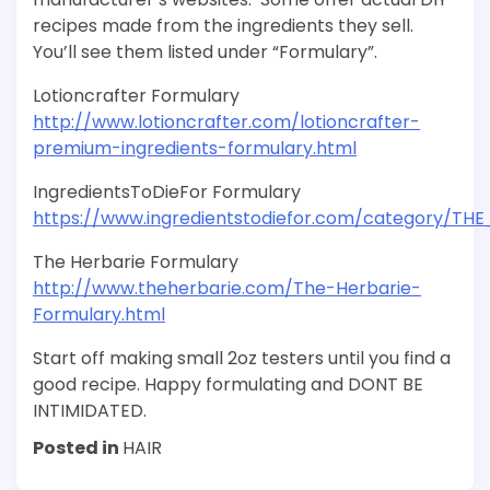
recipes made from the ingredients they sell.
You’ll see them listed under “Formulary”.
Lotioncrafter Formulary
http://www.lotioncrafter.com/lotioncrafter-
premium-ingredients-formulary.html
IngredientsToDieFor Formulary
https://www.ingredientstodiefor.com/category/T
The Herbarie Formulary
http://www.theherbarie.com/The-Herbarie-
Formulary.html
Start off making small 2oz testers until you find a
good recipe. Happy formulating and DONT BE
INTIMIDATED.
Posted in
HAIR