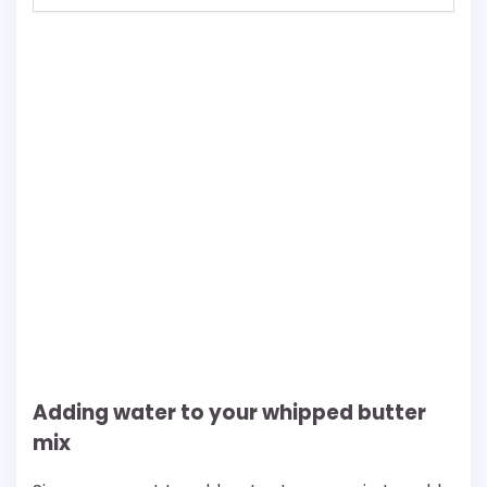
Adding water to your whipped butter
mix