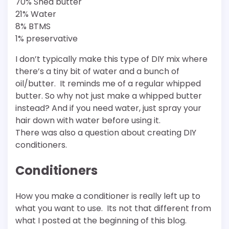
70% Shea butter
21% Water
8% BTMS
1% preservative
I don’t typically make this type of DIY mix where
there’s a tiny bit of water and a bunch of
oil/butter. It reminds me of a regular whipped
butter. So why not just make a whipped butter
instead? And if you need water, just spray your
hair down with water before using it.
There was also a question about creating DIY
conditioners.
Conditioners
How you make a conditioner is really left up to
what you want to use. Its not that different from
what I posted at the beginning of this blog.