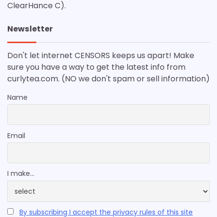
ClearHance C).
Newsletter
Don't let internet CENSORS keeps us apart! Make
sure you have a way to get the latest info from
curlytea.com. (NO we don't spam or sell information)
Name
Email
I make...
By subscribing I accept the privacy rules of this site