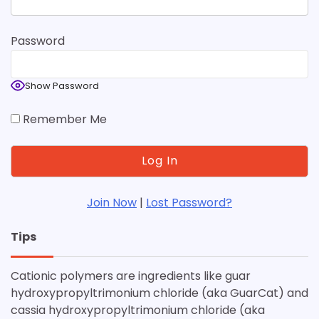
Password
Show Password
Remember Me
Join Now
|
Lost Password?
Tips
Cationic polymers are ingredients like guar
hydroxypropyltrimonium chloride (aka GuarCat) and
cassia hydroxypropyltrimonium chloride (aka