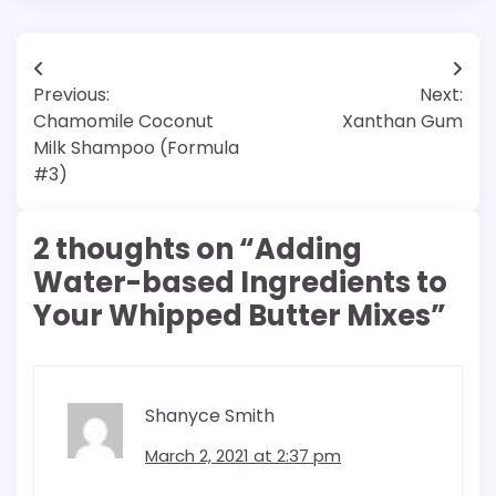
Post
Previous:
Next:
navigation
Chamomile Coconut
Xanthan Gum
Milk Shampoo (Formula
#3)
2 thoughts on “
Adding
Water-based Ingredients to
Your Whipped Butter Mixes
”
Shanyce Smith
March 2, 2021 at 2:37 pm