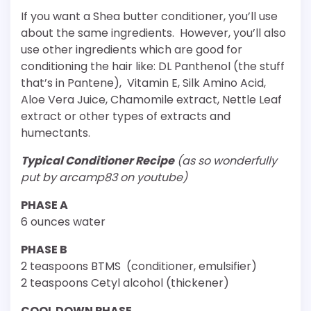
If you want a Shea butter conditioner, you’ll use
about the same ingredients. However, you’ll also
use other ingredients which are good for
conditioning the hair like: DL Panthenol (the stuff
that’s in Pantene), Vitamin E, Silk Amino Acid,
Aloe Vera Juice, Chamomile extract, Nettle Leaf
extract or other types of extracts and
humectants.
Typical Conditioner Recipe
(as so wonderfully
put by arcamp83 on youtube)
PHASE A
6 ounces water
PHASE B
2 teaspoons BTMS (conditioner, emulsifier)
2 teaspoons Cetyl alcohol (thickener)
COOL DOWN PHASE