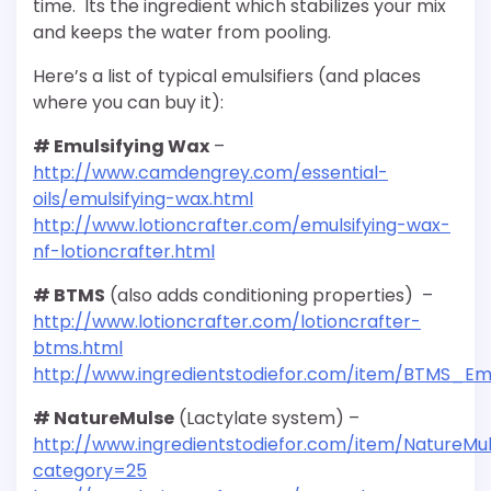
time. Its the ingredient which stabilizes your mix
and keeps the water from pooling.
Here’s a list of typical emulsifiers (and places
where you can buy it):
# Emulsifying Wax
–
http://www.camdengrey.com/essential-
oils/emulsifying-wax.html
http://www.lotioncrafter.com/emulsifying-wax-
nf-lotioncrafter.html
# BTMS
(also adds conditioning properties) –
http://www.lotioncrafter.com/lotioncrafter-
btms.html
http://www.ingredientstodiefor.com/item/BTMS_Em
# NatureMulse
(Lactylate system) –
http://www.ingredientstodiefor.com/item/NatureMu
category=25