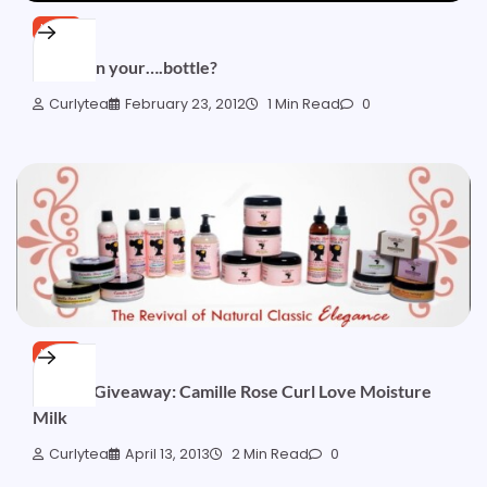
HAIR
What’s in your….bottle?
Curlytea
February 23, 2012
1 Min Read
0
HAIR
[OVER] Giveaway: Camille Rose Curl Love Moisture
Milk
Curlytea
April 13, 2013
2 Min Read
0