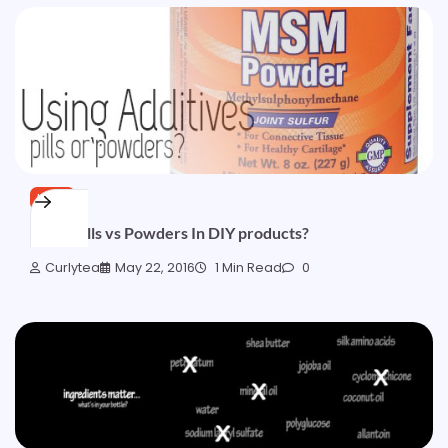
HAIR
Using Pills vs Powders In DIY products?
Curlytea
May 22, 2016
1 Min Read
0