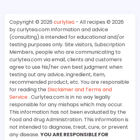
Copyright © 2026
curlytea
- All recipes © 2026
by curlytea.com Information and advice
(consulting) is intended for educational and/or
testing purposes only. Site visitors, Subscription
Members, people who are communicating to
curlytea.com via email, clients and customers
agree to use his/her own best judgment when
testing out any advice, ingredient, item,
recommended product, etc. You are responsible
for reading the
Disclaimer and Terms and
Service
. Curlytea.com is in no way legally
responsible for any mishaps which may occur.
This information has not been evaluated by the
Food and drug Administration. This information is
not intended to diagnose, treat, cure, or prevent
any disease.
YOU ARE RESPONSIBLE FOR