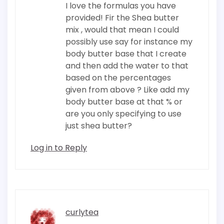
I love the formulas you have
provided! Fir the Shea butter
mix , would that mean I could
possibly use say for instance my
body butter base that I create
and then add the water to that
based on the percentages
given from above ? Like add my
body butter base at that % or
are you only specifying to use
just shea butter?
Log in to Reply
curlytea