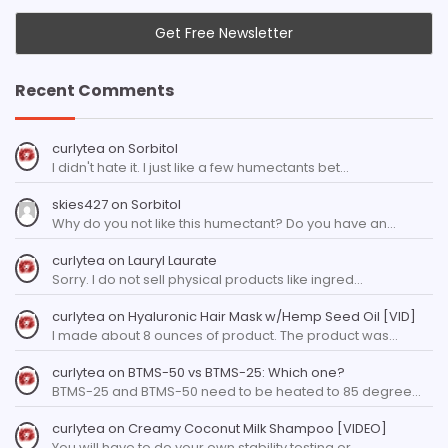
Recent Comments
curlytea
on
Sorbitol
I didn't hate it. I just like a few humectants bet…
skies427
on
Sorbitol
Why do you not like this humectant? Do you have an…
curlytea
on
Lauryl Laurate
Sorry. I do not sell physical products like ingred…
curlytea
on
Hyaluronic Hair Mask w/Hemp Seed Oil [VID]
I made about 8 ounces of product. The product was…
curlytea
on
BTMS-50 vs BTMS-25: Which one?
BTMS-25 and BTMS-50 need to be heated to 85 degree…
curlytea
on
Creamy Coconut Milk Shampoo [VIDEO]
You will have to do your own stability testing or…