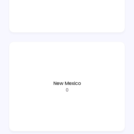
New Mexico
0