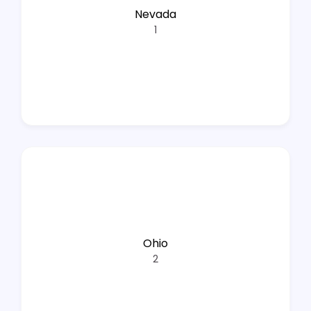
Nevada
1
Ohio
2