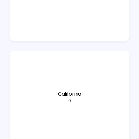
California
0