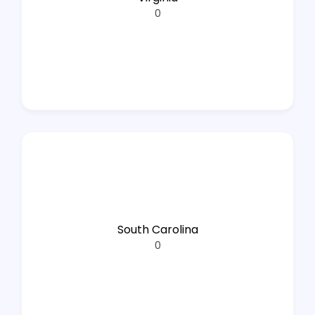
0
South Carolina
0