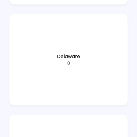
Delaware
0