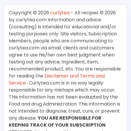
Copyright © 2026
curlytea
- All recipes © 2026
by curlytea.com Information and advice
(consulting) is intended for educational and/or
testing purposes only. Site visitors, Subscription
Members, people who are communicating to
curlytea.com via email, clients and customers
agree to use his/her own best judgment when
testing out any advice, ingredient, item,
recommended product, etc. You are responsible
for reading the
Disclaimer and Terms and
Service
. Curlytea.com is in no way legally
responsible for any mishaps which may occur.
This information has not been evaluated by the
Food and drug Administration. This information is
not intended to diagnose, treat, cure, or prevent
any disease.
YOU ARE RESPONSIBLE FOR
KEEPING TRACK OF YOUR SUBSCRIPTION