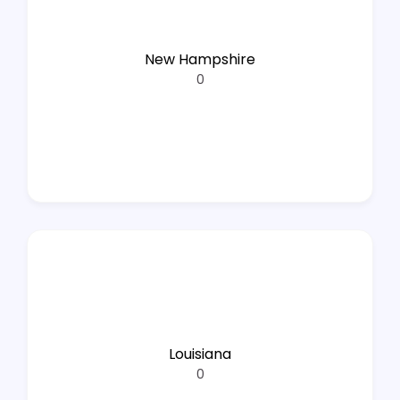
New Hampshire
0
Louisiana
0