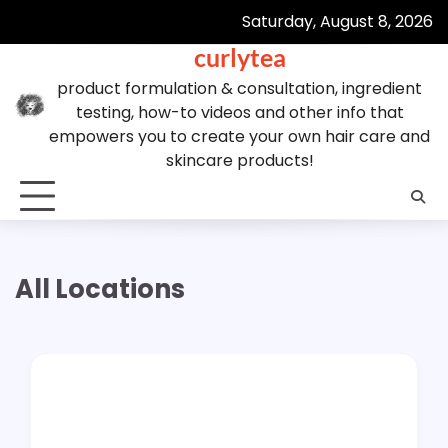
Skip
Saturday, August 8, 2026
to
curlytea
content
product formulation & consultation, ingredient
testing, how-to videos and other info that
empowers you to create your own hair care and
skincare products!
All Locations