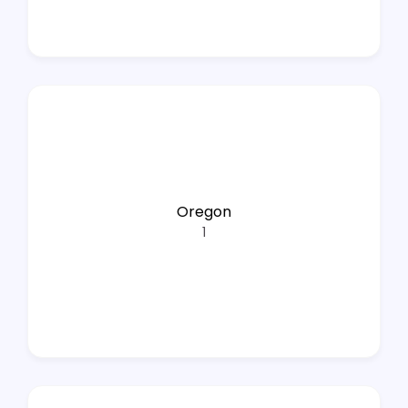
Oregon
1