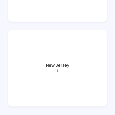
New Jersey
1