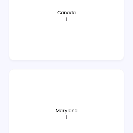
Canada
1
Maryland
1