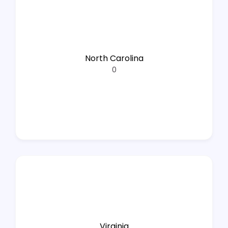
North Carolina
0
Virginia