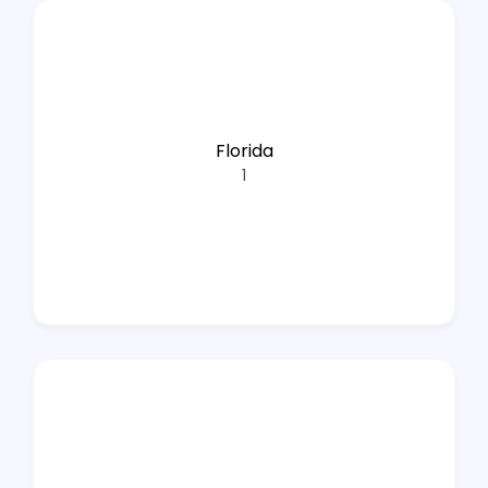
Florida
1