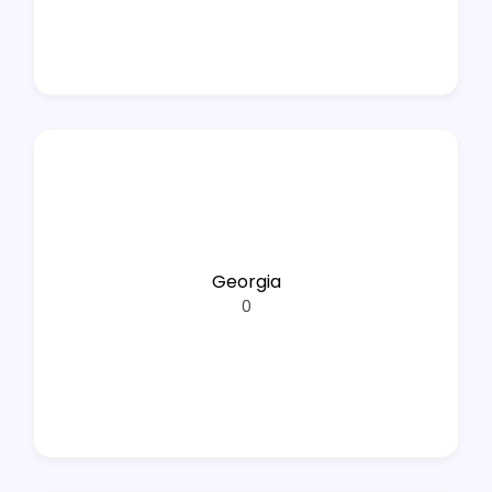
Georgia
0