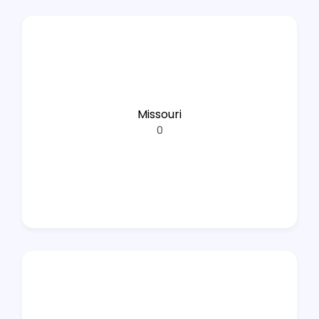
Missouri
0