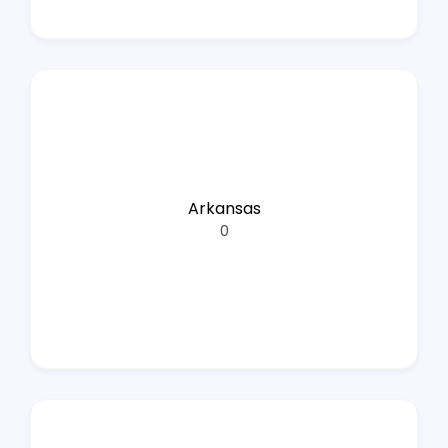
Arkansas
0