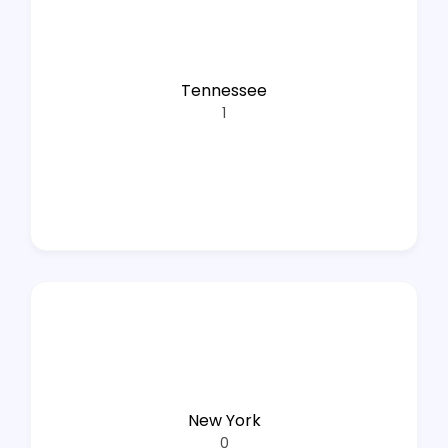
Tennessee
1
New York
0