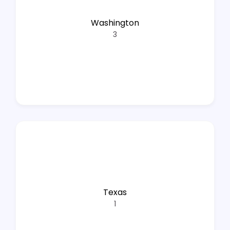
Washington
3
Texas
1